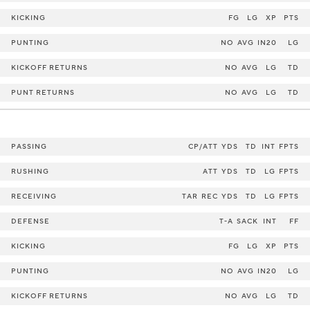
KICKING
FG
LG
XP
PTS
PUNTING
NO
AVG
IN20
LG
KICKOFF RETURNS
NO
AVG
LG
TD
PUNT RETURNS
NO
AVG
LG
TD
PASSING
CP/ATT
YDS
TD
INT
FPTS
RUSHING
ATT
YDS
TD
LG
FPTS
RECEIVING
TAR
REC
YDS
TD
LG
FPTS
DEFENSE
T-A
SACK
INT
FF
KICKING
FG
LG
XP
PTS
PUNTING
NO
AVG
IN20
LG
KICKOFF RETURNS
NO
AVG
LG
TD