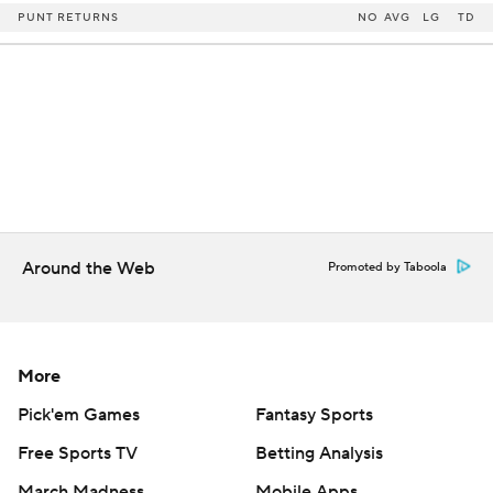
PUNT RETURNS
NO
AVG
LG
TD
Around the Web
Promoted by Taboola
More
Pick'em Games
Fantasy Sports
Free Sports TV
Betting Analysis
March Madness
Mobile Apps