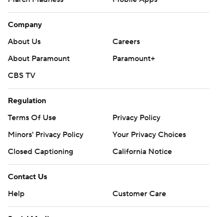
Company
About Us
Careers
About Paramount
Paramount+
CBS TV
Regulation
Terms Of Use
Privacy Policy
Minors' Privacy Policy
Your Privacy Choices
Closed Captioning
California Notice
Contact Us
Help
Customer Care