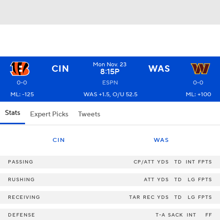
Mon Nov. 23
CIN
WAS
8:15P
0-0
ESPN
0-0
ML: -125
WAS +1.5, O/U 52.5
ML: +100
Stats
Expert Picks
Tweets
CIN
WAS
PASSING
CP/ATT
YDS
TD
INT
FPTS
RUSHING
ATT
YDS
TD
LG
FPTS
RECEIVING
TAR
REC
YDS
TD
LG
FPTS
DEFENSE
T-A
SACK
INT
FF