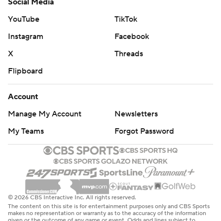
Social Media
YouTube
TikTok
Instagram
Facebook
X
Threads
Flipboard
Account
Manage My Account
Newsletters
My Teams
Forgot Password
© 2026 CBS Interactive Inc. All rights reserved.
The content on this site is for entertainment purposes only and CBS Sports
makes no representation or warranty as to the accuracy of the information
given or the outcome of any game or event. Odds and lines subject to