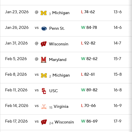
Jan 23, 2026
@
L
74-62
13-6
Michigan
3
Jan 26, 2026
vs
W
84-78
14-6
Penn St.
Jan 31, 2026
@
L
92-82
14-7
Wisconsin
Feb 5, 2026
@
W
82-62
15-7
Maryland
Feb 8, 2026
vs
L
82-61
15-8
Michigan
2
Feb 11, 2026
vs
W
89-82
16-8
USC
Feb 14, 2026
vs
L
70-66
16-9
Virginia
15
Feb 17, 2026
vs
W
86-69
17-9
Wisconsin
24