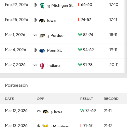
Feb 22, 2026
@
L
66-60
17-10
Michigan St.
15
Feb 25, 2026
@
L
74-57
17-11
Iowa
Mar 1, 2026
vs
W
82-74
18-11
Purdue
8
Mar 4, 2026
@
W
94-62
19-11
Penn St.
Mar 7, 2026
vs
W
91-78
20-11
Indiana
Postseason
DATE
OPP
RESULT
RECORD
Mar 12, 2026
vs
W
72-69
21-11
Iowa
9
Mar 13, 2026
@
L
71-67
21-12
Michigan