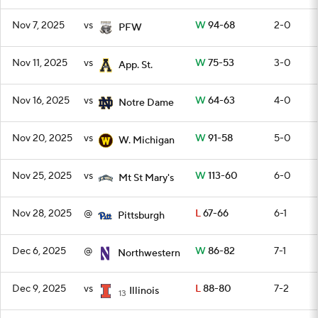
Nov 7, 2025
vs
W
94-68
2-0
PFW
Nov 11, 2025
vs
W
75-53
3-0
App. St.
Nov 16, 2025
vs
W
64-63
4-0
Notre Dame
Nov 20, 2025
vs
W
91-58
5-0
W. Michigan
Nov 25, 2025
vs
W
113-60
6-0
Mt St Mary's
Nov 28, 2025
@
L
67-66
6-1
Pittsburgh
Dec 6, 2025
@
W
86-82
7-1
Northwestern
Dec 9, 2025
vs
L
88-80
7-2
Illinois
13