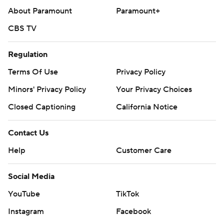
About Paramount
Paramount+
CBS TV
Regulation
Terms Of Use
Privacy Policy
Minors' Privacy Policy
Your Privacy Choices
Closed Captioning
California Notice
Contact Us
Help
Customer Care
Social Media
YouTube
TikTok
Instagram
Facebook