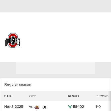
Overall 21-13 • BIG10 12-8
Ohio State Buckeyes
Schedule
Buckeyes News
Schedule
Stats
Roster
Regular season
DATE
OPP
RESULT
RECORD
Nov 3, 2025
vs
W
118-102
1-0
IUI