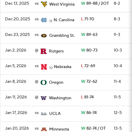
Dec 13, 2025
vs
W
89-88 / 2OT
8-2
West Virginia
Dec 20, 2025
vs
L
71-70
8-3
N. Carolina
12
Dec 23, 2025
vs
W
89-63
9-3
Grambling St.
Jan 2, 2026
@
W
80-73
10-3
Rutgers
Jan 5, 2026
vs
L
72-69
10-4
Nebraska
10
Jan 8, 2026
@
W
72-62
11-4
Oregon
Jan 11, 2026
@
L
81-74
11-5
Washington
Jan 17, 2026
vs
W
86-74
12-5
UCLA
Jan 20, 2026
vs
W
82-74 / OT
13-5
Minnesota