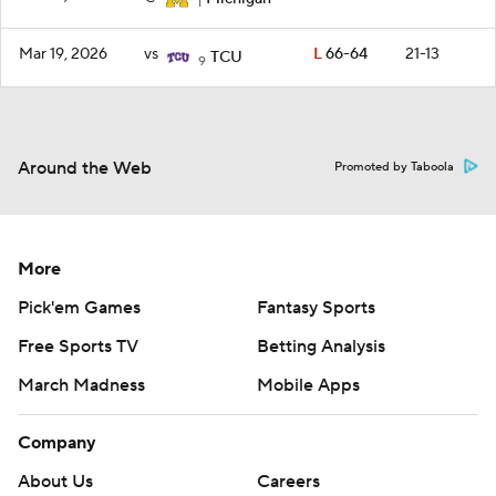
1
Mar 19, 2026
vs
L
66-64
21-13
TCU
9
Around the Web
Promoted by Taboola
More
Pick'em Games
Fantasy Sports
Free Sports TV
Betting Analysis
March Madness
Mobile Apps
Company
About Us
Careers