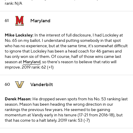
rank: N/A
Maryland
61
Mike Locksley:
In the interest of full disclosure, I had Locksley at
No. 65 on my ballot. I understand putting somebody in that spot
who has no experience, but at the same time, it's somewhat difficult
to ignore that Locksley has been a head coach for 46 games and
has only won six of them. Of course, half of those wins came last
season at
Maryland
, so there's reason to believe that ratio will
improve.
2019 rank: 62 (+1)
Vanderbilt
60
Derek Mason:
He dropped seven spots from his No. 53 ranking last
season. Mason has been heading the wrong direction in our
rankings the previous few years. He seemed to be gaining
momentum at Vandy early in his tenure (17-21 from 2016-18), but
that has come to a halt lately.
2019 rank: 53 (-7)