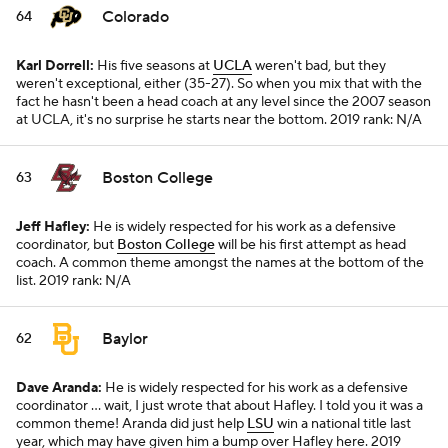
Colorado
64
Karl Dorrell:
His five seasons at
UCLA
weren't bad, but they
weren't exceptional, either (35-27). So when you mix that with the
fact he hasn't been a head coach at any level since the 2007 season
at UCLA, it's no surprise he starts near the bottom.
2019 rank: N/A
Boston College
63
Jeff Hafley:
He is widely respected for his work as a defensive
coordinator, but
Boston College
will be his first attempt as head
coach. A common theme amongst the names at the bottom of the
list.
2019 rank: N/A
Baylor
62
Dave Aranda:
He is widely respected for his work as a defensive
coordinator ... wait, I just wrote that about Hafley. I told you it was a
common theme! Aranda did just help
LSU
win a national title last
year, which may have given him a bump over Hafley here.
2019