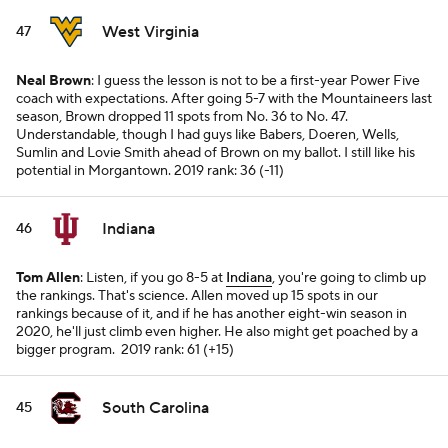
West Virginia
47
Neal Brown
: I guess the lesson is not to be a first-year Power Five
coach with expectations. After going 5-7 with the Mountaineers last
season, Brown dropped 11 spots from No. 36 to No. 47.
Understandable, though I had guys like Babers, Doeren, Wells,
Sumlin and Lovie Smith ahead of Brown on my ballot. I still like his
potential in Morgantown.
2019 rank: 36 (-11)
Indiana
46
Tom Allen
: Listen, if you go 8-5 at
Indiana
, you're going to climb up
the rankings. That's science. Allen moved up 15 spots in our
rankings because of it, and if he has another eight-win season in
2020, he'll just climb even higher. He also might get poached by a
bigger program.
2019 rank: 61 (+15)
South Carolina
45