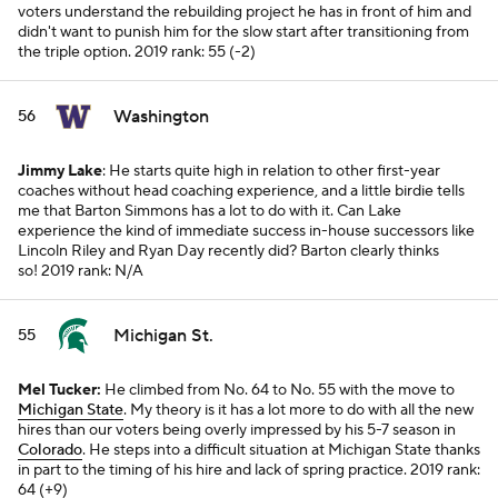
voters understand the rebuilding project he has in front of him and
didn't want to punish him for the slow start after transitioning from
the triple option.
2019 rank: 55 (-2)
Washington
56
Jimmy Lake
: He starts quite high in relation to other first-year
coaches without head coaching experience, and a little birdie tells
me that Barton Simmons has a lot to do with it. Can Lake
experience the kind of immediate success in-house successors like
Lincoln Riley and Ryan Day recently did? Barton clearly thinks
so!
2019 rank: N/A
Michigan St.
55
Mel Tucker:
He climbed from No. 64 to No. 55 with the move to
Michigan State
. My theory is it has a lot more to do with all the new
hires than our voters being overly impressed by his 5-7 season in
Colorado
. He steps into a difficult situation at Michigan State thanks
in part to the timing of his hire and lack of spring practice.
2019 rank:
64 (+9)