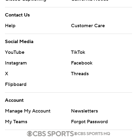
Contact Us
Help
Customer Care
Social Media
YouTube
TikTok
Instagram
Facebook
X
Threads
Flipboard
Account
Manage My Account
Newsletters
My Teams
Forgot Password