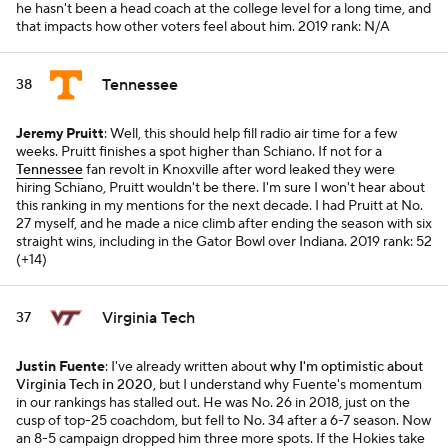
he hasn't been a head coach at the college level for a long time, and
that impacts how other voters feel about him.
2019 rank: N/A
Tennessee
38
Jeremy Pruitt
: Well, this should help fill radio air time for a few
weeks. Pruitt finishes a spot higher than Schiano. If not for a
Tennessee
fan revolt in Knoxville after word leaked they were
hiring Schiano, Pruitt wouldn't be there. I'm sure I won't hear about
this ranking in my mentions for the next decade. I had Pruitt at No.
27 myself, and he made a nice climb after ending the season with six
straight wins, including in the Gator Bowl over Indiana.
2019 rank: 52
(+14)
Virginia Tech
37
Justin Fuente
: I've already written about
why I'm optimistic about
Virginia Tech in 2020
, but I understand why Fuente's momentum
in our rankings has stalled out. He was No. 26 in 2018, just on the
cusp of top-25 coachdom, but fell to No. 34 after a 6-7 season. Now
an 8-5 campaign dropped him three more spots. If the Hokies take