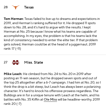
Texas
28
Tom Herman
: Texas failed to live up to dreams and expectations in
2019, and Herman's ranking suffered for it. He dropped 11 spots
down to No. 28, and it's hard to argue with the results. I kept
Herman at No. 25 because I know what his teams are capable of
accomplishing. In my eyes, the problem is that his teams lack the
kind of consistency needed to enter the elite tier. If that problem
gets solved, Herman could be at the head of a juggernaut.
2019
rank: 17 (-11)
Miss. State
27
Mike Leach:
He climbed from No. 24 to No. 20 in 2019 after
posting an 11-win season, but he dropped seven spots and out of
the top 25 altogether after a 6-7 campaign. I had him at No. 20, so I
think the drop is a bit steep, but Leach has always been a polarizing
character. It's hard to knock his offensive prowess regardless. The
Bulldogs are in for a unique tenure with Leach at the helm, and his
battles with No. 35 Kiffin at
Ole Miss
will be headline-worthy.
2019
rank: 20 (-7)