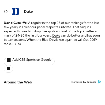
Duke
26
David Cutcliffe
: A regular in the top 25 of our rankings for the last
few years, it's clear our panel respects Cutcliffe. That said, it's
expected to see him drop five spots and out of the top 25 after a
mark of 24-26 the last four years.
Duke
can do better and has seen
better seasons. When the Blue Devils rise again, so will Cut.
2019
rank: 21 (-5)
Add CBS Sports on Google
Around the Web
Promoted by Taboola