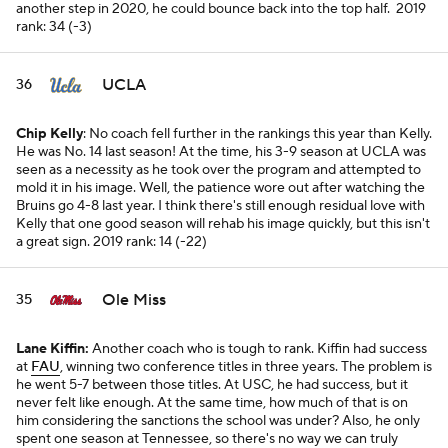
another step in 2020, he could bounce back into the top half.
2019
rank: 34 (-3)
UCLA
36
Chip Kelly
: No coach fell further in the rankings this year than Kelly.
He was No. 14 last season! At the time, his 3-9 season at UCLA was
seen as a necessity as he took over the program and attempted to
mold it in his image. Well, the patience wore out after watching the
Bruins go 4-8 last year. I think there's still enough residual love with
Kelly that one good season will rehab his image quickly, but this isn't
a great sign.
2019 rank: 14 (-22)
Ole Miss
35
Lane Kiffin:
Another coach who is tough to rank. Kiffin had success
at
FAU
, winning two conference titles in three years. The problem is
he went 5-7 between those titles. At USC, he had success, but it
never felt like enough. At the same time, how much of that is on
him considering the sanctions the school was under? Also, he only
spent one season at Tennessee, so there's no way we can truly