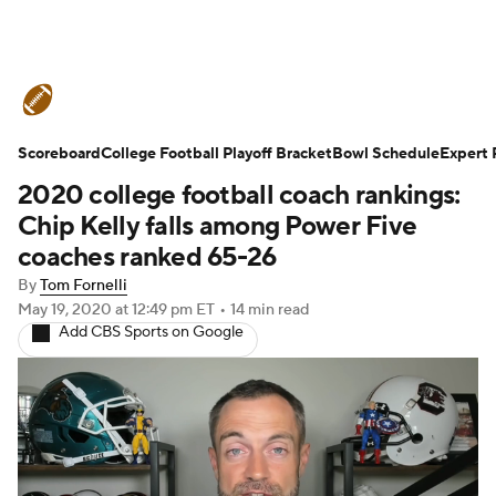
College Football News
Scores
Scoreboard
Schedule
College Football Playoff Bracket
Rankings
Standings
Bowl Schedule
Expert 
2020 college football coach rankings:
Expert Picks
Odds
Bowl Schedule
Chip Kelly falls among Power Five
coaches ranked 65-26
Teams
Stats
Watch CFB Live
By
Tom Fornelli
May 19, 2020
at 12:49 pm ET
•
14 min read
Signing Day
Transfer Portal
Add CBS Sports on Google
2026 Top Recruits
2025 Top Classes
College Football Betting
Players