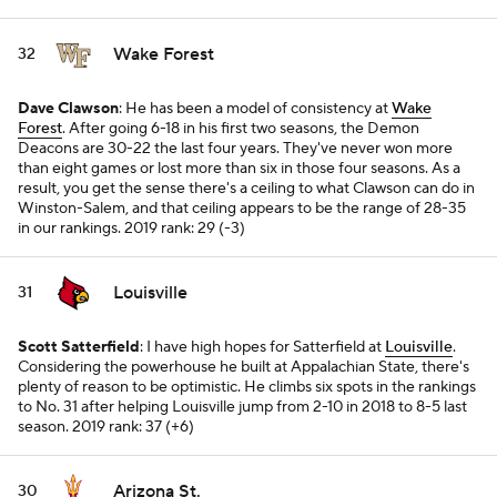
Wake Forest
32
Dave Clawson
: He has been a model of consistency at
Wake
Forest
. After going 6-18 in his first two seasons, the Demon
Deacons are 30-22 the last four years. They've never won more
than eight games or lost more than six in those four seasons. As a
result, you get the sense there's a ceiling to what Clawson can do in
Winston-Salem, and that ceiling appears to be the range of 28-35
in our rankings.
2019 rank: 29 (-3)
Louisville
31
Scott Satterfield
: I have high hopes for Satterfield at
Louisville
.
Considering the powerhouse he built at Appalachian State, there's
plenty of reason to be optimistic. He climbs six spots in the rankings
to No. 31 after helping Louisville jump from 2-10 in 2018 to 8-5 last
season.
2019 rank: 37 (+6)
Arizona St.
30