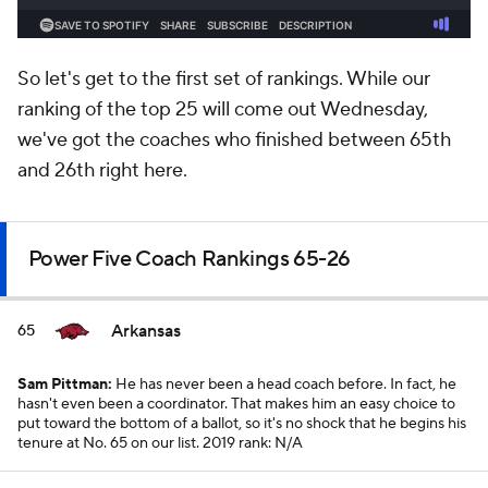
So let's get to the first set of rankings. While our
ranking of the top 25 will come out Wednesday,
we've got the coaches who finished between 65th
and 26th right here.
Power Five Coach Rankings 65-26
Arkansas
65
Sam Pittman:
He has never been a head coach before. In fact, he
hasn't even been a coordinator. That makes him an easy choice to
put toward the bottom of a ballot, so it's no shock that he begins his
tenure at No. 65 on our list.
2019 rank: N/A