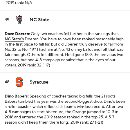
2019 rank: N/A
NC State
49
Dave Doeren
: Only two coaches fell further in the rankings than
NC State's
Doeren. You have to have been ranked reasonably high
in the first place to fall far, but did Doeren truly deserve to fall from
No. 32 to No. 49? I had him at No. 43 on my ballot and felt that was
fair enough. Others felt different. He'd gone 18-8 the previous two
seasons, but one 4-8 campaign derailed that in the eyes of our
voters.
2019 rank: 32 (-17)
Syracuse
48
Dino Babers
: Speaking of coaches taking big falls, the 21 spots
Babers tumbled this year was the second-biggest drop. Dino's been
a roller coaster, which reflects his team's win-loss record. After two
4-8 campaigns to start his tenure, the Orange jumped to 10-3 in
2018 and entered the 2019 season ranked in the top 25. A 5-7
season didn't keep them there long.
2019 rank: 27 (-21)