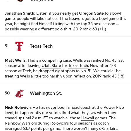
Jonathan Smith:
Listen, if you nearly get
Oregon State
to a bowl
game, people will take notice. If the Beavers get to a bowl game this
year, he might find himself flirting with the top 35 next season ...
possibly wearing a different polo shirt.
2019 rank: 63 (+11)
Texas Tech
51
Matt Wells
: This is a compelling case. Wells was ranked No. 43 last
season after leaving
Utah State
for
Texas Tech
. Now, after 4-8
season at Tech, he dropped eight spots to No. 51. We could all be
treating Wells a little too harshly upon reflection.
2019 rank: 43 (-8)
Washington St.
50
Nick Rolovich
: He has never been a head coach at the Power Five
level, but apparently our voters liked what they saw when they
stayed up until 2 a.m. ET to watch all those
Hawaii
games. The
Rainbow Warriors during Rolovich's four seasons as coach
averaged 63.7 points per game. There weren't many 6-3 affairs.