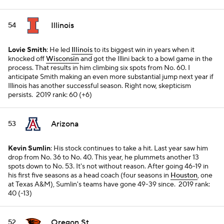
Illinois
54
Lovie Smith
: He led
Illinois
to its biggest win in years when it
knocked off
Wisconsin
and got the Illini back to a bowl game in the
process. That results in him climbing six spots from No. 60. I
anticipate Smith making an even more substantial jump next year if
Illinois has another successful season. Right now, skepticism
persists.
2019 rank: 60 (+6)
Arizona
53
Kevin Sumlin
: His stock continues to take a hit. Last year saw him
drop from No. 36 to No. 40. This year, he plummets another 13
spots down to No. 53. It's not without reason. After going 46-19 in
his first five seasons as a head coach (four seasons in
Houston
, one
at Texas A&M), Sumlin's teams have gone 49-39 since.
2019 rank:
40 (-13)
Oregon St.
52