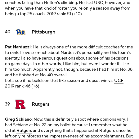
coaches falling than Helton's climbing. He is at USC, however, and
when you have that kind of roster,
you're only a season away
from
being a top 25 coach.
2019 rank: 51 (+10)
Pittsburgh
40
Pat Narduzzi
: He is always one of the more difficult coaches for me
to rank. I love so much about Narduzzi's personality and his team's
identity. I also have serious questions about some of his decisions
on game days. In other words, I like him, but even I wonder if I like
him
too
much. Apparently not, though, because I had him at No. 38,
and he finished at No. 40 overall.
Let's see if he builds on that 8-5 season and upset win vs.
UCF
.
2019 rank: 46 (+6)
Rutgers
39
Greg Schiano
: Now, this is definitely a spot where opinions vary. I
had Schiano at No. 22 on my ballot because I remember what he
did at
Rutgers
and everything that's happened at Rutgers since he
left only reinforces the impressiveness of his accomplishments. But