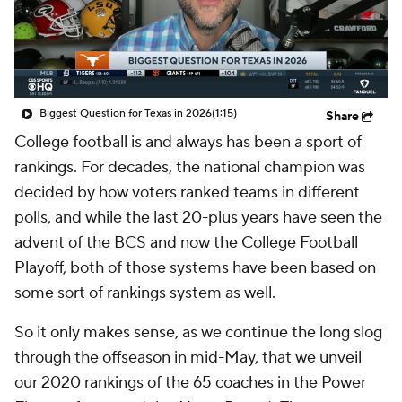
College Shop
StubHub
Biggest Question for Texas in 2026
(1:15)
Share
College football is and always has been a sport of
rankings. For decades, the national champion was
decided by how voters ranked teams in different
polls, and while the last 20-plus years have seen the
advent of the BCS and now the College Football
Playoff, both of those systems have been based on
some sort of rankings system as well.
So it only makes sense, as we continue the long slog
through the offseason in mid-May, that we unveil
our 2020 rankings of the 65 coaches in the Power