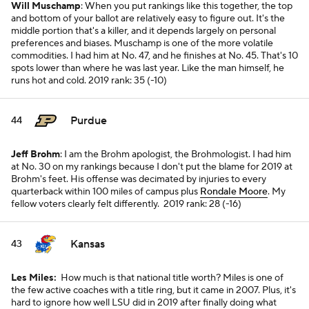
Will Muschamp
: When you put rankings like this together, the top
and bottom of your ballot are relatively easy to figure out. It's the
middle portion that's a killer, and it depends largely on personal
preferences and biases. Muschamp is one of the more volatile
commodities. I had him at No. 47, and he finishes at No. 45. That's 10
spots lower than where he was last year. Like the man himself, he
runs hot and cold.
2019 rank: 35 (-10)
Purdue
44
Jeff Brohm
: I am the Brohm apologist, the Brohmologist. I had him
at No. 30 on my rankings because I don't put the blame for 2019 at
Brohm's feet. His offense was decimated by injuries to every
quarterback within 100 miles of campus plus
Rondale Moore
. My
fellow voters clearly felt differently.
2019 rank: 28 (-16)
Kansas
43
Les Miles:
How much is that national title worth? Miles is one of
the few active coaches with a title ring, but it came in 2007. Plus, it's
hard to ignore how well LSU did in 2019 after finally doing what