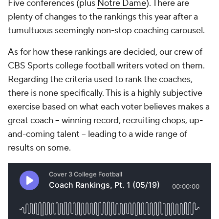
Five conferences (plus
Notre Dame
). There are
plenty of changes to the rankings this year after a
tumultuous seemingly non-stop coaching carousel.
As for how these rankings are decided, our crew of
CBS Sports college football writers voted on them.
Regarding the criteria used to rank the coaches,
there is none specifically. This is a highly subjective
exercise based on what each voter believes makes a
great coach -- winning record, recruiting chops, up-
and-coming talent -- leading to a wide range of
results on some.