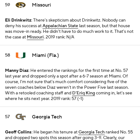
Missouri
59
Eli Drinkwitz
: There's skepticism about Drinkwitz. Nobody can
deny his success at
Appalachian State
last season, but that house
was move-in ready. He didn't have to do much work to it. That's not
the case at
Missouri
.
2019 rank: N/A
Miami (Fla.)
58
Manny Diaz
: He entered the rankings for the first time at No. 57
last year and dropped only a spot after a 6-7 season at Miami. Of
course, I'm not sure that's much comfort considering five of the
seven coaches below Diaz weren't in the Power Five last season.
With a retooled coaching staff and
D'Eriq King
coming in, let's see
where he sits next year.
2019 rank: 57 (-1)
Georgia Tech
57
Geoff Collins
: He began his tenure at
Georgia Tech
ranked No. 55
and dropped two spots this season after going 3-9. Clearly, our