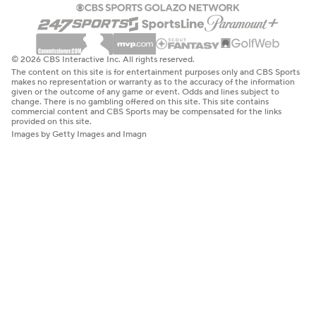
© 2026 CBS Interactive Inc. All rights reserved.
The content on this site is for entertainment purposes only and CBS Sports
makes no representation or warranty as to the accuracy of the information
given or the outcome of any game or event. Odds and lines subject to
change. There is no gambling offered on this site. This site contains
commercial content and CBS Sports may be compensated for the links
provided on this site.
Images by Getty Images and Imagn