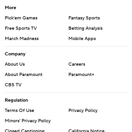
More
Pick'em Games
Fantasy Sports
Free Sports TV
Betting Analysis
March Madness
Mobile Apps
Company
About Us
Careers
About Paramount
Paramount+
CBS TV
Regulation
Terms Of Use
Privacy Policy
Minors' Privacy Policy
Closed Captioning
California Notice