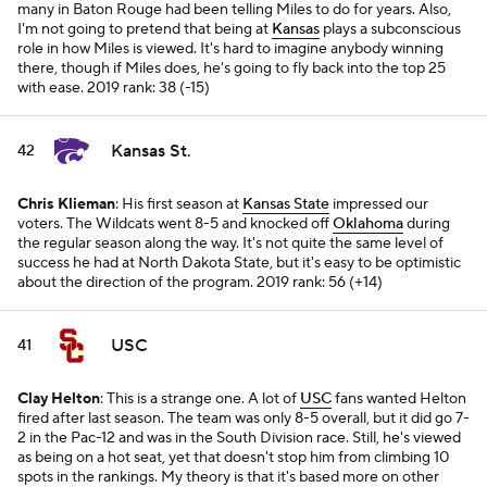
many in Baton Rouge had been telling Miles to do for years. Also,
I'm not going to pretend that being at
Kansas
plays a subconscious
role in how Miles is viewed. It's hard to imagine anybody winning
there, though if Miles does, he's going to fly back into the top 25
with ease.
2019 rank: 38 (-15)
Kansas St.
42
Chris Klieman
: His first season at
Kansas State
impressed our
voters. The Wildcats went 8-5 and knocked off
Oklahoma
during
the regular season along the way. It's not quite the same level of
success he had at North Dakota State, but it's easy to be optimistic
about the direction of the program.
2019 rank: 56 (+14)
USC
41
Clay Helton
: This is a strange one. A lot of
USC
fans wanted Helton
fired after last season. The team was only 8-5 overall, but it did go 7-
2 in the Pac-12 and was in the South Division race. Still, he's viewed
as being on a hot seat, yet that doesn't stop him from climbing 10
spots in the rankings. My theory is that it's based more on other