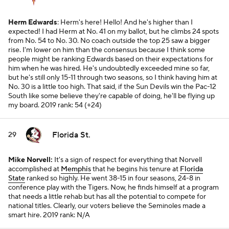
Herm Edwards
: Herm's here! Hello! And he's higher than I
expected! I had Herm at No. 41 on my ballot, but he climbs 24 spots
from No. 54 to No. 30. No coach outside the top 25 saw a bigger
rise. I'm lower on him than the consensus because I think some
people might be ranking Edwards based on their expectations for
him when he was hired. He's undoubtedly exceeded mine so far,
but he's still only 15-11 through two seasons, so I think having him at
No. 30 is a little too high. That said, if the Sun Devils win the Pac-12
South like some believe they're capable of doing, he'll be flying up
my board.
2019 rank: 54 (+24)
Florida St.
29
Mike Norvell:
It's a sign of respect for everything that Norvell
accomplished at
Memphis
that he begins his tenure at
Florida
State
ranked so highly. He went 38-15 in four seasons, 24-8 in
conference play with the Tigers. Now, he finds himself at a program
that needs a little rehab but has all the potential to compete for
national titles. Clearly, our voters believe the Seminoles made a
smart hire.
2019 rank: N/A