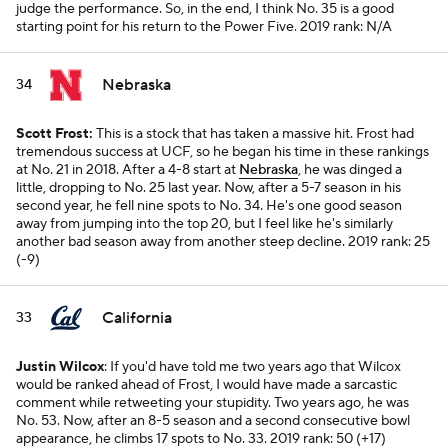
judge the performance. So, in the end, I think No. 35 is a good
starting point for his return to the Power Five.
2019 rank: N/A
Nebraska
34
Scott Frost:
This is a stock that has taken a massive hit. Frost had
tremendous success at UCF, so he began his time in these rankings
at No. 21 in 2018. After a 4-8 start at
Nebraska
, he was dinged a
little, dropping to No. 25 last year. Now, after a 5-7 season in his
second year, he fell nine spots to No. 34. He's one good season
away from jumping into the top 20, but I feel like he's similarly
another bad season away from another steep decline.
2019 rank: 25
(-9)
California
33
Justin Wilcox
: If you'd have told me two years ago that Wilcox
would be ranked ahead of Frost, I would have made a sarcastic
comment while retweeting your stupidity. Two years ago, he was
No. 53. Now, after an 8-5 season and a second consecutive bowl
appearance, he climbs 17 spots to No. 33.
2019 rank: 50 (+17)