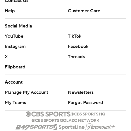
Contact Us
Help
Customer Care
Social Media
YouTube
TikTok
Instagram
Facebook
X
Threads
Flipboard
Account
Manage My Account
Newsletters
My Teams
Forgot Password