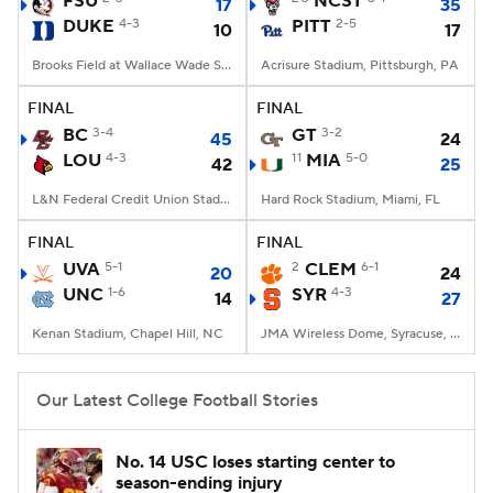
FSU
NCST
17
35
DUKE
4-3
PITT
2-5
10
17
College Football Betting
Players
Brooks Field at Wallace Wade Stadium, Durham, NC
Acrisure Stadium, Pittsburgh, PA
College Shop
StubHub
FINAL
FINAL
BC
3-4
GT
3-2
45
24
LOU
4-3
11
MIA
5-0
42
25
L&N Federal Credit Union Stadium, Louisville, KY
Hard Rock Stadium, Miami, FL
FINAL
FINAL
UVA
5-1
2
CLEM
6-1
20
24
UNC
1-6
SYR
4-3
14
27
Kenan Stadium, Chapel Hill, NC
JMA Wireless Dome, Syracuse, NY
Our Latest College Football Stories
No. 14 USC loses starting center to
season-ending injury