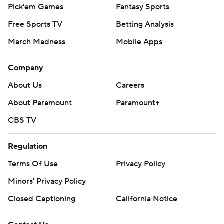
Pick'em Games
Fantasy Sports
Free Sports TV
Betting Analysis
March Madness
Mobile Apps
Company
About Us
Careers
About Paramount
Paramount+
CBS TV
Regulation
Terms Of Use
Privacy Policy
Minors' Privacy Policy
Closed Captioning
California Notice