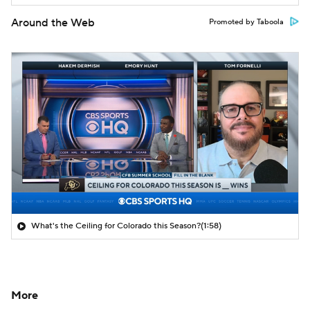
Around the Web
Promoted by Taboola
What's the Ceiling for Colorado this Season?
(1:58)
More