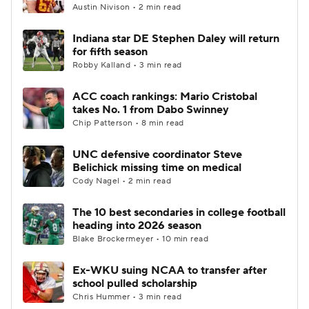
Austin Nivison • 2 min read
Indiana star DE Stephen Daley will return
for fifth season
Robby Kalland • 3 min read
ACC coach rankings: Mario Cristobal
takes No. 1 from Dabo Swinney
Chip Patterson • 8 min read
UNC defensive coordinator Steve
Belichick missing time on medical
Cody Nagel • 2 min read
The 10 best secondaries in college football
heading into 2026 season
Blake Brockermeyer • 10 min read
Ex-WKU suing NCAA to transfer after
school pulled scholarship
Chris Hummer • 3 min read