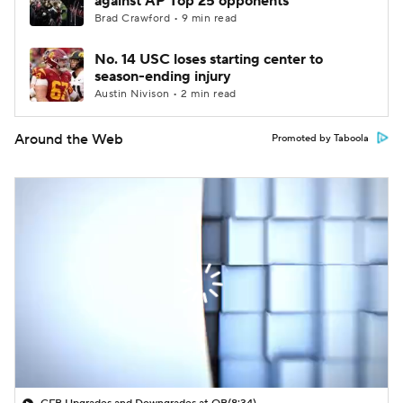
against AP Top 25 opponents
Brad Crawford • 9 min read
No. 14 USC loses starting center to
season-ending injury
Austin Nivison • 2 min read
Around the Web
Promoted by Taboola