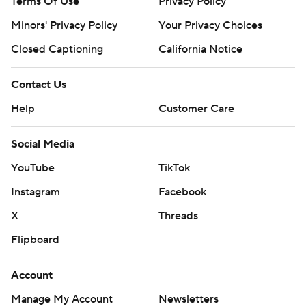
Terms Of Use
Privacy Policy
Minors' Privacy Policy
Your Privacy Choices
Closed Captioning
California Notice
Contact Us
Help
Customer Care
Social Media
YouTube
TikTok
Instagram
Facebook
X
Threads
Flipboard
Account
Manage My Account
Newsletters