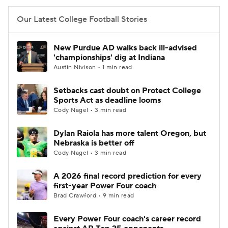
Our Latest College Football Stories
New Purdue AD walks back ill-advised
'championships' dig at Indiana
Austin Nivison • 1 min read
Setbacks cast doubt on Protect College
Sports Act as deadline looms
Cody Nagel • 3 min read
Dylan Raiola has more talent Oregon, but
Nebraska is better off
Cody Nagel • 3 min read
A 2026 final record prediction for every
first-year Power Four coach
Brad Crawford • 9 min read
Every Power Four coach's career record