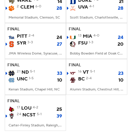
WAKE
DUKE
14
21
2
CLEM
6-0
UVA
4-1
28
28
College Football Betting
Players
Memorial Stadium, Clemson, SC
Scott Stadium, Charlottesville, VA
College Shop
StubHub
FINAL
FINAL
PITT
2-4
13
MIA
4-0
24
24
SYR
3-3
FSU
1-3
27
20
JMA Wireless Dome, Syracuse, NY
Bobby Bowden Field at Doak Campbell Stadium, Tallahassee, FL
FINAL
FINAL
21
ND
5-1
16
VT
5-1
33
23
UNC
1-5
BC
2-4
10
10
Kenan Stadium, Chapel Hill, NC
Alumni Stadium, Chestnut Hill, MA
FINAL
17
LOU
4-2
25
24
NCST
5-1
39
Carter-Finley Stadium, Raleigh, NC