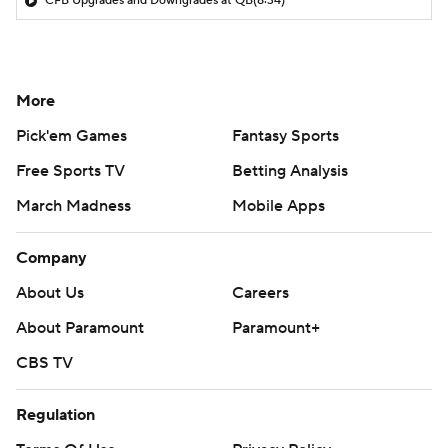
CFB Upgrades and Downgrades at QB
(8:34)
More
Pick'em Games
Fantasy Sports
Free Sports TV
Betting Analysis
March Madness
Mobile Apps
Company
About Us
Careers
About Paramount
Paramount+
CBS TV
Regulation