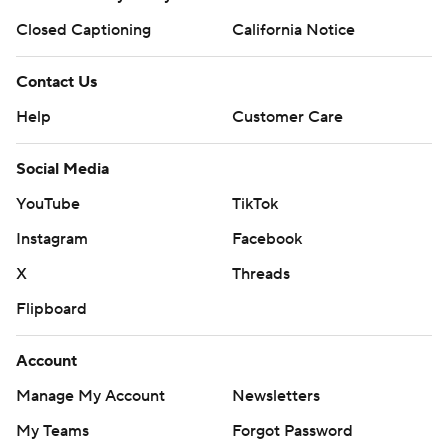
Closed Captioning
California Notice
Contact Us
Help
Customer Care
Social Media
YouTube
TikTok
Instagram
Facebook
X
Threads
Flipboard
Account
Manage My Account
Newsletters
My Teams
Forgot Password