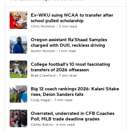
Ex-WKU suing NCAA to transfer after
school pulled scholarship
Chris Hummer • 3 min read
Oregon assistant Ra'Shaad Samples
charged with DUII, reckless driving
Austin Nivison • 1 min read
College football's 10 most fascinating
transfers of 2026 offseason
Brad Crawford • 7 min read
Big 12 coach rankings 2026: Kalani Sitake
rises, Deion Sanders falls
Cody Nagel • 7 min read
Overrated, underrated in CFB Coaches
Poll; MLB trade deadline grades
Carter Bahns • 6 min read