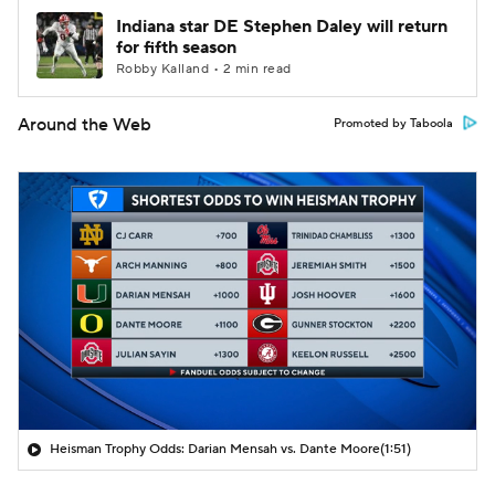
Indiana star DE Stephen Daley will return
for fifth season
Robby Kalland • 2 min read
Around the Web
Promoted by Taboola
Heisman Trophy Odds: Darian Mensah vs. Dante Moore
(1:51)