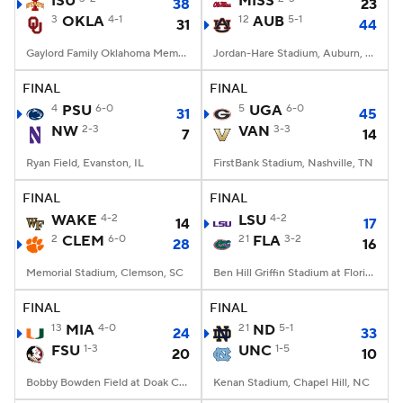
ISU
MISS
38
23
3
OKLA
4-1
12
AUB
5-1
31
44
College Football Betting
Players
Gaylord Family Oklahoma Memorial Stadium, Norman, OK
Jordan-Hare Stadium, Auburn, AL
College Shop
StubHub
FINAL
FINAL
4
PSU
6-0
5
UGA
6-0
31
45
NW
2-3
VAN
3-3
7
14
Ryan Field, Evanston, IL
FirstBank Stadium, Nashville, TN
FINAL
FINAL
WAKE
4-2
LSU
4-2
14
17
2
CLEM
6-0
21
FLA
3-2
28
16
Memorial Stadium, Clemson, SC
Ben Hill Griffin Stadium at Florida Field, Gainesville, FL
FINAL
FINAL
13
MIA
4-0
21
ND
5-1
24
33
FSU
1-3
UNC
1-5
20
10
Bobby Bowden Field at Doak Campbell Stadium, Tallahassee, FL
Kenan Stadium, Chapel Hill, NC