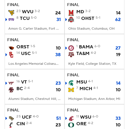
FINAL
FINAL
23
WVU
3-2
MD
3-2
24
14
8
TCU
5-0
10
OHST
5-1
31
62
Amon G. Carter Stadium, Fort Worth, TX
Ohio Stadium, Columbus, OH
FINAL
FINAL
ORST
1-5
1
BAMA
6-0
10
27
14
USC
5-1
TA&M
4-2
38
19
Los Angeles Memorial Coliseum, Los Angeles, CA
Kyle Field, College Station, TX
FINAL
FINAL
16
VT
5-1
MSU
4-1
23
14
BC
2-4
7
MICH
4-1
10
10
Alumni Stadium, Chestnut Hill, MA
Michigan Stadium, Ann Arbor, MI
FINAL
FINAL
25
UCF
4-0
11
WSU
6-0
51
33
CIN
2-4
ORE
4-2
23
10