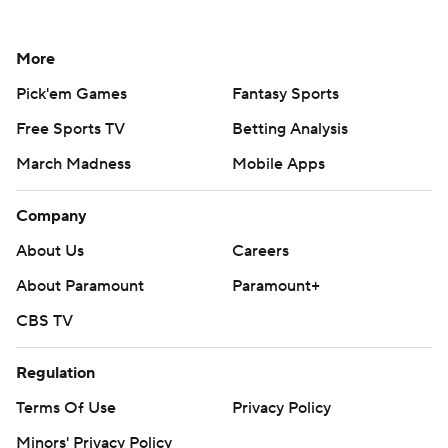
More
Pick'em Games
Fantasy Sports
Free Sports TV
Betting Analysis
March Madness
Mobile Apps
Company
About Us
Careers
About Paramount
Paramount+
CBS TV
Regulation
Terms Of Use
Privacy Policy
Minors' Privacy Policy