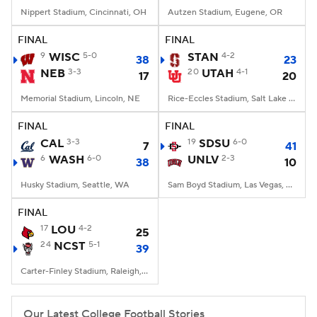
Nippert Stadium, Cincinnati, OH
Autzen Stadium, Eugene, OR
FINAL
FINAL
9
WISC
5-0
STAN
4-2
38
23
NEB
3-3
20
UTAH
4-1
17
20
Memorial Stadium, Lincoln, NE
Rice-Eccles Stadium, Salt Lake City, UT
FINAL
FINAL
CAL
3-3
19
SDSU
6-0
7
41
6
WASH
6-0
UNLV
2-3
38
10
Husky Stadium, Seattle, WA
Sam Boyd Stadium, Las Vegas, NV
FINAL
17
LOU
4-2
25
24
NCST
5-1
39
Carter-Finley Stadium, Raleigh, NC
Our Latest College Football Stories