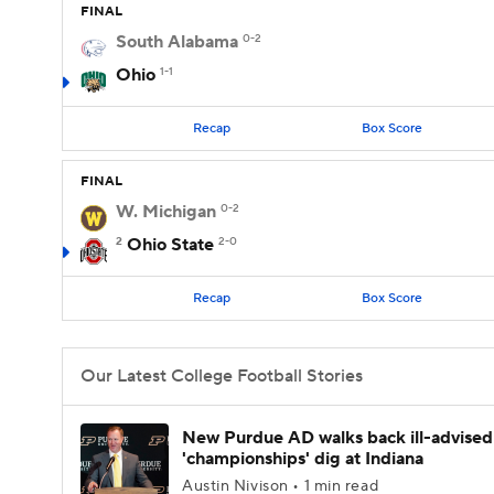
FINAL
South Alabama
0-2
Ohio
1-1
Recap
Box Score
FINAL
W. Michigan
0-2
2
Ohio State
2-0
Recap
Box Score
Our Latest College Football Stories
New Purdue AD walks back ill-advised
'championships' dig at Indiana
Austin Nivison • 1 min read