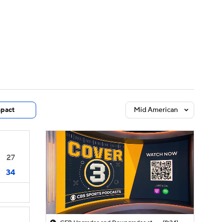
Watch
Fantasy
Betting
dule
lasses
pact
Mid American
27
34