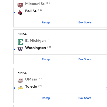
Missouri St.
0-2
Ball St.
1-0
Recap
Box Score
FINAL
E. Michigan
1-1
Washington
2-0
Recap
Box Score
FINAL
UMass
0-2
Toledo
2-0
Recap
Box Score