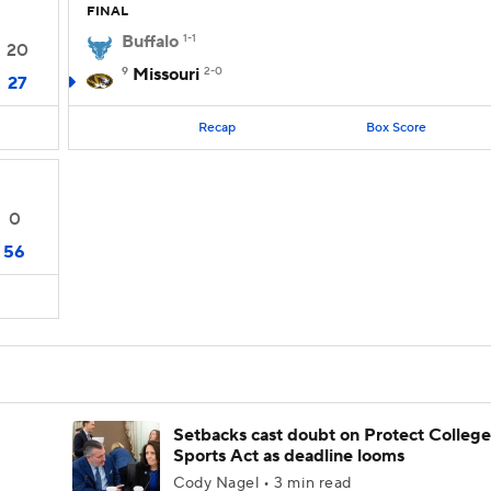
FINAL
Buffalo
1-1
20
9
Missouri
2-0
27
Recap
Box Score
0
56
Setbacks cast doubt on Protect College
Sports Act as deadline looms
Cody Nagel • 3 min read