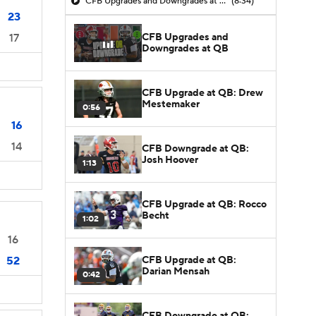
CFB Upgrades and Downgrades at QB
(8:34)
23
CFB Upgrades and
17
Downgrades at QB
CFB Upgrade at QB: Drew
Mestemaker
0:56
16
14
CFB Downgrade at QB:
Josh Hoover
1:13
CFB Upgrade at QB: Rocco
Becht
1:02
16
CFB Upgrade at QB:
52
Darian Mensah
0:42
CFB Downgrade at QB: