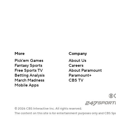
More
Company
Pick'em Games
About Us
Fantasy Sports
Careers
Free Sports TV
About Paramount
Betting Analysis
Paramount+
March Madness
CBS TV
Mobile Apps
© 2026 CBS Interactive Inc. All rights reserved.
The content on this site is for entertainment purposes only and CBS Spo