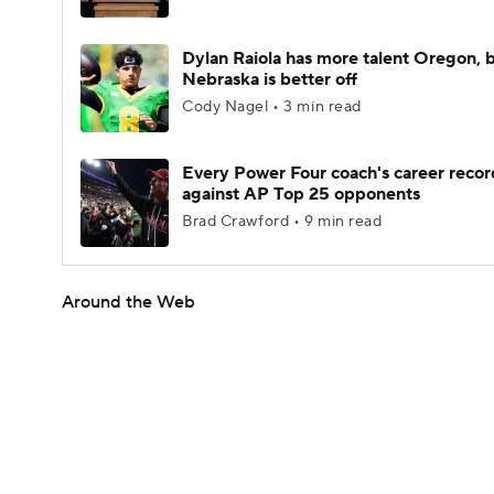
Dylan Raiola has more talent Oregon, 
Nebraska is better off
Cody Nagel • 3 min read
Every Power Four coach's career recor
against AP Top 25 opponents
Brad Crawford • 9 min read
Around the Web