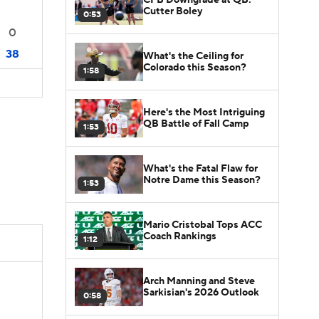
Cutter Boley
0:53
0
38
What's the Ceiling for
Colorado this Season?
1:58
Here's the Most Intriguing
QB Battle of Fall Camp
1:53
What's the Fatal Flaw for
Notre Dame this Season?
1:53
Mario Cristobal Tops ACC
Coach Rankings
1:12
Arch Manning and Steve
Sarkisian's 2026 Outlook
0:58