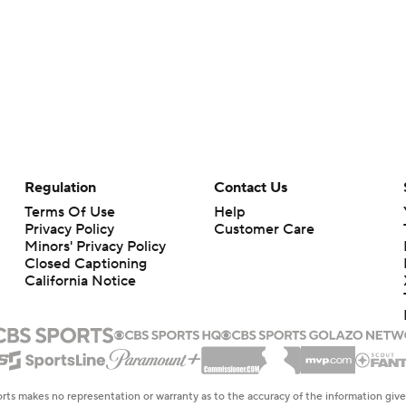
Regulation
Contact Us
Terms Of Use
Help
Privacy Policy
Customer Care
Minors' Privacy Policy
Closed Captioning
California Notice
rts makes no representation or warranty as to the accuracy of the information giv