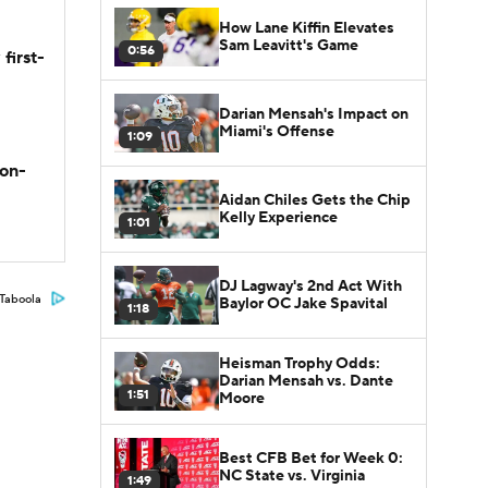
How Lane Kiffin Elevates
Sam Leavitt's Game
0:56
first-
Darian Mensah's Impact on
Miami's Offense
1:09
son-
Aidan Chiles Gets the Chip
Kelly Experience
1:01
DJ Lagway's 2nd Act With
Taboola
Baylor OC Jake Spavital
1:18
Heisman Trophy Odds:
Darian Mensah vs. Dante
1:51
Moore
Best CFB Bet for Week 0:
NC State vs. Virginia
1:49