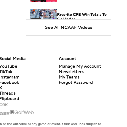
Favorite CFB Win Totals To
Go Under
1:57
See All NCAAF Videos
Favorite CFB Win Totals to
Go Over
1:49
Is Alabama Overrated at
Social Media
Account
No. 11 on the CFB
1:32
YouTube
Manage My Account
Preseason Coaches' Poll?
TikTok
Newsletters
Instagram
My Teams
Facebook
Forgot Password
X
Threads
Flipboard
en or the outcome of any game or event. Odds and lines subject to