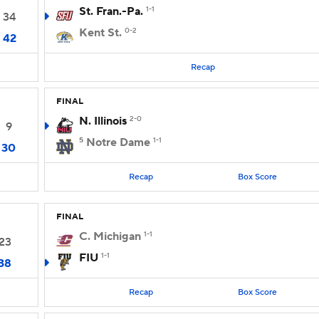
St. Fran.-Pa.
1-1
34
Kent St.
0-2
42
Recap
FINAL
N. Illinois
2-0
9
5
Notre Dame
1-1
30
Recap
Box Score
FINAL
C. Michigan
1-1
23
FIU
1-1
38
Recap
Box Score