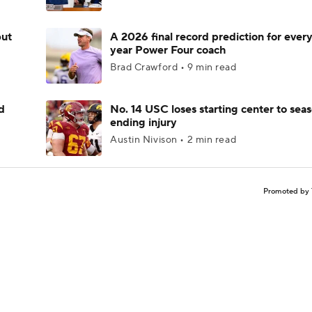
but
A 2026 final record prediction for every 
year Power Four coach
Brad Crawford • 9 min read
d
No. 14 USC loses starting center to sea
ending injury
Austin Nivison • 2 min read
Promoted by 