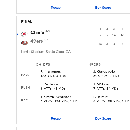
Recap
Box Score
FINAL
1
2
3
4
Chiefs
5-2
7
7
14
16
49ers
3-4
10
3
3
7
Levi's Stadium, Santa Clara, CA
CHIEFS
49ERS
P
.
Mahomes
J
.
Garoppolo
PASS
423 YDs, 3 TDs
303 YDs, 2 TDs
I
.
Pacheco
J
.
Wilson
RUSH
8 ATTs, 43 YDs
7 ATTs, 54 YDs
J
.
Smith-Schuster
G
.
Kittle
REC
7 RECs, 124 YDs, 1 TD
6 RECs, 98 YDs, 1 TD
Recap
Box Score