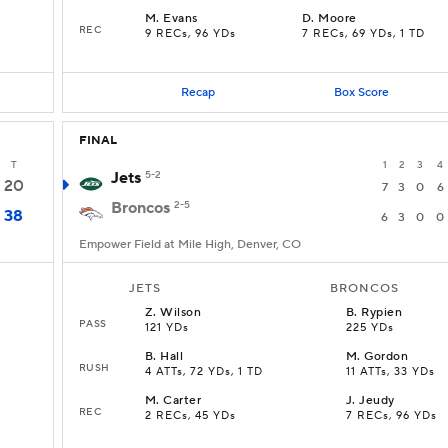
M
.
Evans
D
.
Moore
REC
9 RECs, 96 YDs
7 RECs, 69 YDs, 1 TD
Recap
Box Score
FINAL
T
1
2
3
4
Jets
5-2
20
7
3
0
6
Broncos
2-5
38
6
3
0
0
Empower Field at Mile High, Denver, CO
JETS
BRONCOS
Z
.
Wilson
B
.
Rypien
PASS
121 YDs
225 YDs
B
.
Hall
M
.
Gordon
RUSH
4 ATTs, 72 YDs, 1 TD
11 ATTs, 33 YDs
M
.
Carter
J
.
Jeudy
REC
2 RECs, 45 YDs
7 RECs, 96 YDs