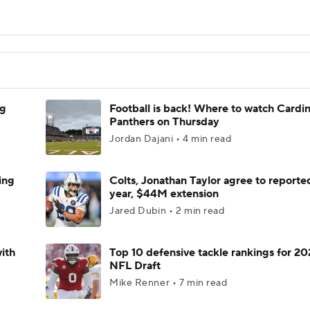
ng
Football is back! Where to watch Cardina
Panthers on Thursday
Jordan Dajani • 4 min read
ing
Colts, Jonathan Taylor agree to reporte
year, $44M extension
Jared Dubin • 2 min read
ith
Top 10 defensive tackle rankings for 2
NFL Draft
Mike Renner • 7 min read