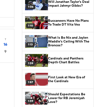
Will Jonathan Taylor's Deal
Impact Jahmyr Gibbs?
1:06
Buccaneers Have No Plans
To Trade DT Vita Vea
1:10
What Is Bo Nix and Jaylen
T
Waddle's Ceiling With The
16
1:13
Broncos?
9
Cardinals and Panthers
Depth Chart Battles
1:39
First Look at New Era of
the Cardinals
1:57
Should Expectations Be
Lower for RB Jeremiyah
1:39
Love?