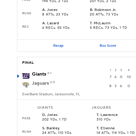
194 YDs, 2 TDs
201 YDs, 2 TDs
A
.
Jones
B
.
Robinson Jr.
RUSH
8 ATTs, 23 YDs
20 ATTs, 73 YDs
A
.
Lazard
T
.
McLaurin
REC
6 RECs, 55 YDs
5 RECs, 73 YDs, 1 TD
Recap
Box Score
FINAL
1
2
3
4
Giants
6-1
7
6
0
10
Jaguars
2-5
8
3
6
0
EverBank Stadium, Jacksonville, FL
GIANTS
JAGUARS
D
.
Jones
T
.
Lawrence
PASS
202 YDs, 1 TD
310 YDs
S
.
Barkley
T
.
Etienne
RUSH
24 ATTs, 110 YDs
14 ATTs, 114 YDs, 1 TD