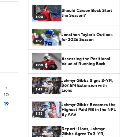
Should Carson Beck Start
the Season?
1:00
Jonathon Taylor's Outlook
for 2026 Season
1:17
Assessing the Positional
Value of Running Back
1:08
Jahmyr Gibbs Signs 3-YR,
$67.5M Extension with
T
1:49
Lions
10
19
Jahmyr Gibbs Becomes the
Highest Paid RB in the NFL
1:33
By AAV
Report: Lions, Jahmyr
Gibbs Agree To 3-YR,