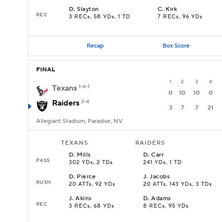
D
.
Slayton
C
.
Kirk
REC
3 RECs, 58 YDs, 1 TD
7 RECs, 96 YDs
Recap
Box Score
FINAL
1
2
3
4
Texans
1-4-1
0
10
10
0
Raiders
2-4
3
7
7
21
Allegiant Stadium, Paradise, NV
TEXANS
RAIDERS
D
.
Mills
D
.
Carr
PASS
302 YDs, 2 TDs
241 YDs, 1 TD
D
.
Pierce
J
.
Jacobs
RUSH
20 ATTs, 92 YDs
20 ATTs, 143 YDs, 3 TDs
J
.
Akins
D
.
Adams
REC
3 RECs, 68 YDs
8 RECs, 95 YDs