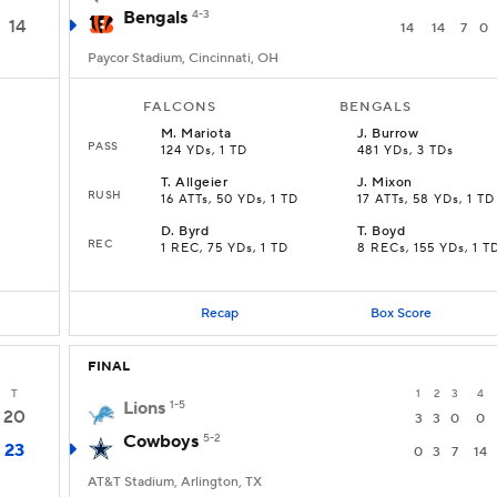
Bengals
4-3
14
14
14
7
0
Paycor Stadium, Cincinnati, OH
FALCONS
BENGALS
M
.
Mariota
J
.
Burrow
PASS
124 YDs, 1 TD
481 YDs, 3 TDs
T
.
Allgeier
J
.
Mixon
RUSH
16 ATTs, 50 YDs, 1 TD
17 ATTs, 58 YDs, 1 TD
D
.
Byrd
T
.
Boyd
REC
1 REC, 75 YDs, 1 TD
8 RECs, 155 YDs, 1 T
Recap
Box Score
FINAL
T
1
2
3
4
Lions
1-5
20
3
3
0
0
Cowboys
5-2
23
0
3
7
14
AT&T Stadium, Arlington, TX