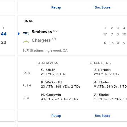
Recap
Box Score
FINAL
T
1
2
3
4
Seahawks
4-3
44
17
7
3
10
Chargers
4-3
23
0
14
0
9
SoFi Stadium, Inglewood, CA
SEAHAWKS
CHARGERS
G
.
Smith
J
.
Herbert
PASS
210 YDs, 2 TDs
293 YDs, 2 TDs
K
.
Walker III
A
.
Ekeler
RUSH
23 ATTs, 168 YDs, 2 TDs
9 ATTs, 31 YDs, 1 TD
M
.
Goodwin
A
.
Ekeler
REC
4 RECs, 67 YDs, 2 TDs
12 RECs, 96 YDs, 1 
Recap
Box Score