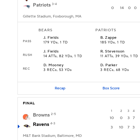
Patriots
3-4
0
14
0
0
Gillette Stadium, Foxborough, MA
BEARS
PATRIOTS
J
.
Fields
B
.
Zappe
PASS
179 YDs, 1 TD
185 YDs, 1 TD
J
.
Fields
R
.
Stevenson
RUSH
14 ATTs, 82 YDs, 1 TD
11 ATTs, 39 YDs, 1 TD
D
.
Mooney
D
.
Parker
REC
3 RECs, 53 YDs
3 RECs, 68 YDs
Recap
Box Score
FINAL
1
2
3
4
Browns
2-5
10
0
3
7
Ravens
4-3
3
10
7
3
M&T Bank Stadium, Baltimore, MD