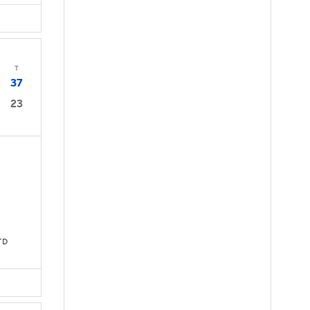
T
37
23
TD