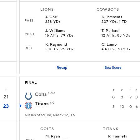
LIONS
COWBOYS
J
.
Goff
D
.
Prescott
PASS
228 YDs
207 YDs, 1 TD
J
.
Williams
T
.
Pollard
RUSH
15 ATTs, 79 YDs
12 ATTs, 83 YDs
K
.
Raymond
C
.
Lamb
REC
5 RECs, 75 YDs
4 RECs, 70 YDs
Recap
Box Score
FINAL
T
1
2
3
4
Colts
3-3-1
21
0
0
7
3
Titans
4-2
23
3
10
0
6
Nissan Stadium, Nashville, TN
COLTS
TITANS
M
.
Ryan
R
.
Tannehill
PASS