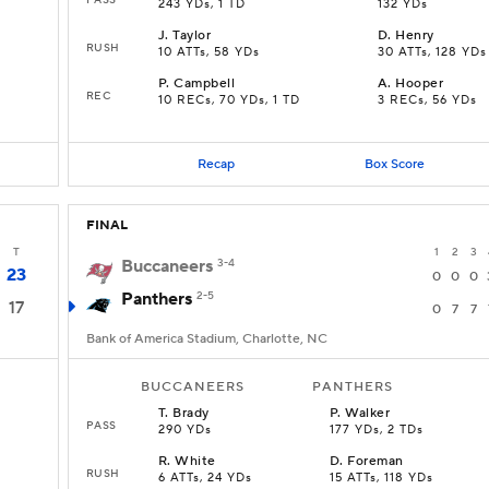
243 YDs, 1 TD
132 YDs
J
.
Taylor
D
.
Henry
RUSH
10 ATTs, 58 YDs
30 ATTs, 128 YDs
P
.
Campbell
A
.
Hooper
REC
10 RECs, 70 YDs, 1 TD
3 RECs, 56 YDs
Recap
Box Score
FINAL
T
1
2
3
Buccaneers
3-4
23
0
0
0
Panthers
2-5
17
0
7
7
Bank of America Stadium, Charlotte, NC
BUCCANEERS
PANTHERS
T
.
Brady
P
.
Walker
PASS
290 YDs
177 YDs, 2 TDs
R
.
White
D
.
Foreman
RUSH
6 ATTs, 24 YDs
15 ATTs, 118 YDs