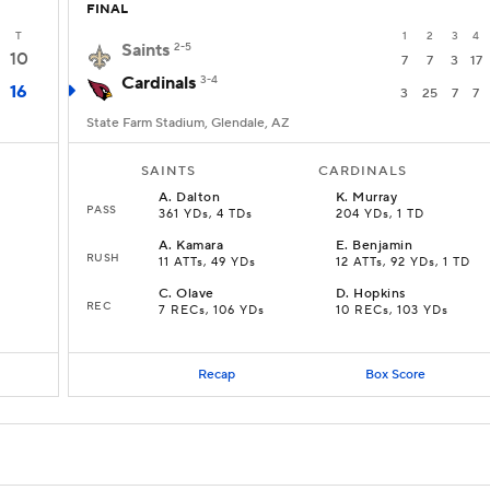
FINAL
T
1
2
3
4
Saints
2-5
10
7
7
3
17
Cardinals
3-4
16
3
25
7
7
State Farm Stadium, Glendale, AZ
SAINTS
CARDINALS
A
.
Dalton
K
.
Murray
PASS
361 YDs, 4 TDs
204 YDs, 1 TD
A
.
Kamara
E
.
Benjamin
RUSH
11 ATTs, 49 YDs
12 ATTs, 92 YDs, 1 TD
C
.
Olave
D
.
Hopkins
REC
7 RECs, 106 YDs
10 RECs, 103 YDs
Recap
Box Score