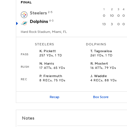
FINAL
1
2
3
4
Steelers
2-5
0
10
0
0
Dolphins
4-3
13
3
0
0
Hard Rock Stadium, Miami, FL
STEELERS
DOLPHINS
K
.
Pickett
T
.
Tagovailoa
PASS
257 YDs, 1 TD
261 YDs, 1 TD
N
.
Harris
R
.
Mostert
RUSH
17 ATTs, 65 YDs
16 ATTs, 79 YDs
P
.
Freiermuth
J
.
Waddle
REC
8 RECs, 75 YDs
4 RECs, 88 YDs
Recap
Box Score
Notes