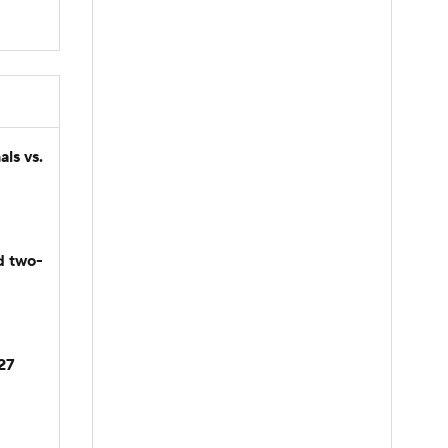
ls vs.
d two-
027