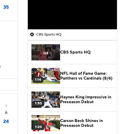
35
CBS Sports HQ
CBS Sports HQ
D
NFL Hall of Fame Game:
Panthers vs Cardinals (8/6)
1:14
Haynes King Impressive in
Preseason Debut
1:30
T
6
Carson Beck Shines in
24
Preseason Debut
1:20