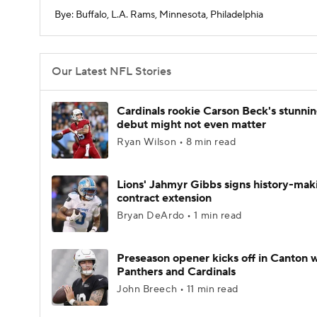
Bye: Buffalo, L.A. Rams, Minnesota, Philadelphia
Our Latest NFL Stories
Cardinals rookie Carson Beck's stunni
debut might not even matter
Ryan Wilson • 8 min read
Lions' Jahmyr Gibbs signs history-mak
contract extension
Bryan DeArdo • 1 min read
Preseason opener kicks off in Canton w
Panthers and Cardinals
John Breech • 11 min read