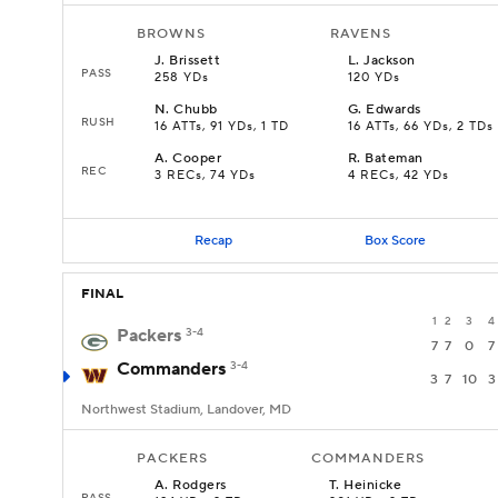
BROWNS
RAVENS
J
.
Brissett
L
.
Jackson
PASS
258 YDs
120 YDs
N
.
Chubb
G
.
Edwards
RUSH
16 ATTs, 91 YDs, 1 TD
16 ATTs, 66 YDs, 2 TDs
A
.
Cooper
R
.
Bateman
REC
3 RECs, 74 YDs
4 RECs, 42 YDs
Recap
Box Score
FINAL
1
2
3
4
Packers
3-4
7
7
0
7
Commanders
3-4
3
7
10
3
Northwest Stadium, Landover, MD
PACKERS
COMMANDERS
A
.
Rodgers
T
.
Heinicke
PASS