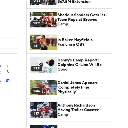
0:33
$67.5M Extension
Shedeur Sanders Gets 1st-
Team Reps at Browns
1:29
Camp
Is Baker Mayfield a
Franchise QB?
1:11
Danny's Camp Report:
Dolphins O-Line Wil Be
4
T
1:29
Good
3
3
21
7
Daniel Jones Appears
'Completely Fine
1:06
Physically'
Anthony Richardson
Having 'Roller Coaster'
1:17
Camp