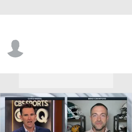
Clemson • #22 • F
Carter Welling
Player Home
Game Log