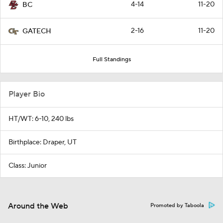
4-14
11-20
BC
2-16
11-20
GATECH
Full Standings
Player Bio
HT/WT: 6-10, 240 lbs
Birthplace: Draper, UT
Class: Junior
Around the Web
Promoted by Taboola