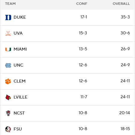
TEAM
CONF
OVERALL
17-1
35-3
DUKE
15-3
30-6
UVA
13-5
26-9
MIAMI
12-6
24-9
UNC
12-6
24-11
CLEM
11-7
24-11
LVILLE
10-8
20-14
NCST
10-8
18-15
FSU