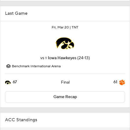
Last Game
Fri, Mar 20 |
TNT
vs
Iowa Hawkeyes
(24-13)
9
Benchmark International Arena
67
61
Final
Game Recap
ACC Standings