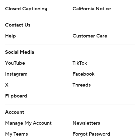
Closed Captioning
California Notice
Contact Us
Help
Customer Care
Social Media
YouTube
TikTok
Instagram
Facebook
X
Threads
Flipboard
Account
Manage My Account
Newsletters
My Teams
Forgot Password