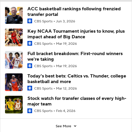
ACC basketball rankings following frenzied
transfer portal
CBS Sports
Jun 3, 2026
Key NCAA Tournament injuries to know, plus
impact ahead of Big Dance
CBS Sports
Mar 19, 2026
Full bracket breakdown: First-round winners
we're taking
CBS Sports
Mar 19, 2026
Today's best bets: Celtics vs. Thunder, college
basketball and more
CBS Sports
Mar 12, 2026
Stock watch for transfer classes of every high-
major team
CBS Sports
Feb 4, 2026
See More