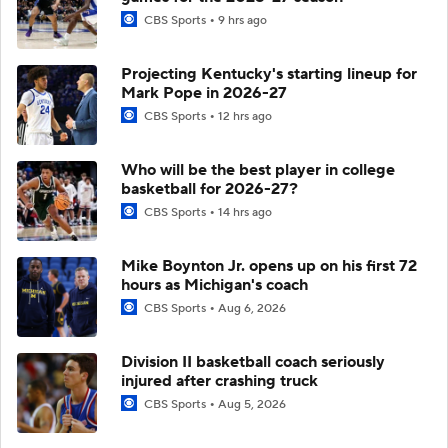
CBS Sports
9 hrs ago
Projecting Kentucky's starting lineup for
Mark Pope in 2026-27
CBS Sports
12 hrs ago
Who will be the best player in college
basketball for 2026-27?
CBS Sports
14 hrs ago
Mike Boynton Jr. opens up on his first 72
hours as Michigan's coach
CBS Sports
Aug 6, 2026
Division II basketball coach seriously
injured after crashing truck
CBS Sports
Aug 5, 2026