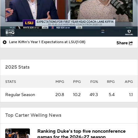
Lane Kiffin's Year 1 Expectations at LSU
(1:08)
Share
2025 Stats
STATS
MPG
PPG
FG%
RPG
APG
Regular Season
20.8
10.2
49.3
5.4
1.1
Top Carter Welling News
Ranking Duke's top five nonconference
games for the 2026-27 season