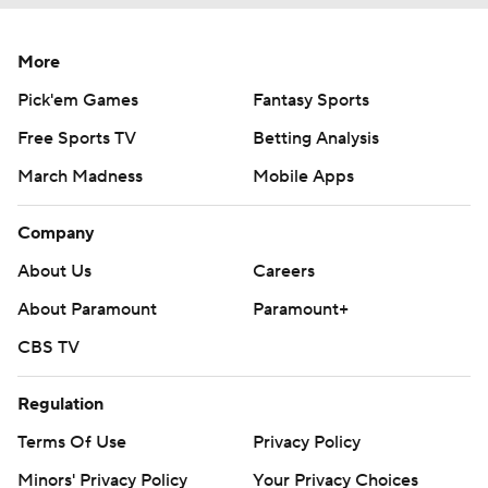
More
Pick'em Games
Fantasy Sports
Free Sports TV
Betting Analysis
March Madness
Mobile Apps
Company
About Us
Careers
About Paramount
Paramount+
CBS TV
Regulation
Terms Of Use
Privacy Policy
Minors' Privacy Policy
Your Privacy Choices