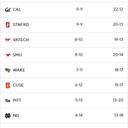
9-9
22-12
CAL
9-9
20-13
STNFRD
8-10
19-13
VATECH
8-10
20-14
SMU
7-11
18-17
WAKE
6-12
15-17
CUSE
5-13
13-20
PITT
4-14
13-18
ND