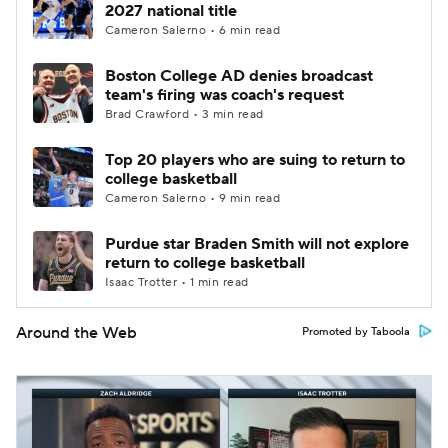
2027 national title
Cameron Salerno • 6 min read
Boston College AD denies broadcast
team's firing was coach's request
Brad Crawford • 3 min read
Top 20 players who are suing to return to
college basketball
Cameron Salerno • 9 min read
Purdue star Braden Smith will not explore
return to college basketball
Isaac Trotter • 1 min read
Around the Web
Promoted by Taboola