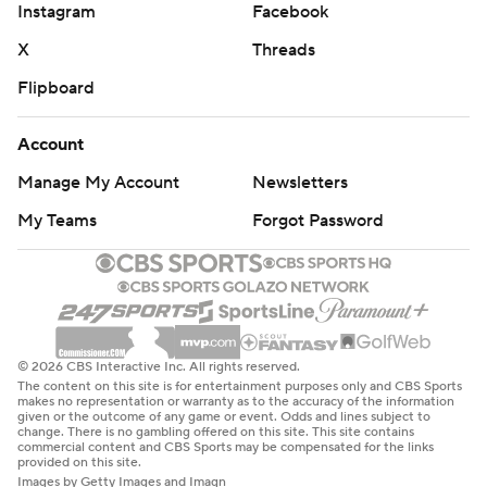
Instagram
Facebook
X
Threads
Flipboard
Account
Manage My Account
Newsletters
My Teams
Forgot Password
© 2026 CBS Interactive Inc. All rights reserved.
The content on this site is for entertainment purposes only and CBS Sports
makes no representation or warranty as to the accuracy of the information
given or the outcome of any game or event. Odds and lines subject to
change. There is no gambling offered on this site. This site contains
commercial content and CBS Sports may be compensated for the links
provided on this site.
Images by Getty Images and Imagn