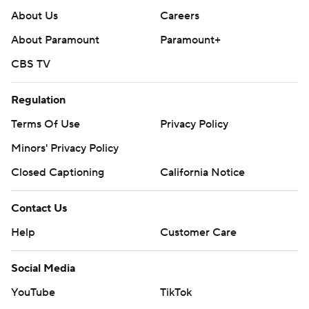
About Us
Careers
About Paramount
Paramount+
CBS TV
Regulation
Terms Of Use
Privacy Policy
Minors' Privacy Policy
Closed Captioning
California Notice
Contact Us
Help
Customer Care
Social Media
YouTube
TikTok