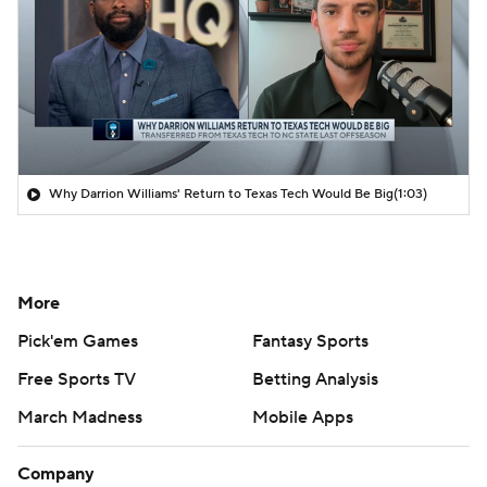
Why Darrion Williams' Return to Texas Tech Would Be Big
(1:03)
More
Pick'em Games
Fantasy Sports
Free Sports TV
Betting Analysis
March Madness
Mobile Apps
Company