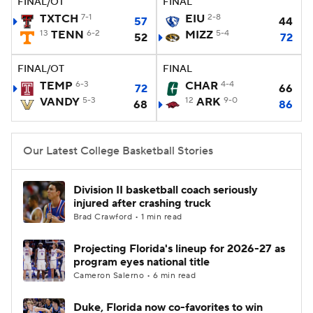
FINAL/OT
FINAL
TXTCH
7-1
EIU
2-8
57
44
Women's BB
NBA Draft
13
TENN
6-2
MIZZ
5-4
52
72
Prospect Rankings
2026 Top Recruits
FINAL/OT
FINAL
TEMP
6-3
CHAR
4-4
72
66
2026 Top Classes
CBS Sports Classic
VANDY
5-3
12
ARK
9-0
68
86
College Shop
Our Latest College Basketball Stories
Division II basketball coach seriously
injured after crashing truck
Brad Crawford • 1 min read
Projecting Florida's lineup for 2026-27 as
program eyes national title
Cameron Salerno • 6 min read
Duke, Florida now co-favorites to win