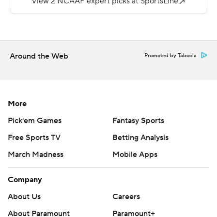
48 yards on the ground with a score and Jacob Cowing
caught six passes for 145 yards.
Copyright 2019 by STATS LLC and Associated Press.
Any commercial use or distribution without the express
Around the Web
Promoted by Taboola
written consent of STATS LLC and Associated Press is
strictly prohibited.
More
Pick'em Games
Fantasy Sports
Free Sports TV
Betting Analysis
March Madness
Mobile Apps
Company
About Us
Careers
About Paramount
Paramount+