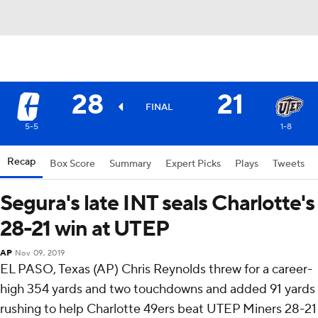
28
21
FINAL
5-5
1-8
Recap
Box Score
Summary
Expert Picks
Plays
Tweets
Segura's late INT seals Charlotte's
28-21 win at UTEP
AP
Nov 09, 2019
EL PASO, Texas (AP) Chris Reynolds threw for a career-
high 354 yards and two touchdowns and added 91 yards
rushing to help Charlotte 49ers beat UTEP Miners 28-21