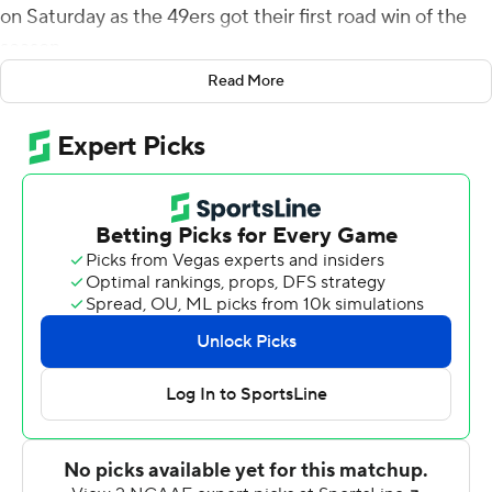
on Saturday as the 49ers got their first road win of the
season.
Read More
Charlotte trailed 21-7 at halftime before scoring 14 points
in the third quarter and Jacob Hunt capped the scoring
midway through the fourth with a 19-yard touchdown
grab on fourth-and-1. Henry Segura sealed it with an
interception with 1:03 remaining.
Charlotte (5-5, 3-3 Conference USA) tied a program
record for wins in a season after its third straight victory.
Reynolds, whose previous best was 336 yards, was 10-
of-14 passing in the first half for 141 yards.
Kai Locksley was 15-of-20 passing for 215 yards and one
touchdown for UTEP (1-8, 0-6). He also carried it 15
times for 84 yards and a score. Treyvon Hughes added