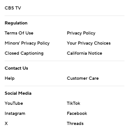
CBS TV
Regulation
Terms Of Use
Privacy Policy
Minors' Privacy Policy
Your Privacy Choices
Closed Captioning
California Notice
Contact Us
Help
Customer Care
Social Media
YouTube
TikTok
Instagram
Facebook
X
Threads