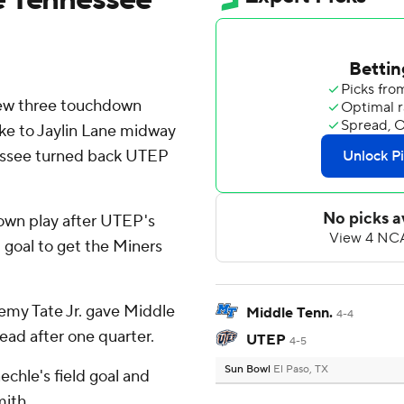
ew three touchdown
ike to Jaylin Lane midway
nessee turned back UTEP
own play after UTEP's
 goal to get the Miners
emy Tate Jr. gave Middle
Middle Tenn.
4-4
ead after one quarter.
UTEP
4-5
Sun Bowl
El Paso, TX
echle's field goal and
mith.