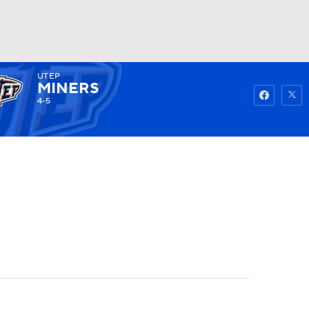
UTEP
Watch
Fantasy
Betting
MINERS
4-5