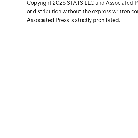
Copyright 2026 STATS LLC and Associated P
or distribution without the express written 
Associated Press is strictly prohibited.