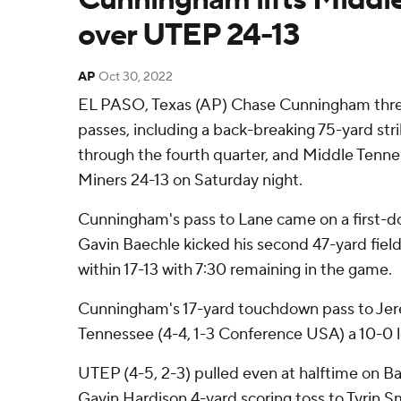
over UTEP 24-13
AP
Oct 30, 2022
EL PASO, Texas (AP) Chase Cunningham thr
passes, including a back-breaking 75-yard str
through the fourth quarter, and Middle Ten
Miners 24-13 on Saturday night.
Cunningham's pass to Lane came on a first-d
Gavin Baechle kicked his second 47-yard field
within 17-13 with 7:30 remaining in the game.
Cunningham's 17-yard touchdown pass to Jer
Tennessee (4-4, 1-3 Conference USA) a 10-0 l
UTEP (4-5, 2-3) pulled even at halftime on Ba
Gavin Hardison 4-yard scoring toss to Tyrin S