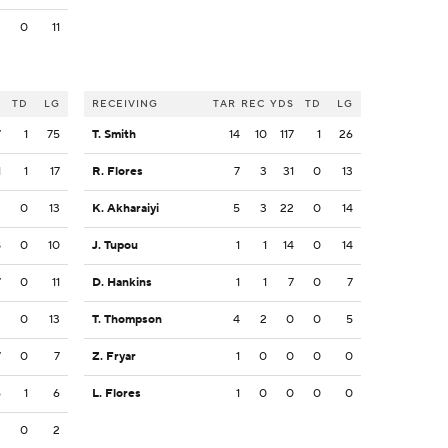
3
0
11
S
TD
LG
RECEIVING
TAR
REC
YDS
TD
LG
7
1
75
T. Smith
14
10
117
1
26
1
1
17
R. Flores
7
3
31
0
13
2
0
13
K. Akharaiyi
5
3
22
0
14
8
0
10
J. Tupou
1
1
14
0
14
7
0
11
D. Hankins
1
1
7
0
7
3
0
13
T. Thompson
4
2
0
0
5
7
0
7
Z. Fryar
1
0
0
0
0
6
1
6
L. Flores
1
0
0
0
0
2
0
2