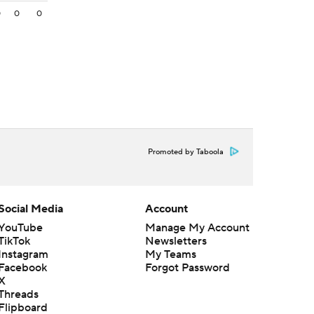
0
0
0
Promoted by Taboola
Social Media
Account
YouTube
Manage My Account
TikTok
Newsletters
Instagram
My Teams
Facebook
Forgot Password
X
Threads
Flipboard