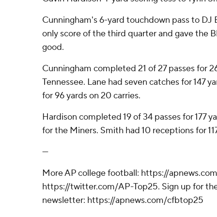
Cunningham's 6-yard touchdown pass to DJ 
only score of the third quarter and gave the B
good.
Cunningham completed 21 of 27 passes for 26
Tennessee. Lane had seven catches for 147 ya
for 96 yards on 20 carries.
Hardison completed 19 of 34 passes for 177 ya
for the Miners. Smith had 10 receptions for 11
---
More AP college football: https://apnews.com
https://twitter.com/AP-Top25. Sign up for the
newsletter: https://apnews.com/cfbtop25