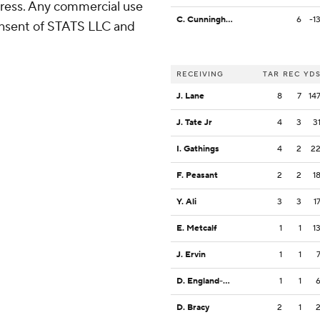
ress. Any commercial use
C. Cunningham
6
-1
consent of STATS LLC and
RECEIVING
TAR
REC
YD
J. Lane
8
7
14
J. Tate Jr
4
3
3
I. Gathings
4
2
2
F. Peasant
2
2
1
Y. Ali
3
3
1
E. Metcalf
1
1
1
J. Ervin
1
1
D. England-Chisolm
1
1
D. Bracy
2
1