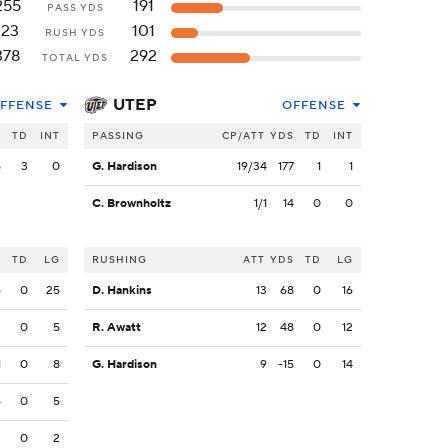
255
191
PASS YDS
123
101
RUSH YDS
378
292
TOTAL YDS
UTEP
FFENSE
OFFENSE
S
TD
INT
PASSING
CP/ATT
YDS
TD
INT
5
3
0
G. Hardison
19/34
177
1
1
C. Brownholtz
1/1
14
0
0
S
TD
LG
RUSHING
ATT
YDS
TD
LG
6
0
25
D. Hankins
13
68
0
16
2
0
5
R. Awatt
12
48
0
12
1
0
8
G. Hardison
9
-15
0
14
5
0
5
2
0
2