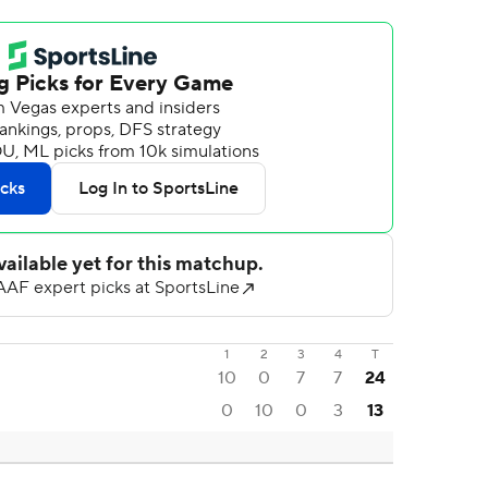
1
2
3
4
T
10
0
7
7
24
0
10
0
3
13