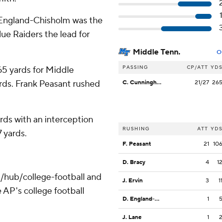
England-Chisholm was the
lue Raiders the lead for
Middle Tenn.
O
PASSING
CP/ATT
YD
5 yards for Middle
rds. Frank Peasant rushed
C. Cunningham
21/27
26
rds with an interception
RUSHING
ATT
YD
7 yards.
F. Peasant
21
10
D. Bracy
4
1
/hub/college-football and
J. Ervin
3
1
 AP's college football
D. England-Chisolm
1
J. Lane
1