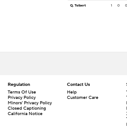
Q. Tolbert
1
0
Regulation
Contact Us
Terms Of Use
Help
Privacy Policy
Customer Care
Minors' Privacy Policy
Closed Captioning
California Notice