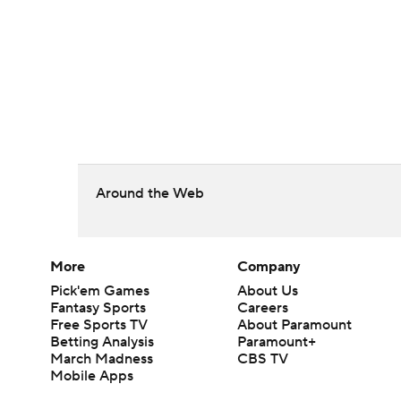
Around the Web
More
Company
Pick'em Games
About Us
Fantasy Sports
Careers
Free Sports TV
About Paramount
Betting Analysis
Paramount+
March Madness
CBS TV
Mobile Apps