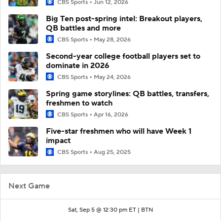
CBS Sports
Jun 12, 2026
Big Ten post-spring intel: Breakout players,
QB battles and more
CBS Sports
May 28, 2026
Second-year college football players set to
dominate in 2026
CBS Sports
May 24, 2026
Spring game storylines: QB battles, transfers,
freshmen to watch
CBS Sports
Apr 16, 2026
Five-star freshmen who will have Week 1
impact
CBS Sports
Aug 25, 2025
Next Game
Sat, Sep 5 @ 12:30 pm ET |
BTN