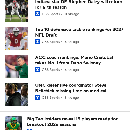
Indiana star DE Stephen Daley will return
for fifth season
CBS Sports
10 hrs ago
Top 10 defensive tackle rankings for 2027
NFL Draft
CBS Sports
16 hrs ago
ACC coach rankings: Mario Cristobal
takes No. 1 from Dabo Swinney
CBS Sports
16 hrs ago
UNC defensive coordinator Steve
Belichick missing time on medical
CBS Sports
18 hrs ago
Big Ten insiders reveal 15 players ready for
breakout 2026 seasons