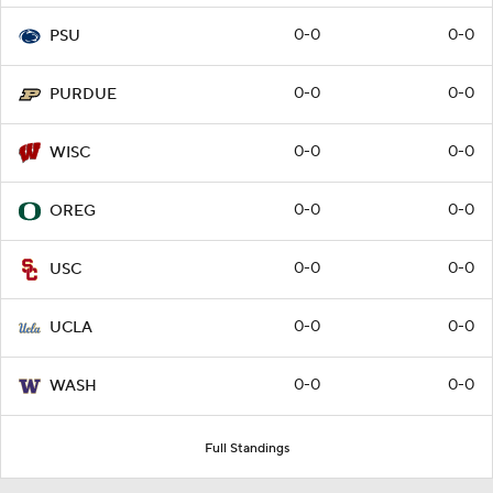
0-0
0-0
PSU
0-0
0-0
PURDUE
0-0
0-0
WISC
0-0
0-0
OREG
0-0
0-0
USC
0-0
0-0
UCLA
0-0
0-0
WASH
Full Standings