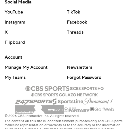
Social Media
YouTube
TikTok
Instagram
Facebook
X
Threads
Flipboard
Account
Manage My Account
Newsletters
My Teams
Forgot Password
© 2026 CBS Interactive Inc. All rights reserved.
The content on this site is for entertainment purposes only and CBS Sports
makes no representation or warranty as to the accuracy of the information