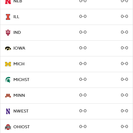
0-0
0-0
NEB
0-0
0-0
ILL
0-0
0-0
IND
0-0
0-0
IOWA
0-0
0-0
MICH
0-0
0-0
MICHST
0-0
0-0
MINN
0-0
0-0
NWEST
0-0
0-0
OHIOST