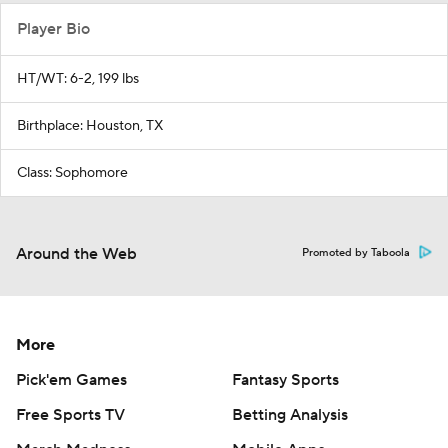
Player Bio
HT/WT: 6-2, 199 lbs
Birthplace: Houston, TX
Class: Sophomore
Around the Web
Promoted by Taboola
More
Pick'em Games
Fantasy Sports
Free Sports TV
Betting Analysis