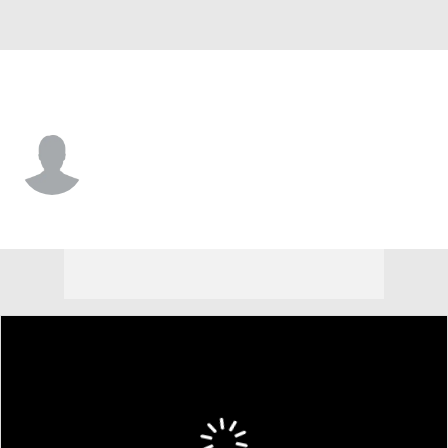
Ohio State • #6 • CB
Devin Sanchez
Player Home
Game Log