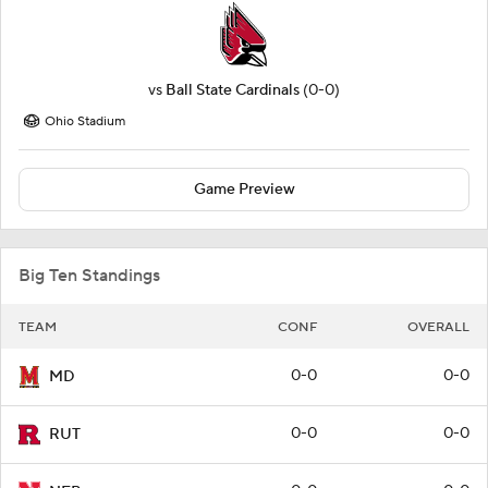
vs
Ball State Cardinals
(0-0)
Ohio Stadium
Game Preview
Big Ten Standings
TEAM
CONF
OVERALL
0-0
0-0
MD
0-0
0-0
RUT