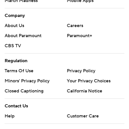
March Madness
Mobile Apps
Company
About Us
Careers
About Paramount
Paramount+
CBS TV
Regulation
Terms Of Use
Privacy Policy
Minors' Privacy Policy
Your Privacy Choices
Closed Captioning
California Notice
Contact Us
Help
Customer Care