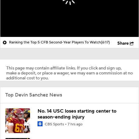
Ranking the Top 5 CFB Second-Year Players To Watch
(6:17)
Share
This page may contain affiliate links. If you click and sign up,
make a deposit, or place a wager, we may earn a commission at no
additional cost to you.
Top Devin Sanchez News
No. 14 USC loses starting center to
season-ending injury
CBS Sports
7 hrs ago