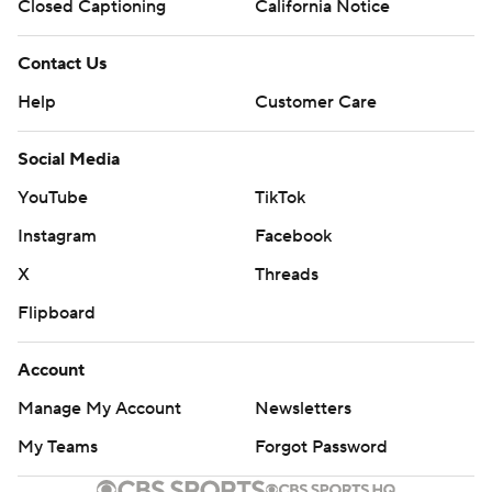
Closed Captioning
California Notice
Contact Us
Help
Customer Care
Social Media
YouTube
TikTok
Instagram
Facebook
X
Threads
Flipboard
Account
Manage My Account
Newsletters
My Teams
Forgot Password