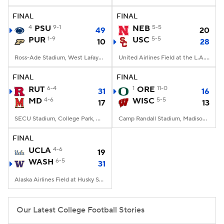
FINAL
FINAL
College Football Betting
Players
4
PSU
9-1
NEB
5-5
49
20
PUR
1-9
USC
5-5
10
28
College Shop
StubHub
Ross-Ade Stadium, West Lafayette, IN
United Airlines Field at the L.A. Memorial Coliseum, Los Angeles, CA
FINAL
FINAL
RUT
6-4
1
ORE
11-0
31
16
MD
4-6
WISC
5-5
17
13
SECU Stadium, College Park, MD
Camp Randall Stadium, Madison, WI
FINAL
UCLA
4-6
19
WASH
6-5
31
Alaska Airlines Field at Husky Stadium, Seattle, WA
Our Latest College Football Stories