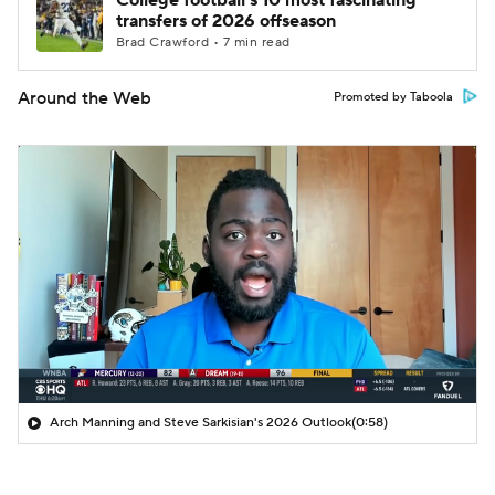
College football's 10 most fascinating
transfers of 2026 offseason
Brad Crawford • 7 min read
Around the Web
Promoted by Taboola
Arch Manning and Steve Sarkisian's 2026 Outlook
(0:58)