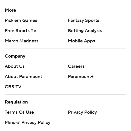
More
Pick'em Games
Fantasy Sports
Free Sports TV
Betting Analysis
March Madness
Mobile Apps
Company
About Us
Careers
About Paramount
Paramount+
CBS TV
Regulation
Terms Of Use
Privacy Policy
Minors' Privacy Policy