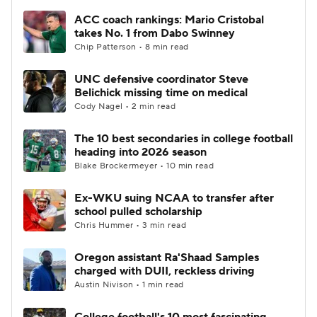
ACC coach rankings: Mario Cristobal
takes No. 1 from Dabo Swinney
Chip Patterson • 8 min read
UNC defensive coordinator Steve
Belichick missing time on medical
Cody Nagel • 2 min read
The 10 best secondaries in college football
heading into 2026 season
Blake Brockermeyer • 10 min read
Ex-WKU suing NCAA to transfer after
school pulled scholarship
Chris Hummer • 3 min read
Oregon assistant Ra'Shaad Samples
charged with DUII, reckless driving
Austin Nivison • 1 min read