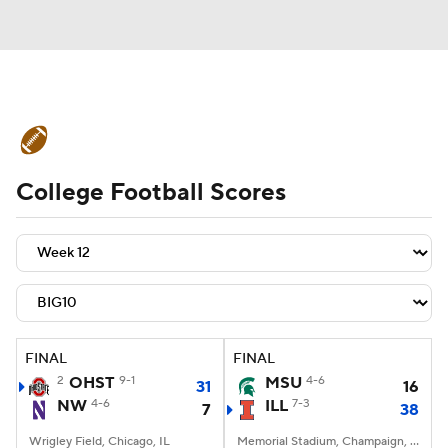
College Football News
Scores
College Football Scores
Schedule
Rankings
Standings
Expert Picks
Odds
Bowl Schedule
Teams
Stats
Watch CFB Live
Signing Day
Transfer Portal
FINAL
FINAL
2
OHST
9-1
MSU
4-6
31
16
2026 Top Recruits
NW
4-6
ILL
7-3
7
38
2025 Top Classes
Wrigley Field, Chicago, IL
Memorial Stadium, Champaign, IL