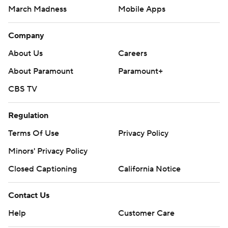
March Madness
Mobile Apps
Company
About Us
Careers
About Paramount
Paramount+
CBS TV
Regulation
Terms Of Use
Privacy Policy
Minors' Privacy Policy
Closed Captioning
California Notice
Contact Us
Help
Customer Care