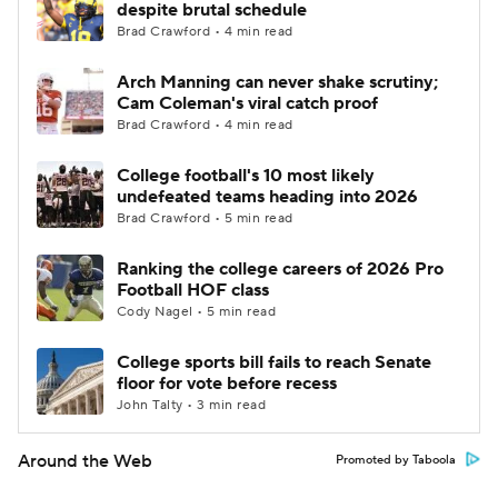
despite brutal schedule
Brad Crawford • 4 min read
Arch Manning can never shake scrutiny;
Cam Coleman's viral catch proof
Brad Crawford • 4 min read
College football's 10 most likely
undefeated teams heading into 2026
Brad Crawford • 5 min read
Ranking the college careers of 2026 Pro
Football HOF class
Cody Nagel • 5 min read
College sports bill fails to reach Senate
floor for vote before recess
John Talty • 3 min read
Around the Web
Promoted by Taboola