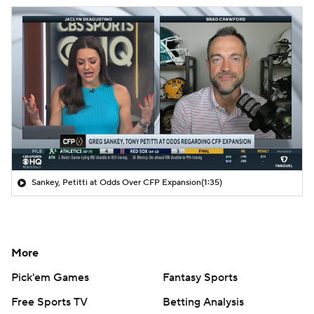
Sankey, Petitti at Odds Over CFP Expansion
(1:35)
More
Pick'em Games
Fantasy Sports
Free Sports TV
Betting Analysis