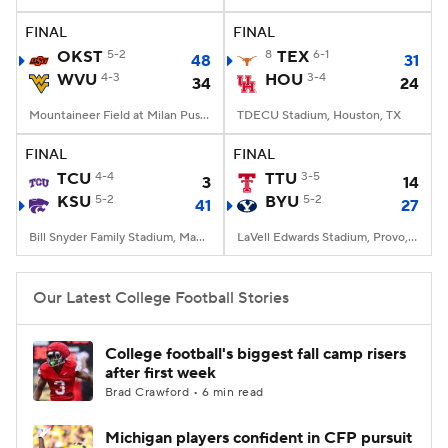
FINAL
FINAL
College Football Betting
Players
OKST
5-2
8
TEX
6-1
48
31
WVU
4-3
HOU
3-4
34
24
College Shop
StubHub
Mountaineer Field at Milan Puskar Stadium, Morgantown, WV
TDECU Stadium, Houston, TX
FINAL
FINAL
TCU
4-4
TTU
3-5
3
14
KSU
5-2
BYU
5-2
41
27
Bill Snyder Family Stadium, Manhattan, KS
LaVell Edwards Stadium, Provo, UT
Our Latest College Football Stories
College football's biggest fall camp risers
after first week
Brad Crawford • 6 min read
Michigan players confident in CFP pursuit