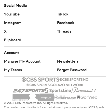
Social Media
YouTube
TikTok
Instagram
Facebook
X
Threads
Flipboard
Account
Manage My Account
Newsletters
My Teams
Forgot Password
© 2026 CBS Interactive Inc. All rights reserved.
The content on this site is for entertainment purposes only and CBS Sports