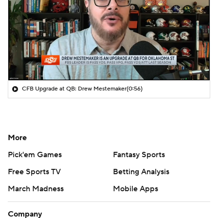
CFB Upgrade at QB: Drew Mestemaker
(0:56)
More
Pick'em Games
Fantasy Sports
Free Sports TV
Betting Analysis
March Madness
Mobile Apps
Company