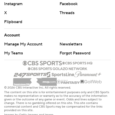
Instagram
Facebook
X
Threads
Flipboard
Account
Manage My Account
Newsletters
My Teams
Forgot Password
© 2026 CBS Interactive Inc. All rights reserved.
The content on this site is for entertainment purposes only and CBS Sports
makes no representation or warranty as to the accuracy of the information
given or the outcome of any game or event. Odds and lines subject to
change. There is no gambling offered on this site. This site contains
commercial content and CBS Sports may be compensated for the links
provided on this site.
Images by Getty Images and Imagn