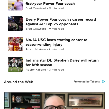
first-year Power Four coach
Brad Crawford • 9 min read
Every Power Four coach's career record
against AP Top 25 opponents
Brad Crawford • 9 min read
No. 14 USC loses starting center to
season-ending injury
Austin Nivison • 2 min read
Indiana star DE Stephen Daley will return
for fifth season
Robby Kalland • 3 min read
Around the Web
Promoted by Taboola