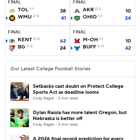
FINAL
FINAL
TOL
1-1
AKR
0-2
38
10
College Football Betting
Players
WMU
2-0
OHIO
1-1
41
24
College Shop
StubHub
FINAL
FINAL
KENT
2-0
M-OH
1-1
62
10
BG
0-2
BUFF
2-0
24
42
Our Latest College Football Stories
Setbacks cast doubt on Protect College
Sports Act as deadline looms
Cody Nagel • 3 min read
Dylan Raiola has more talent Oregon, but
Nebraska is better off
Cody Nagel • 3 min read
A 2026 final record prediction for every