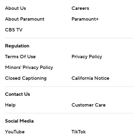
About Us
Careers
About Paramount
Paramount+
CBS TV
Regulation
Terms Of Use
Privacy Policy
Minors' Privacy Policy
Closed Captioning
California Notice
Contact Us
Help
Customer Care
Social Media
YouTube
TikTok