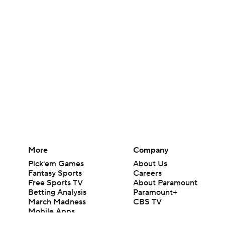
More
Company
Pick'em Games
About Us
Fantasy Sports
Careers
Free Sports TV
About Paramount
Betting Analysis
Paramount+
March Madness
CBS TV
Mobile Apps