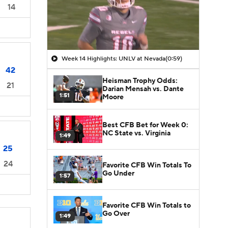
14
Week 14 Highlights: UNLV at Nevada
(0:59)
42
Heisman Trophy Odds:
21
Darian Mensah vs. Dante
1:51
Moore
Best CFB Bet for Week 0:
NC State vs. Virginia
1:49
25
24
Favorite CFB Win Totals To
Go Under
1:57
Favorite CFB Win Totals to
Go Over
1:49