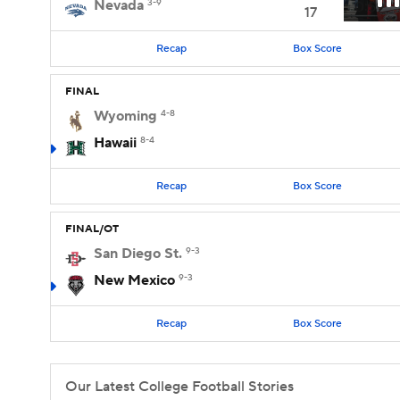
Nevada
3-9
0:59
17
Recap
Box Score
FINAL
Wyoming
4-8
Hawaii
8-4
Recap
Box Score
FINAL/OT
San Diego St.
9-3
New Mexico
9-3
Recap
Box Score
Our Latest College Football Stories