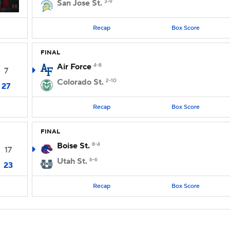
San Jose St.
3-9
Recap
Box Score
FINAL
Air Force
4-8
7
Colorado St.
2-10
27
Recap
Box Score
FINAL
Boise St.
8-4
17
Utah St.
6-6
23
Recap
Box Score