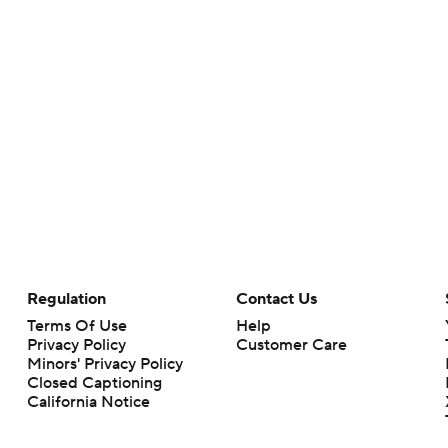
Regulation
Contact Us
Terms Of Use
Help
Privacy Policy
Customer Care
Minors' Privacy Policy
Closed Captioning
California Notice