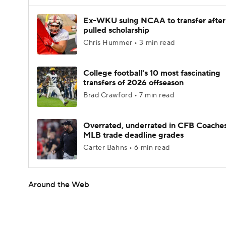
Ex-WKU suing NCAA to transfer after
pulled scholarship
Chris Hummer • 3 min read
College football's 10 most fascinating
transfers of 2026 offseason
Brad Crawford • 7 min read
Overrated, underrated in CFB Coaches
MLB trade deadline grades
Carter Bahns • 6 min read
Around the Web