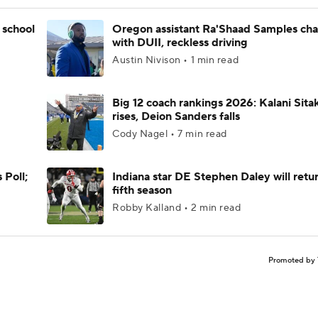
 school
Oregon assistant Ra'Shaad Samples ch
with DUII, reckless driving
Austin Nivison • 1 min read
Big 12 coach rankings 2026: Kalani Sita
rises, Deion Sanders falls
Cody Nagel • 7 min read
 Poll;
Indiana star DE Stephen Daley will retur
fifth season
Robby Kalland • 2 min read
Promoted by 