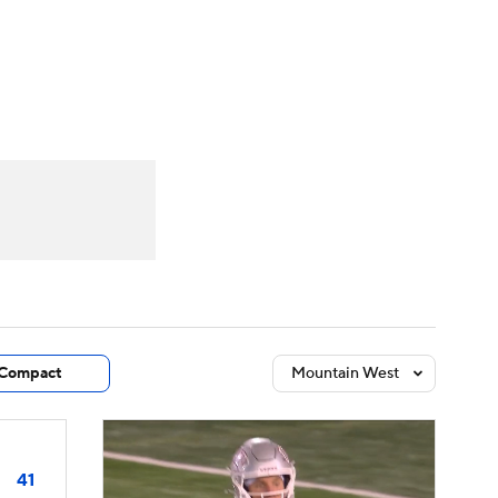
Watch
Fantasy
Betting
dule
lasses
Compact
Mountain West
41