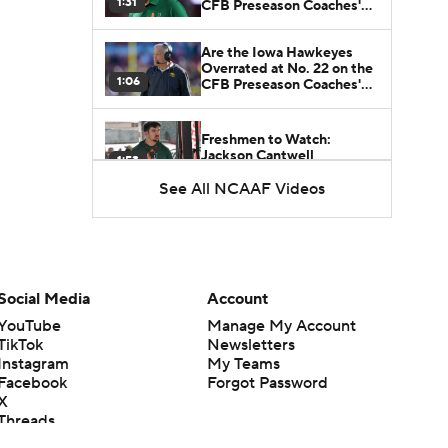
1:31
CFB Preseason Coaches'
Poll?
Are the Iowa Hawkeyes
Overrated at No. 22 on the
1:06
CFB Preseason Coaches'
Poll?
Freshmen to Watch:
Jackson Cantwell
1:53
See All NCAAF Videos
Freshmen to Watch: Mark
Bowman
1:58
Freshmen to Watch: Chris
Social Media
Account
Henry Jr.
1:56
YouTube
Manage My Account
TikTok
Newsletters
Instagram
My Teams
Freshmen to Watch: Savion
Facebook
Forgot Password
Hiter
1:51
X
Threads
Flipboard