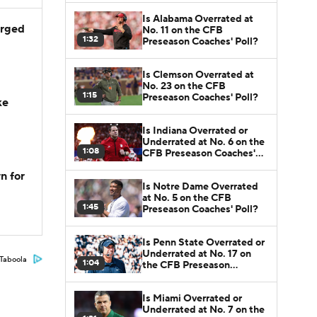
Is Alabama Overrated at
arged
No. 11 on the CFB
1:32
Preseason Coaches' Poll?
Is Clemson Overrated at
No. 23 on the CFB
1:15
Preseason Coaches' Poll?
ke
Is Indiana Overrated or
Underrated at No. 6 on the
1:08
CFB Preseason Coaches'
Poll?
n for
Is Notre Dame Overrated
at No. 5 on the CFB
1:45
Preseason Coaches' Poll?
Is Penn State Overrated or
Underrated at No. 17 on
Taboola
1:04
the CFB Preseason
Coaches' Poll?
Is Miami Overrated or
Underrated at No. 7 on the