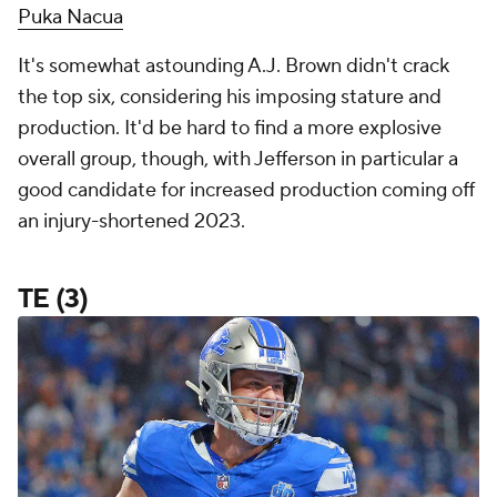
Puka Nacua
It's somewhat astounding A.J. Brown didn't crack
the top six, considering his imposing stature and
production. It'd be hard to find a more explosive
overall group, though, with Jefferson in particular a
good candidate for increased production coming off
an injury-shortened 2023.
TE (3)