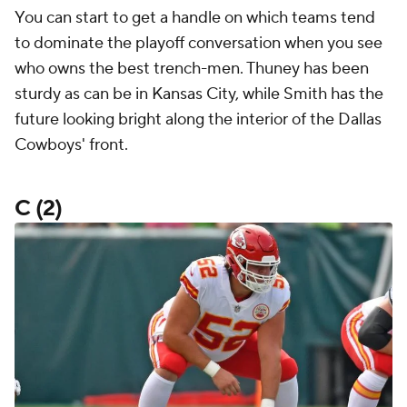
You can start to get a handle on which teams tend
to dominate the playoff conversation when you see
who owns the best trench-men. Thuney has been
sturdy as can be in Kansas City, while Smith has the
future looking bright along the interior of the Dallas
Cowboys' front.
C (2)