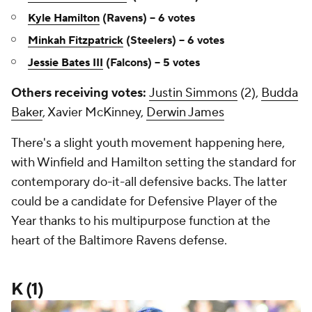
Kyle Hamilton
(Ravens) -- 6 votes
Minkah Fitzpatrick
(Steelers) -- 6 votes
Jessie Bates III
(Falcons) -- 5 votes
Others receiving votes:
Justin Simmons
(2),
Budda
Baker
, Xavier McKinney,
Derwin James
There's a slight youth movement happening here,
with Winfield and Hamilton setting the standard for
contemporary do-it-all defensive backs. The latter
could be a candidate for Defensive Player of the
Year thanks to his multipurpose function at the
heart of the Baltimore Ravens defense.
K (1)