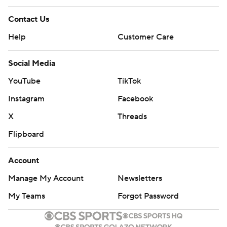
Contact Us
Help
Customer Care
Social Media
YouTube
TikTok
Instagram
Facebook
X
Threads
Flipboard
Account
Manage My Account
Newsletters
My Teams
Forgot Password