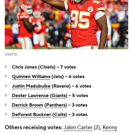
USATSI
Chris Jones (Chiefs) -- 7 votes
Quinnen Williams
(Jets) -- 6 votes
Justin Madubuike
(Ravens) -- 6 votes
Dexter Lawrence
(
Giants
) -- 5 votes
Derrick Brown
(
Panthers
) -- 3 votes
DeForest Buckner
(
Colts
) -- 3 votes
Others receiving votes:
Jalen Carter
(2),
Kenny