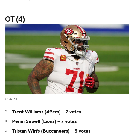
OT (4)
USATSI
Trent Williams
(49ers) -- 7 votes
Penei Sewell
(Lions) -- 7 votes
Tristan Wirfs
(
Buccaneers
) -- 5 votes