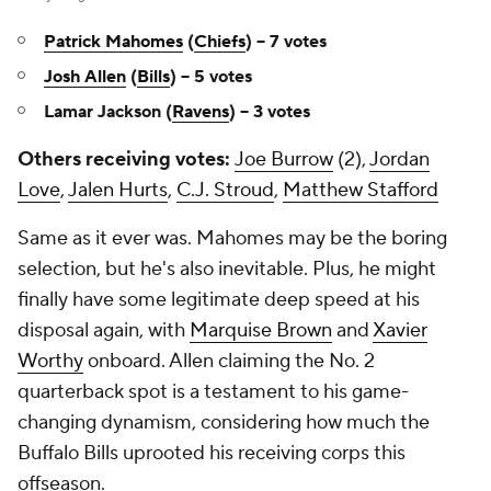
Patrick Mahomes
(
Chiefs
) -- 7 votes
Josh Allen
(
Bills
) -- 5 votes
Lamar Jackson (
Ravens
) -- 3 votes
Others receiving votes:
Joe Burrow
(2),
Jordan
Love
,
Jalen Hurts
,
C.J. Stroud
,
Matthew Stafford
Same as it ever was. Mahomes may be the boring
selection, but he's also inevitable. Plus, he might
finally have some legitimate deep speed at his
disposal again, with
Marquise Brown
and
Xavier
Worthy
onboard. Allen claiming the No. 2
quarterback spot is a testament to his game-
changing dynamism, considering how much the
Buffalo Bills uprooted his receiving corps this
offseason.