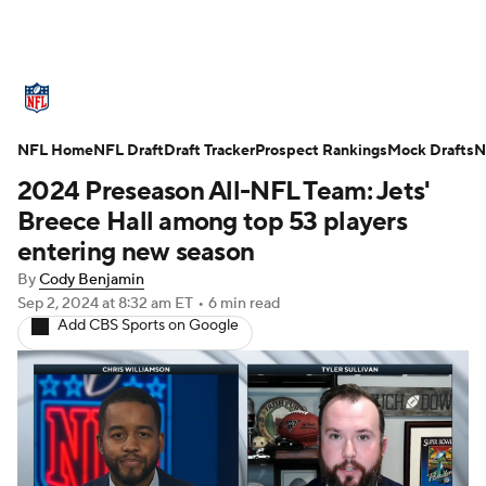
NFL News
Scores
Schedule
NFL Home
Standings
NFL Draft
Draft Tracker
Odds
Props
Prospect Rankings
Teams
Mock Drafts
N
2024 Preseason All-NFL Team: Jets'
Stats
Power Rankings
Video
Breece Hall among top 53 players
entering new season
NFL Draft
Super Bowl
Players
By
Cody Benjamin
Sep 2, 2024
at 8:32 am ET
•
6 min read
Injuries
Transactions
NFL Betting
Add CBS Sports on Google
Fantasy
Paramount +
NFL Shop