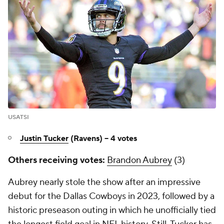
USATSI
Justin Tucker
(Ravens) -- 4 votes
Others receiving votes:
Brandon Aubrey
(3)
Aubrey nearly stole the show after an impressive
debut for the Dallas Cowboys in 2023, followed by a
historic preseason outing in which he unofficially tied