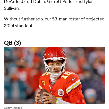
DeArdo, Jared Dubin, Garrett Podell and Tyler
Sullivan.
Without further ado, our 53-man roster of projected
2024 standouts:
QB (3)
Getty Images