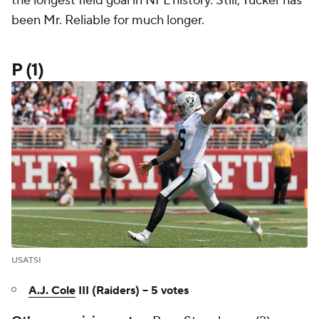
the longest field goal in NFL history. Still, Tucker has
been Mr. Reliable for much longer.
P (1)
USATSI
A.J. Cole
III (Raiders) -- 5 votes