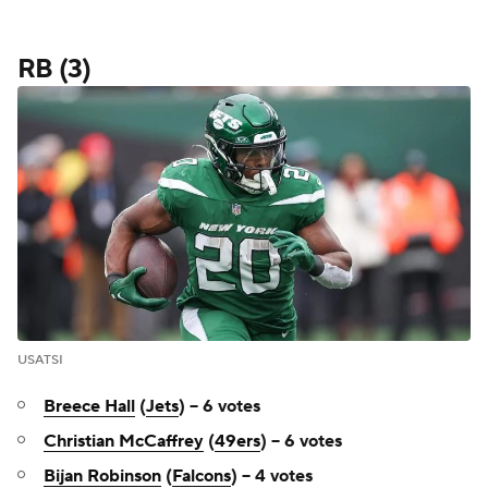
RB (3)
USATSI
Breece Hall
(
Jets
) -- 6 votes
Christian McCaffrey
(
49ers
) -- 6 votes
Bijan Robinson
(
Falcons
) -- 4 votes