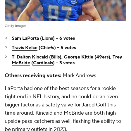
Getty Images
Sam LaPorta
(Lions) -- 6 votes
Travis Kelce
(Chiefs) -- 5 votes
T-Dalton Kincaid (Bills),
George Kittle
(49ers),
Trey
McBride
(
Cardinals
) -- 3 votes
Others receiving votes:
Mark Andrews
LaPorta had one of the best seasons for a rookie
tight end in NFL history, and he could be an even
bigger factor as a safety valve for
Jared Goff
this
time around. Kincaid and McBride are both high-
upside pass-catchers as well, flashing the ability to
be primary outlets in 2023.