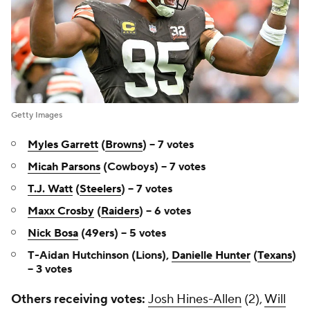
Getty Images
Myles Garrett
(
Browns
) -- 7 votes
Micah Parsons
(Cowboys) -- 7 votes
T.J. Watt
(
Steelers
) -- 7 votes
Maxx Crosby
(
Raiders
) -- 6 votes
Nick Bosa
(49ers) -- 5 votes
T-Aidan Hutchinson (Lions),
Danielle Hunter
(
Texans
)
-- 3 votes
Others receiving votes:
Josh Hines-Allen
(2),
Will