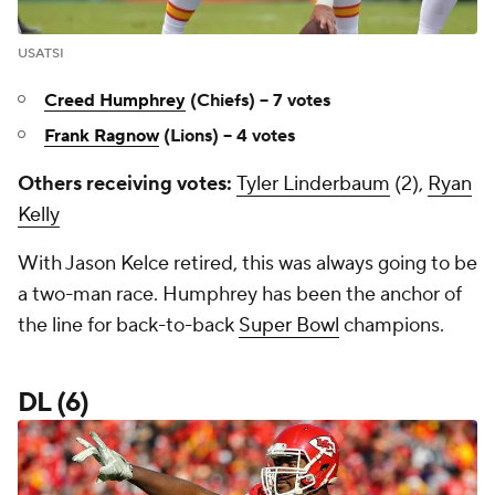
USATSI
Creed Humphrey
(Chiefs) -- 7 votes
Frank Ragnow
(Lions) -- 4 votes
Others receiving votes:
Tyler Linderbaum
(2),
Ryan
Kelly
With Jason Kelce retired, this was always going to be
a two-man race. Humphrey has been the anchor of
the line for back-to-back
Super Bowl
champions.
DL (6)