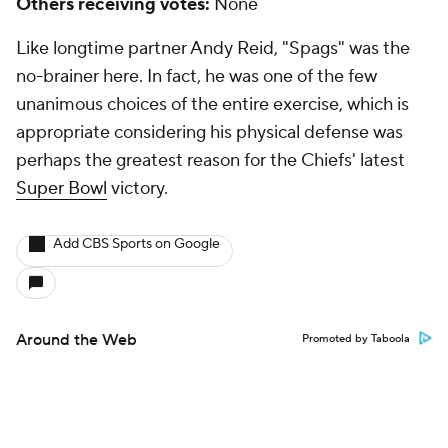
Others receiving votes:
None
Like longtime partner Andy Reid, "Spags" was the
no-brainer here. In fact, he was one of the few
unanimous choices of the entire exercise, which is
appropriate considering his physical defense was
perhaps the greatest reason for the Chiefs' latest
Super Bowl
victory.
Add CBS Sports on Google
Around the Web
Promoted by Taboola