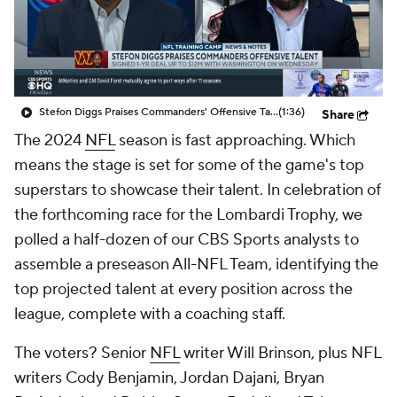
Stefon Diggs Praises Commanders' Offensive Talent
(1:36)
Share
The 2024
NFL
season is fast approaching. Which
means the stage is set for some of the game's top
superstars to showcase their talent. In celebration of
the forthcoming race for the Lombardi Trophy, we
polled a half-dozen of our CBS Sports analysts to
assemble a preseason All-NFL Team, identifying the
top projected talent at every position across the
league, complete with a coaching staff.
The voters? Senior
NFL
writer Will Brinson, plus NFL
writers Cody Benjamin, Jordan Dajani, Bryan