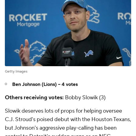
Getty Images
Ben Johnson (Lions) -- 4 votes
Others receiving votes:
Bobby Slowik (3)
Slowik deserves lots of props for helping oversee
C.J. Stroud's poised debut with the Houston Texans,
but Johnson's aggressive play-calling has been