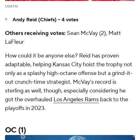
USATSI
Andy Reid (Chiefs) -- 4 votes
Others receiving votes:
Sean McVay (2), Matt
LaFleur
How could it be anyone else? Reid has proven
adaptable, helping Kansas City hoist the trophy not
only as a splashy high-octane offense but a grind-it-
out crunch-time strategist. McVay's record is
sterling as well, though, especially considering he
got the overhauled
Los Angeles Rams
back to the
playoffs in 2023.
OC (1)