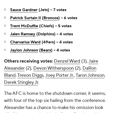
Sauce Gardner
(Jets) -- 7 votes
Patrick Surtain II
(
Broncos
) -- 6 votes
Trent McDuffie
(Chiefs) -- 5 votes
Jalen Ramsey
(Dolphins) -- 4 votes
Charvarius Ward
(49ers) -- 4 votes
Jaylon Johnson
(
Bears
) -- 4 votes
Others receiving votes:
Denzel Ward
(3),
Jaire
Alexander
(2),
Devon Witherspoon
(2),
DaRon
Bland
,
Trevon Diggs
,
Joey Porter Jr.
,
Taron Johnson
,
Derek Stingley Jr
.
The AFC is home to the shutdown corner, it seems,
with four of the top six hailing from the conference.
Alexander has a chance to make his omission look