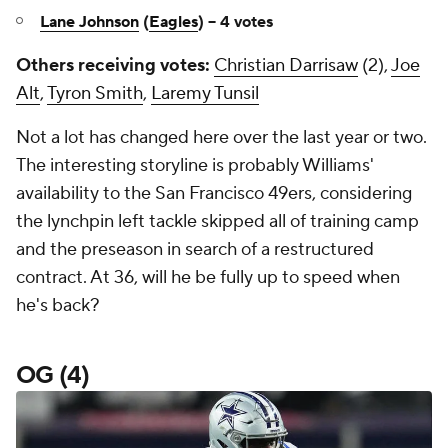
Lane Johnson
(
Eagles
) -- 4 votes
Others receiving votes:
Christian Darrisaw
(2),
Joe
Alt
,
Tyron Smith
,
Laremy Tunsil
Not a lot has changed here over the last year or two.
The interesting storyline is probably Williams'
availability to the San Francisco 49ers, considering
the lynchpin left tackle skipped all of training camp
and the preseason in search of a restructured
contract. At 36, will he be fully up to speed when
he's back?
OG (4)