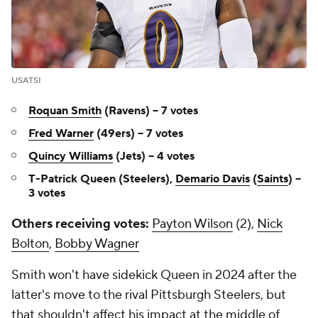
USATSI
Roquan Smith
(Ravens) -- 7 votes
Fred Warner
(49ers) -- 7 votes
Quincy Williams
(Jets) -- 4 votes
T-Patrick Queen (Steelers),
Demario Davis
(
Saints
) --
3 votes
Others receiving votes:
Payton Wilson
(2),
Nick
Bolton
,
Bobby Wagner
Smith won't have sidekick Queen in 2024 after the
latter's move to the rival Pittsburgh Steelers, but
that shouldn't affect his impact at the middle of