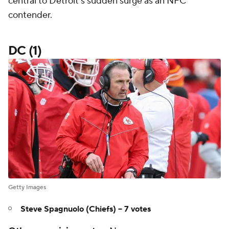
central to Detroit's sudden surge as an NFC
contender.
DC (1)
Getty Images
Steve Spagnuolo (Chiefs) -- 7 votes