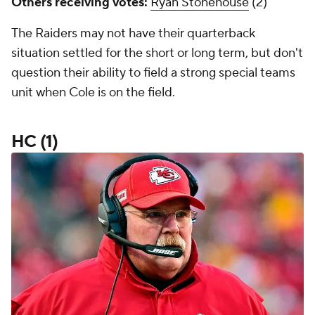
Others receiving votes:
Ryan Stonehouse
(2)
The Raiders may not have their quarterback
situation settled for the short or long term, but don't
question their ability to field a strong special teams
unit when Cole is on the field.
HC (1)