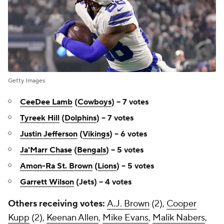
Getty Images
CeeDee Lamb
(
Cowboys
) -- 7 votes
Tyreek Hill
(
Dolphins
) -- 7 votes
Justin Jefferson
(
Vikings
) -- 6 votes
Ja'Marr Chase
(
Bengals
) -- 5 votes
Amon-Ra St. Brown
(
Lions
) -- 5 votes
Garrett Wilson
(Jets) -- 4 votes
Others receiving votes:
A.J. Brown
(2),
Cooper
Kupp
(2),
Keenan Allen
,
Mike Evans
,
Malik Nabers
,