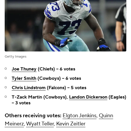
Getty Images
Joe Thuney
(Chiefs) -- 6 votes
Tyler Smith
(Cowboys) -- 6 votes
Chris Lindstrom
(Falcons) -- 5 votes
T-Zack Martin (Cowboys),
Landon Dickerson
(Eagles)
-- 3 votes
Others receiving votes:
Elgton Jenkins
,
Quinn
Meinerz
,
Wyatt Teller
,
Kevin Zeitler