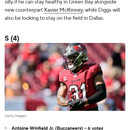
silly if he can stay healthy in Green Bay alongside
new counterpart
Xavier McKinney
, while Diggs will
also be looking to stay on the field in Dallas.
S (4)
Getty Images
Antoine Winfield Jr
. (Buccaneers) -- 6 votes