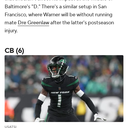
Baltimore's "D." There's a similar setup in San
Francisco, where Warner will be without running
mate
Dre Greenlaw
after the latter's postseason
injury.
CB (6)
USATSI