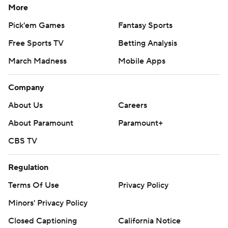
More
Pick'em Games
Fantasy Sports
Free Sports TV
Betting Analysis
March Madness
Mobile Apps
Company
About Us
Careers
About Paramount
Paramount+
CBS TV
Regulation
Terms Of Use
Privacy Policy
Minors' Privacy Policy
Closed Captioning
California Notice