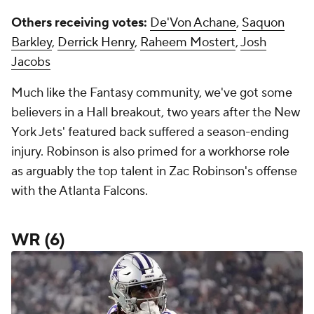
Others receiving votes:
De'Von Achane
,
Saquon
Barkley
,
Derrick Henry
,
Raheem Mostert
,
Josh
Jacobs
Much like the Fantasy community, we've got some
believers in a Hall breakout, two years after the New
York Jets' featured back suffered a season-ending
injury. Robinson is also primed for a workhorse role
as arguably the top talent in Zac Robinson's offense
with the Atlanta Falcons.
WR (6)