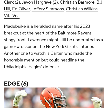
Clark
(2),
Javon Hargrave
(2),
Christian Barmore
,
B.J.
Hill
,
Ed Oliver
,
Jeffery Simmons
,
Christian Wilkins
,
Vita Vea
Madubuike is a heralded name after his 2023
breakout at the heart of the Baltimore Ravens'
stingy front. Lawrence might still be underrated as a
game-wrecker on the New York Giants' interior.
Another one to watch is Carter, who made the
honorable mention but could headline the
Philadelphia Eagles' defense.
EDGE (6)