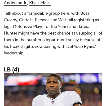
Anderson Jr.
,
Khalil Mack
Talk about a formidable group here, with Bosa,
Crosby, Garrett, Parsons and Watt all registering as
legit Defensive Player of the Year candidates.
Hunter might have the best chance at usurping all of
them in the numbers department solely because of
his freakish gifts now pairing with DeMeco Ryans'
leadership.
LB (4)