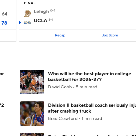
FINAL
Lehigh
0-4
64
UCLA
3-1
78
Recap
Box Score
or
Who will be the best player in college
basketball for 2026-27?
David Cobb • 5 min read
72
Division II basketball coach seriously in
after crashing truck
Brad Crawford • 1 min read