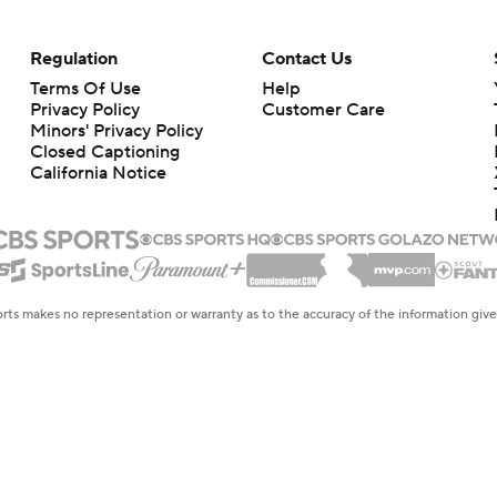
Regulation
Contact Us
Terms Of Use
Help
Privacy Policy
Customer Care
Minors' Privacy Policy
Closed Captioning
California Notice
rts makes no representation or warranty as to the accuracy of the information giv
ommercial content and CBS Sports may be compensated for the links provided on this