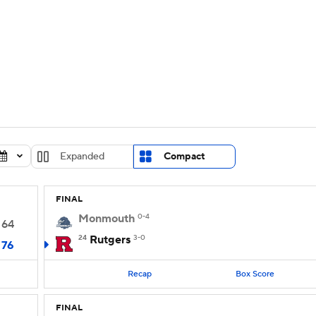
UFC
urnament
Bracket Games
Men's Live Bracket
HL
cket
Standings
Rankings
Stats
Teams
Players
CAR
BA Draft
Prospect Rankings
2026 Top Recruits
Expanded
Compact
ympics
ege Shop
FINAL
MLV
Monmouth
0-4
64
24
Rutgers
3-0
76
Recap
Box Score
FINAL