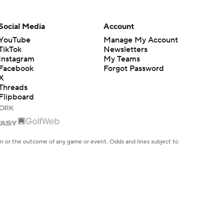
Breaking Down Milan
Social Media
Account
Momcilovic's Move to
1:42
Kentucky
YouTube
Manage My Account
TikTok
Newsletters
Instagram
My Teams
Kentucky Lands Star
Facebook
Forgot Password
Transfer Milan Momcilovic
1:30
X
Threads
Flipboard
St. John's Lands Tounde
Yessoufou, Top-5 Transfer
1:50
Class
en or the outcome of any game or event. Odds and lines subject to
 site.