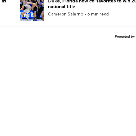
 as
Duke, Florida now co-favorites to win 
national title
Cameron Salerno • 6 min read
Promoted by 