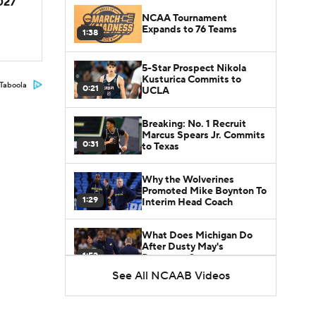
2027
NCAA Tournament
Expands to 76 Teams
1:38
5-Star Prospect Nikola
Kusturica Commits to
Taboola
0:21
UCLA
Breaking: No. 1 Recruit
Marcus Spears Jr. Commits
0:31
to Texas
Why the Wolverines
Promoted Mike Boynton To
1:29
Interim Head Coach
What Does Michigan Do
After Dusty May's
1:52
Departure?
See All NCAAB Videos
Breaking News: Milan
Momcilovic Commits To
1:56
Kentucky