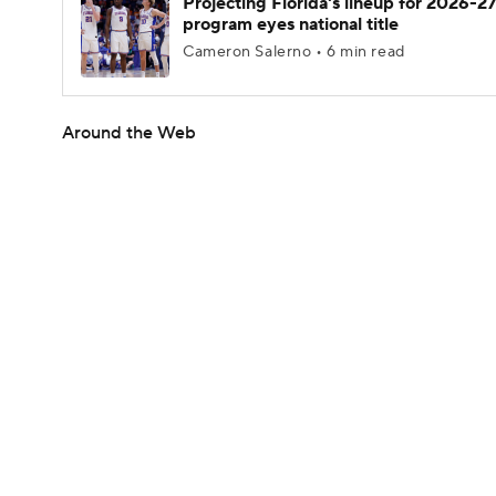
Projecting Florida's lineup for 2026-27
program eyes national title
Cameron Salerno • 6 min read
Around the Web