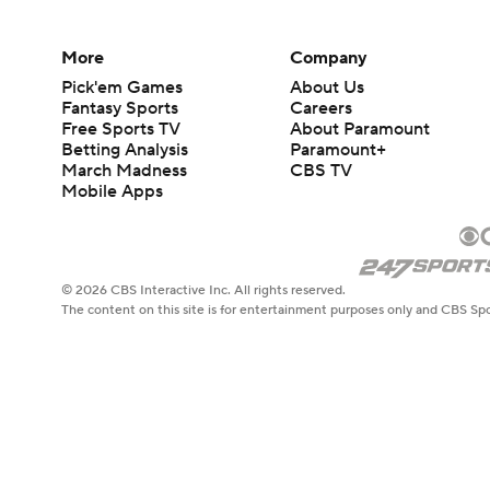
More
Company
Pick'em Games
About Us
Fantasy Sports
Careers
Free Sports TV
About Paramount
Betting Analysis
Paramount+
March Madness
CBS TV
Mobile Apps
© 2026 CBS Interactive Inc. All rights reserved.
The content on this site is for entertainment purposes only and CBS Spo
change. There is no gambling offered on this site. This site contains c
Images by Getty Images and Imagn