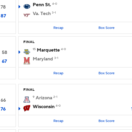
Penn St.
4-0
78
Va. Tech
3-1
87
Recap
Box Score
FINAL
15
Marquette
4-0
58
Maryland
3-1
67
Recap
Box Score
FINAL
9
Arizona
2-1
66
Wisconsin
4-0
76
Recap
Box Score