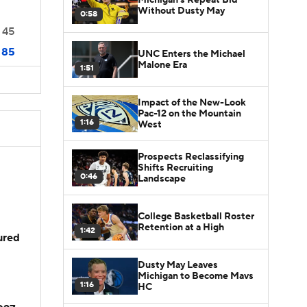
Without Dusty May
0:58
45
85
UNC Enters the Michael
Malone Era
1:51
Impact of the New-Look
Pac-12 on the Mountain
1:16
West
Prospects Reclassifying
Shifts Recruiting
0:46
Landscape
College Basketball Roster
Retention at a High
1:42
jured
Dusty May Leaves
Michigan to Become Mavs
1:16
HC