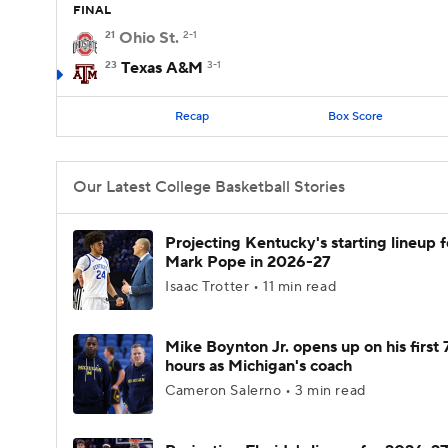
FINAL
21
Ohio St.
2-1
23
Texas A&M
3-1
Recap
Box Score
Our Latest College Basketball Stories
Projecting Kentucky's starting lineup f
Mark Pope in 2026-27
Isaac Trotter • 11 min read
Mike Boynton Jr. opens up on his first 
hours as Michigan's coach
Cameron Salerno • 3 min read