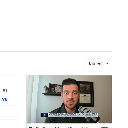
Watch
Fantasy
Betting
Big Ten
81
98