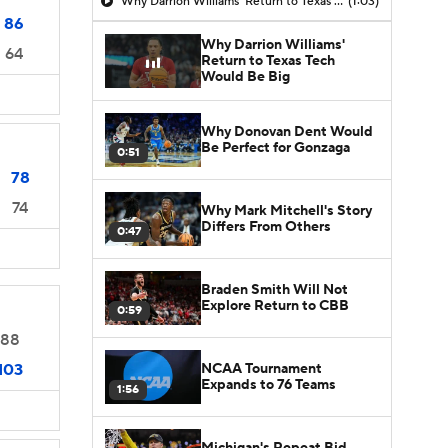
Why Darrion Williams' Return to Texas Tech Would Be Big
(1:03)
86
Why Darrion Williams'
64
Return to Texas Tech
Would Be Big
Why Donovan Dent Would
Be Perfect for Gonzaga
0:51
78
74
Why Mark Mitchell's Story
Differs From Others
0:47
Braden Smith Will Not
Explore Return to CBB
0:59
88
NCAA Tournament
103
Expands to 76 Teams
1:56
Michigan's Repeat Bid