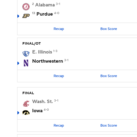
2
Alabama
3-1
13
Purdue
4-0
Recap
Box Score
FINAL/OT
E. Illinois
1-3
Northwestern
3-1
Recap
Box Score
FINAL
Wash. St.
3-1
Iowa
4-0
Recap
Box Score