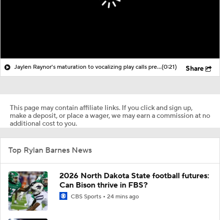
Jaylen Raynor's maturation to vocalizing play calls pre-snap
(0:21)
Share
This page may contain affiliate links. If you click and sign up,
make a deposit, or place a wager, we may earn a commission at no
additional cost to you.
Top Rylan Barnes News
2026 North Dakota State football futures:
Can Bison thrive in FBS?
CBS Sports
24 mins ago