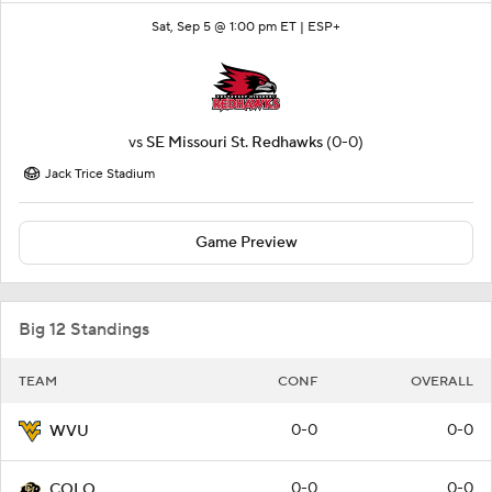
Sat, Sep 5 @ 1:00 pm ET |
ESP+
vs
SE Missouri St. Redhawks
(0-0)
Jack Trice Stadium
Game Preview
Big 12 Standings
TEAM
CONF
OVERALL
0-0
0-0
WVU
0-0
0-0
COLO