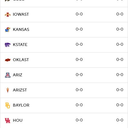
0-0
0-0
IOWAST
0-0
0-0
KANSAS
0-0
0-0
KSTATE
0-0
0-0
OKLAST
0-0
0-0
ARIZ
0-0
0-0
ARIZST
0-0
0-0
BAYLOR
0-0
0-0
HOU