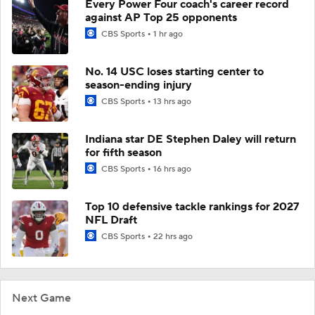
Every Power Four coach's career record
against AP Top 25 opponents
CBS Sports
1 hr ago
No. 14 USC loses starting center to
season-ending injury
CBS Sports
13 hrs ago
Indiana star DE Stephen Daley will return
for fifth season
CBS Sports
16 hrs ago
Top 10 defensive tackle rankings for 2027
NFL Draft
CBS Sports
22 hrs ago
Next Game