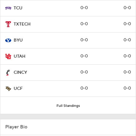
0-0
0-0
TCU
0-0
0-0
TXTECH
0-0
0-0
BYU
0-0
0-0
UTAH
0-0
0-0
CINCY
0-0
0-0
UCF
Full Standings
Player Bio