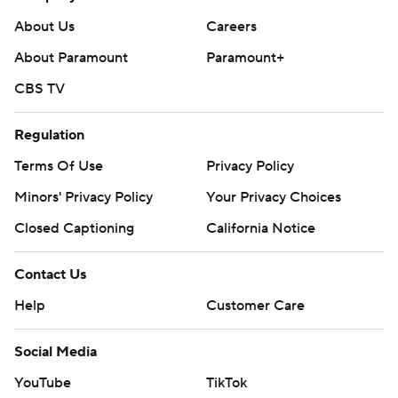
About Us
Careers
About Paramount
Paramount+
CBS TV
Regulation
Terms Of Use
Privacy Policy
Minors' Privacy Policy
Your Privacy Choices
Closed Captioning
California Notice
Contact Us
Help
Customer Care
Social Media
YouTube
TikTok