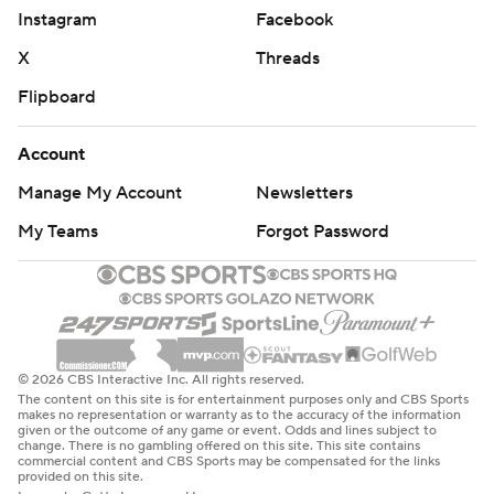
Instagram
Facebook
X
Threads
Flipboard
Account
Manage My Account
Newsletters
My Teams
Forgot Password
© 2026 CBS Interactive Inc. All rights reserved.
The content on this site is for entertainment purposes only and CBS Sports
makes no representation or warranty as to the accuracy of the information
given or the outcome of any game or event. Odds and lines subject to
change. There is no gambling offered on this site. This site contains
commercial content and CBS Sports may be compensated for the links
provided on this site.