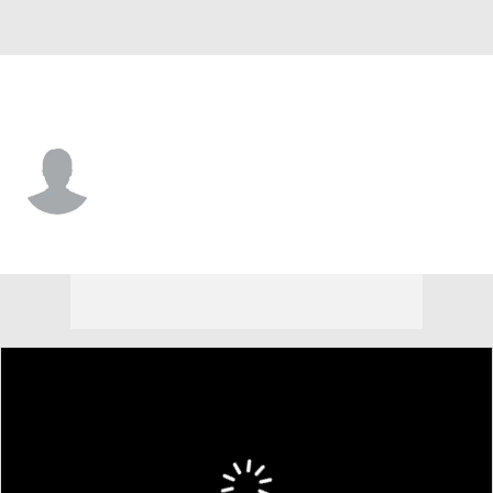
Iowa St. • #41 • LB
Rylan Barnes
Player Home
Game Log