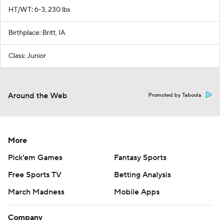
HT/WT: 6-3, 230 lbs
Birthplace: Britt, IA
Class: Junior
Around the Web
Promoted by Taboola
More
Pick'em Games
Fantasy Sports
Free Sports TV
Betting Analysis
March Madness
Mobile Apps
Company