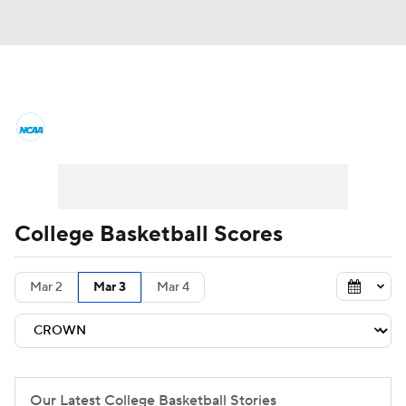
College Basketball News
Scores
NCAA Tournament
Bracket Games
Men's Live Bracket
College Basketball Scores
Men's Printable Bracket
Schedule
Mar 2
Mar 3
Mar 4
NIT Bracket
Standings
Rankings
Stats
Teams
Players
College Basketball Betting
Our Latest College Basketball Stories