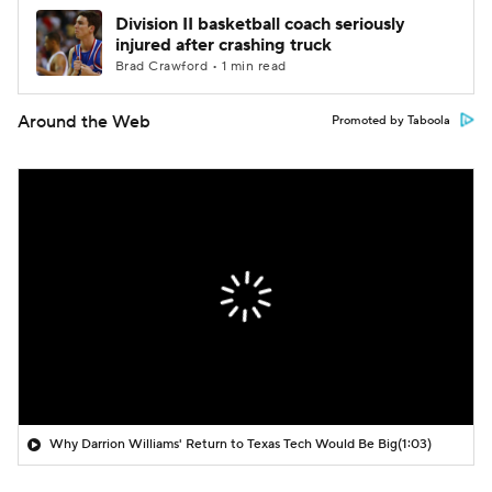
Division II basketball coach seriously
injured after crashing truck
Brad Crawford • 1 min read
Around the Web
Promoted by Taboola
Why Darrion Williams' Return to Texas Tech Would Be Big
(1:03)