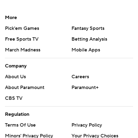
More
Pick'em Games
Fantasy Sports
Free Sports TV
Betting Analysis
March Madness
Mobile Apps
Company
About Us
Careers
About Paramount
Paramount+
CBS TV
Regulation
Terms Of Use
Privacy Policy
Minors' Privacy Policy
Your Privacy Choices