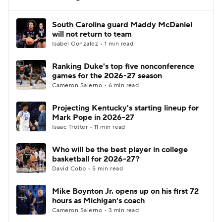
Women's BB
NBA Draft
South Carolina guard Maddy McDaniel
will not return to team
Isabel Gonzalez • 1 min read
Prospect Rankings
2026 Top Recruits
Ranking Duke's top five nonconference
2026 Top Classes
CBS Sports Classic
games for the 2026-27 season
Cameron Salerno • 6 min read
College Shop
Projecting Kentucky's starting lineup for
Mark Pope in 2026-27
Isaac Trotter • 11 min read
Who will be the best player in college
basketball for 2026-27?
David Cobb • 5 min read
Mike Boynton Jr. opens up on his first 72
hours as Michigan's coach
Cameron Salerno • 3 min read