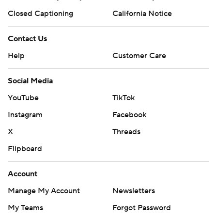
Closed Captioning
California Notice
Contact Us
Help
Customer Care
Social Media
YouTube
TikTok
Instagram
Facebook
X
Threads
Flipboard
Account
Manage My Account
Newsletters
My Teams
Forgot Password