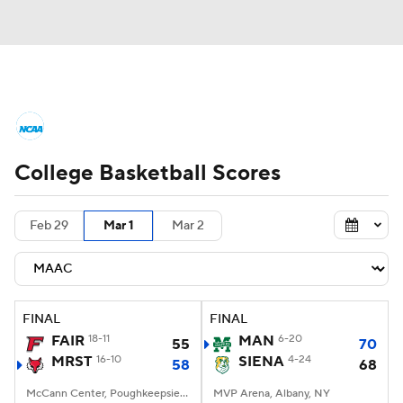
College Basketball News
Scores
College Basketball Scores
NCAA Tournament
Bracket Games
Men's Live Bracket
Feb 29
Mar 1
Mar 2
Men's Printable Bracket
Schedule
NIT Bracket
Standings
Rankings
FINAL
FINAL
FAIR
18-11
MAN
6-20
55
70
Stats
Teams
Players
MRST
16-10
SIENA
4-24
58
68
College Basketball Betting
McCann Center, Poughkeepsie, NY
MVP Arena, Albany, NY