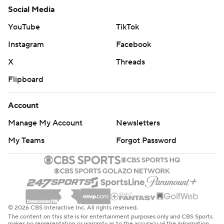
Social Media
YouTube
TikTok
Instagram
Facebook
X
Threads
Flipboard
Account
Manage My Account
Newsletters
My Teams
Forgot Password
© 2026 CBS Interactive Inc. All rights reserved.
The content on this site is for entertainment purposes only and CBS Sports
makes no representation or warranty as to the accuracy of the information