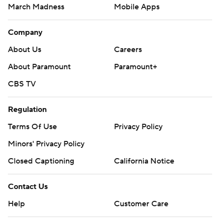
March Madness
Mobile Apps
Company
About Us
Careers
About Paramount
Paramount+
CBS TV
Regulation
Terms Of Use
Privacy Policy
Minors' Privacy Policy
Closed Captioning
California Notice
Contact Us
Help
Customer Care