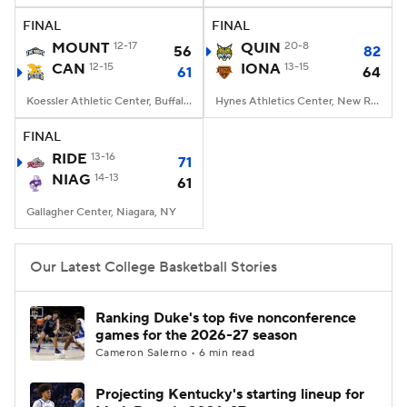
FINAL
FINAL
Women's BB
NBA Draft
MOUNT
12-17
QUIN
20-8
56
82
CAN
12-15
IONA
13-15
61
64
Prospect Rankings
2026 Top Recruits
Koessler Athletic Center, Buffalo, NY
Hynes Athletics Center, New Rochelle, NY
2026 Top Classes
CBS Sports Classic
FINAL
RIDE
13-16
71
College Shop
NIAG
14-13
61
Gallagher Center, Niagara, NY
Our Latest College Basketball Stories
Ranking Duke's top five nonconference
games for the 2026-27 season
Cameron Salerno • 6 min read
Projecting Kentucky's starting lineup for