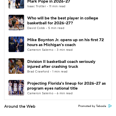
Mark Pope in 2026-27
Isaac Trotter • 11 min read
Who will be the best player in college
basketball for 2026-27?
David Cobb • 5 min read
Mike Boynton Jr. opens up on his first 72
hours as Michigan's coach
Cameron Salerno • 3 min read
Division II basketball coach seriously
injured after crashing truck
Brad Crawford • 1 min read
Projecting Florida's lineup for 2026-27 as
program eyes national title
Cameron Salerno • 6 min read
Around the Web
Promoted by Taboola