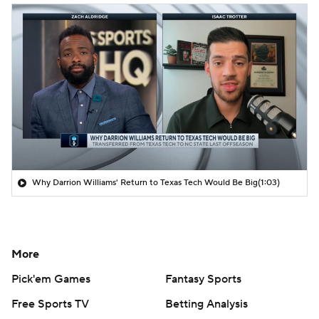
Why Darrion Williams' Return to Texas Tech Would Be Big
(1:03)
More
Pick'em Games
Fantasy Sports
Free Sports TV
Betting Analysis