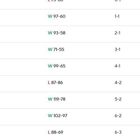
L
75-60
0-1
W
97-60
1-1
W
93-58
2-1
W
71-55
3-1
W
99-65
4-1
L
87-86
4-2
W
119-78
5-2
W
102-97
6-2
L
88-69
6-3