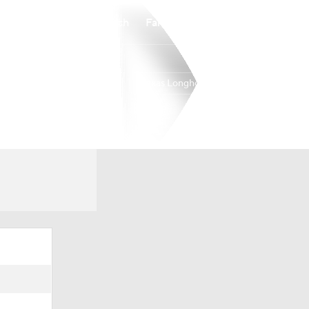
Watch
Fantasy
Betting
Texas Longhorns
Overall
SEC
21-15
9-9