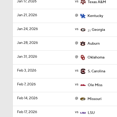
Jan 17, 2026
vs
Texas A&M
Jan 21, 2026
@
Kentucky
Jan 24, 2026
vs
Georgia
21
Jan 28, 2026
@
Auburn
Jan 31, 2026
@
Oklahoma
Feb 3, 2026
vs
S. Carolina
Feb 7, 2026
vs
Ole Miss
Feb 14, 2026
@
Missouri
Feb 17, 2026
vs
LSU