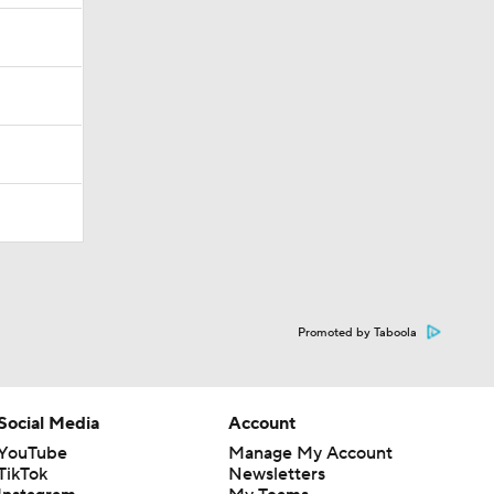
Promoted by Taboola
Social Media
Account
YouTube
Manage My Account
TikTok
Newsletters