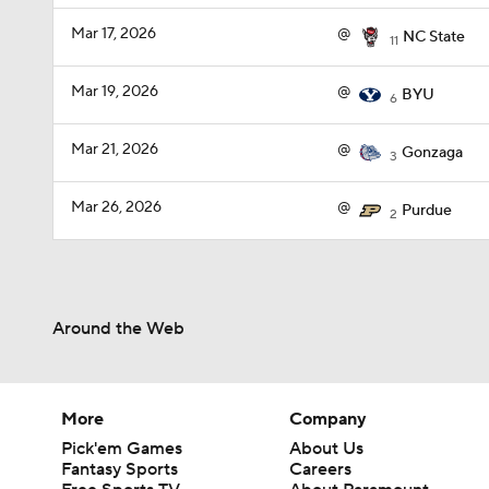
Mar 17, 2026
@
NC State
11
Mar 19, 2026
@
BYU
6
Mar 21, 2026
@
Gonzaga
3
Mar 26, 2026
@
Purdue
2
Around the Web
More
Company
Pick'em Games
About Us
Fantasy Sports
Careers