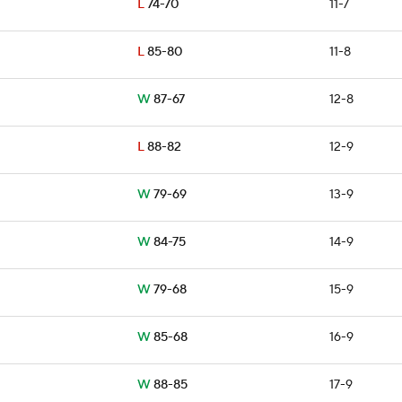
L
74-70
11-7
L
85-80
11-8
W
87-67
12-8
L
88-82
12-9
W
79-69
13-9
W
84-75
14-9
W
79-68
15-9
W
85-68
16-9
W
88-85
17-9