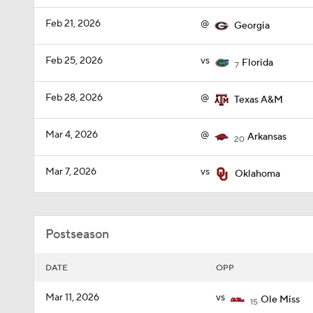
Feb 21, 2026
@
Georgia
Feb 25, 2026
vs
Florida
7
Feb 28, 2026
@
Texas A&M
Mar 4, 2026
@
Arkansas
20
Mar 7, 2026
vs
Oklahoma
Postseason
DATE
OPP
Mar 11, 2026
vs
Ole Miss
15