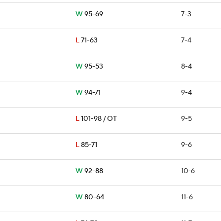
W
95-69
7-3
L
71-63
7-4
W
95-53
8-4
W
94-71
9-4
L
101-98 / OT
9-5
L
85-71
9-6
W
92-88
10-6
W
80-64
11-6