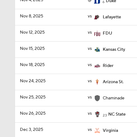
Nov 4, 2025
@
Duke
6
Nov 8, 2025
vs
Lafayette
Nov 12, 2025
vs
FDU
Nov 15, 2025
vs
Kansas City
Nov 18, 2025
vs
Rider
Nov 24, 2025
vs
Arizona St.
Nov 25, 2025
vs
Chaminade
Nov 26, 2025
vs
NC State
23
Dec 3, 2025
vs
Virginia