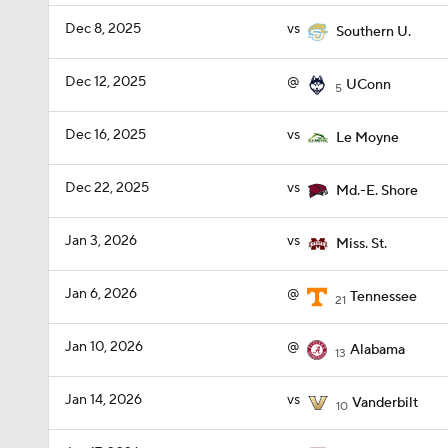
Dec 8, 2025
vs
Southern U.
Dec 12, 2025
@
UConn
5
Dec 16, 2025
vs
Le Moyne
Dec 22, 2025
vs
Md.-E. Shore
Jan 3, 2026
vs
Miss. St.
Jan 6, 2026
@
Tennessee
21
Jan 10, 2026
@
Alabama
13
Jan 14, 2026
vs
Vanderbilt
10