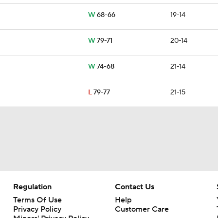
W
68-66
19-14
W
79-71
20-14
W
74-68
21-14
L
79-77
21-15
Regulation
Contact Us
Terms Of Use
Help
Privacy Policy
Customer Care