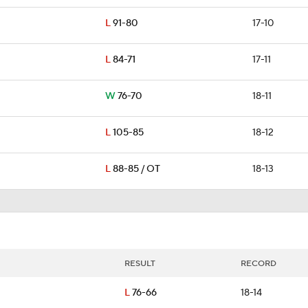
L
91-80
17-10
L
84-71
17-11
W
76-70
18-11
L
105-85
18-12
L
88-85 / OT
18-13
RESULT
RECORD
L
76-66
18-14