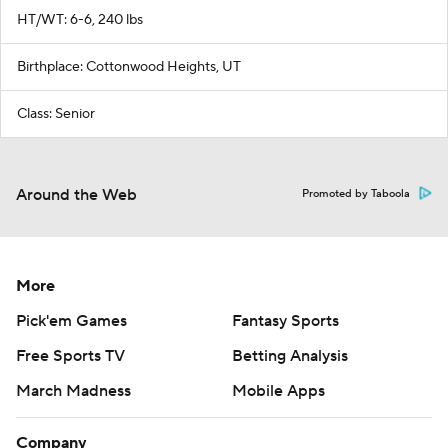
HT/WT: 6-6, 240 lbs
Birthplace: Cottonwood Heights, UT
Class: Senior
Around the Web
Promoted by Taboola
More
Pick'em Games
Fantasy Sports
Free Sports TV
Betting Analysis
March Madness
Mobile Apps
Company