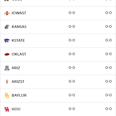
0-0
0-0
IOWAST
0-0
0-0
KANSAS
0-0
0-0
KSTATE
0-0
0-0
OKLAST
0-0
0-0
ARIZ
0-0
0-0
ARIZST
0-0
0-0
BAYLOR
0-0
0-0
HOU