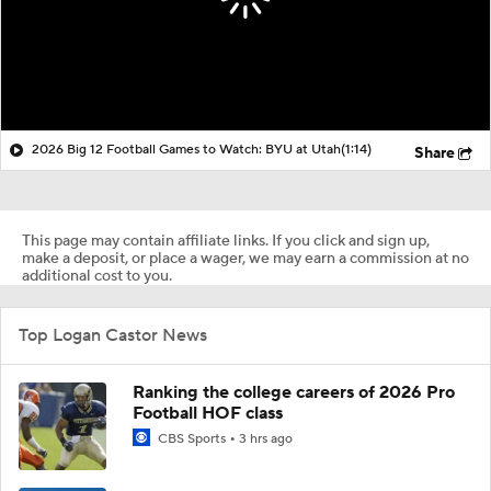
2026 Big 12 Football Games to Watch: BYU at Utah
(1:14)
Share
This page may contain affiliate links. If you click and sign up,
make a deposit, or place a wager, we may earn a commission at no
additional cost to you.
Top Logan Castor News
Ranking the college careers of 2026 Pro
Football HOF class
CBS Sports
3 hrs ago