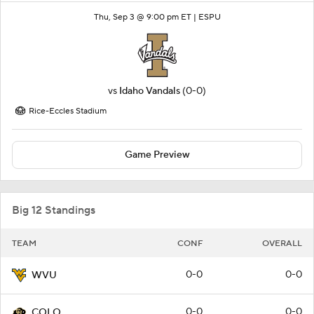
Thu, Sep 3 @ 9:00 pm ET |
ESPU
vs
Idaho Vandals
(0-0)
Rice-Eccles Stadium
Game Preview
Big 12 Standings
TEAM
CONF
OVERALL
0-0
0-0
WVU
0-0
0-0
COLO