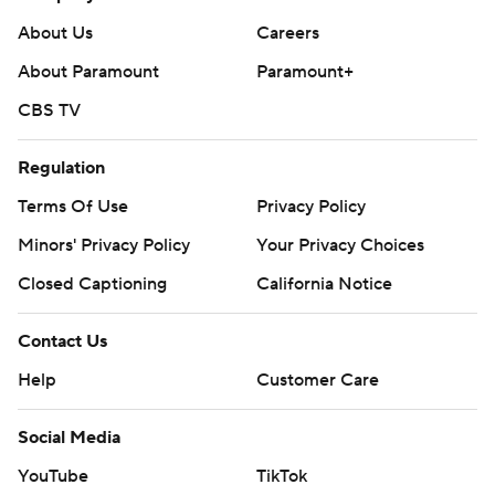
About Us
Careers
About Paramount
Paramount+
CBS TV
Regulation
Terms Of Use
Privacy Policy
Minors' Privacy Policy
Your Privacy Choices
Closed Captioning
California Notice
Contact Us
Help
Customer Care
Social Media
YouTube
TikTok