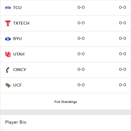
0-0
0-0
TCU
0-0
0-0
TXTECH
0-0
0-0
BYU
0-0
0-0
UTAH
0-0
0-0
CINCY
0-0
0-0
UCF
Full Standings
Player Bio