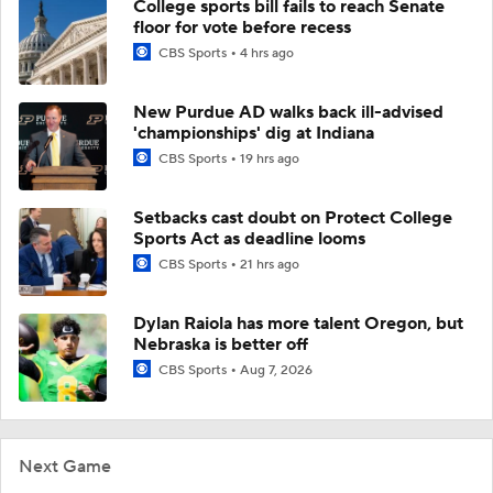
College sports bill fails to reach Senate
floor for vote before recess
CBS Sports
4 hrs ago
New Purdue AD walks back ill-advised
'championships' dig at Indiana
CBS Sports
19 hrs ago
Setbacks cast doubt on Protect College
Sports Act as deadline looms
CBS Sports
21 hrs ago
Dylan Raiola has more talent Oregon, but
Nebraska is better off
CBS Sports
Aug 7, 2026
Next Game