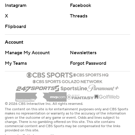
Instagram
Facebook
X
Threads
Flipboard
Account
Manage My Account
Newsletters
My Teams
Forgot Password
© 2026 CBS Interactive Inc. All rights reserved.
The content on this site is for entertainment purposes only and CBS Sports
makes no representation or warranty as to the accuracy of the information
given or the outcome of any game or event. Odds and lines subject to
change. There is no gambling offered on this site. This site contains
commercial content and CBS Sports may be compensated for the links
provided on this site.