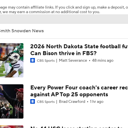
age may contain affiliate links. If you click and sign up, make a deposit, o
, we may earn a commission at no additional cost to you.
Will Ohio State Make the College Football Playoff?
Smith Snowden News
Will Indiana Return to the CFP in 2026?
2026 North Dakota State football fu
Can Bison thrive in FBS?
Matt Severance
48 mins ago
CBS Sports
Freshmen to Watch: Savion Hiter
Will Bryce Underwood Silence the Critics at Michigan?
Every Power Four coach's career re
against AP Top 25 opponents
Brad Crawford
1 hr ago
CBS Sports
TMI - Big Ten Media Day Recap - Josh and Sam on Michigan's
O-Line and possible movement