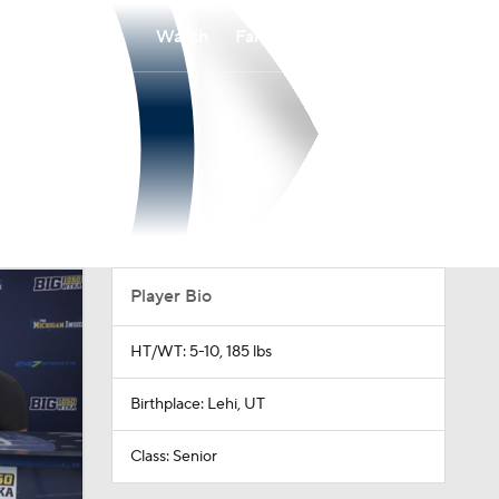
Watch
Fantasy
Betting
Player Bio
HT/WT: 5-10, 185 lbs
Birthplace: Lehi, UT
Class: Senior