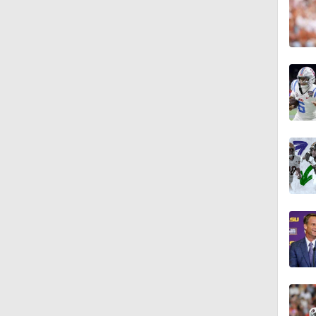
1:52
1:36
1:23
7:57
10:51