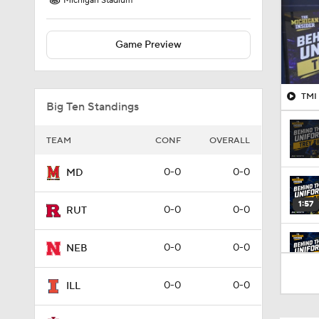
Michigan Stadium
Game Preview
TMI 
Big Ten Standings
TEAM
CONF
OVERALL
0-0
0-0
MD
1:57
0-0
0-0
RUT
0-0
0-0
NEB
1:18
0-0
0-0
ILL
1:30