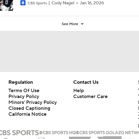
Cody Nagel
Jan 16, 2026
CBS Sports
See More
Regulation
Contact Us
Terms Of Use
Help
Privacy Policy
Customer Care
Minors' Privacy Policy
Closed Captioning
California Notice