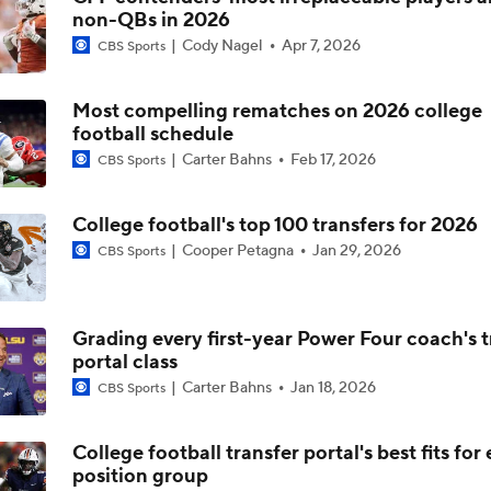
non-QBs in 2026
TMI - Big Ten Media Day - Trey Pierce says Michigan on right 
Cody Nagel
Apr 7, 2026
becoming an elite defense
CBS Sports
Most compelling rematches on 2026 college
TMI - Big Ten Media Day - Jordan Marshall says Michigan is 
football schedule
conditioned, better prepared to win the 4th qtr
Carter Bahns
Feb 17, 2026
CBS Sports
TMI - Big Ten Media Day - Jordan Marshall embracing his lea
role, making sure everyone has same expectations
College football's top 100 transfers for 2026
Cooper Petagna
Jan 29, 2026
CBS Sports
2026 Big Ten Media Days Interview: U-M QB Bryce Underw
Grading every first-year Power Four coach's t
portal class
2026 Big Ten Media Days Interview: Michigan Head Coach Ky
Carter Bahns
Jan 18, 2026
CBS Sports
Whittingham
College football transfer portal's best fits for
position group