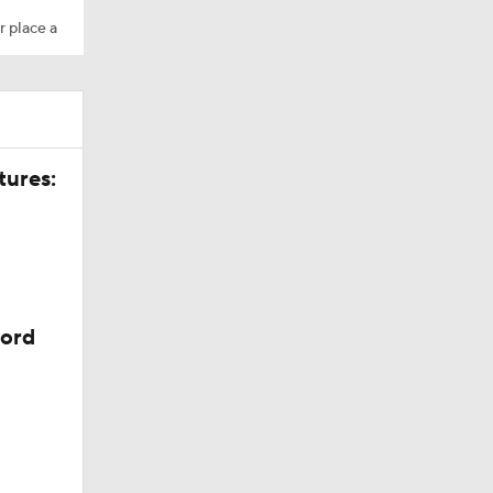
r place a
tures:
cord
 depth at