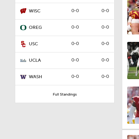
1:57
0-0
0-0
WISC
0-0
0-0
OREG
2:02
0-0
0-0
USC
2:56
0-0
0-0
UCLA
0-0
0-0
WASH
2:29
Full Standings
2:20
1:40