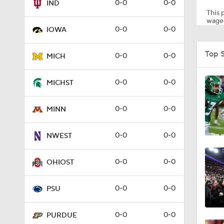
0-0
0-0
IND
This p
wager
0-0
0-0
IOWA
1:22
Top 
0-0
0-0
MICH
1:10
0-0
0-0
MICHST
0-0
0-0
MINN
1:51
0-0
0-0
NWEST
1:41
0-0
0-0
OHIOST
0-0
0-0
PSU
4:05
0-0
0-0
PURDUE