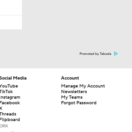
Promoted by Taboola
Social Media
Account
YouTube
Manage My Account
TikTok
Newsletters
Instagram
My Teams
Facebook
Forgot Password
X
Threads
Flipboard