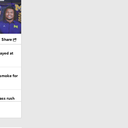
Share
tayed at
 smoke for
ass rush
 more