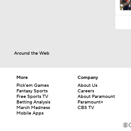
Around the Web
More
Company
Pick'em Games
About Us
Fantasy Sports
Careers
Free Sports TV
About Paramount
Betting Analysis
Paramount+
March Madness
CBS TV
Mobile Apps