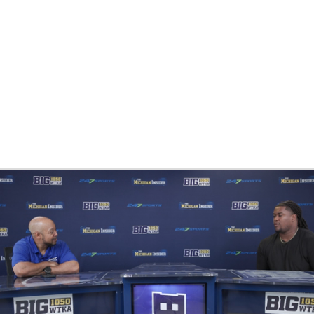
BA
NHL
CAR
ympics
MLV