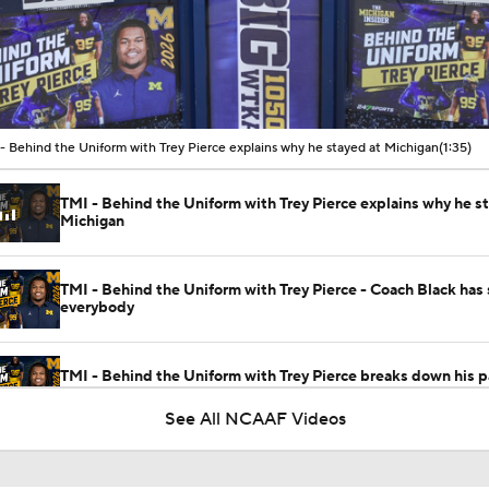
00:10 / 01:35
- Behind the Uniform with Trey Pierce explains why he stayed at Michigan
(1:35)
TMI - Behind the Uniform with Trey Pierce explains why he s
Michigan
TMI - Behind the Uniform with Trey Pierce - Coach Black has
everybody
TMI - Behind the Uniform with Trey Pierce breaks down his p
breakthrough
See All NCAAF Videos
TMI - Behind the Uniform with Trey Pierce - Michigan DL has
depth than people realize