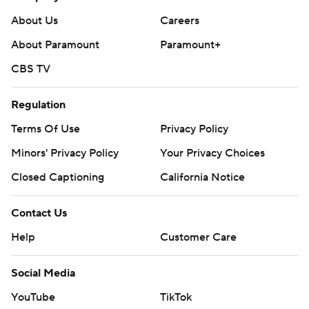
About Us
Careers
About Paramount
Paramount+
CBS TV
Regulation
Terms Of Use
Privacy Policy
Minors' Privacy Policy
Your Privacy Choices
Closed Captioning
California Notice
Contact Us
Help
Customer Care
Social Media
YouTube
TikTok