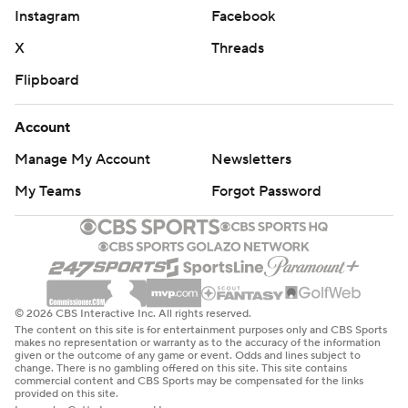
Instagram
Facebook
X
Threads
Flipboard
Account
Manage My Account
Newsletters
My Teams
Forgot Password
© 2026 CBS Interactive Inc. All rights reserved.
The content on this site is for entertainment purposes only and CBS Sports
makes no representation or warranty as to the accuracy of the information
given or the outcome of any game or event. Odds and lines subject to
change. There is no gambling offered on this site. This site contains
commercial content and CBS Sports may be compensated for the links
provided on this site.