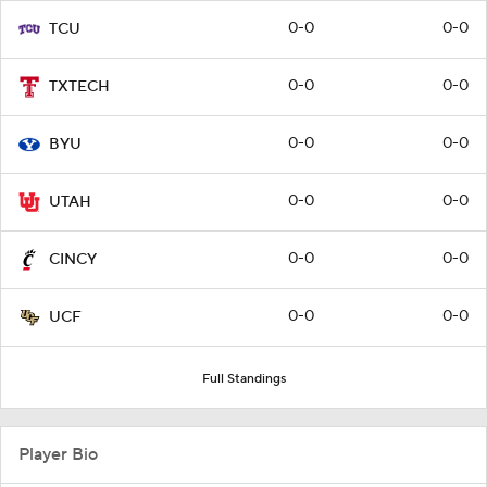
0-0
0-0
TCU
0-0
0-0
TXTECH
0-0
0-0
BYU
0-0
0-0
UTAH
0-0
0-0
CINCY
0-0
0-0
UCF
Full Standings
Player Bio