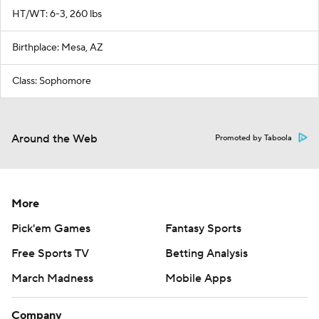
HT/WT: 6-3, 260 lbs
Birthplace: Mesa, AZ
Class: Sophomore
Around the Web
Promoted by Taboola
More
Pick'em Games
Fantasy Sports
Free Sports TV
Betting Analysis
March Madness
Mobile Apps
Company