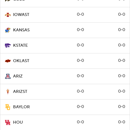
0-0
0-0
IOWAST
0-0
0-0
KANSAS
0-0
0-0
KSTATE
0-0
0-0
OKLAST
0-0
0-0
ARIZ
0-0
0-0
ARIZST
0-0
0-0
BAYLOR
0-0
0-0
HOU