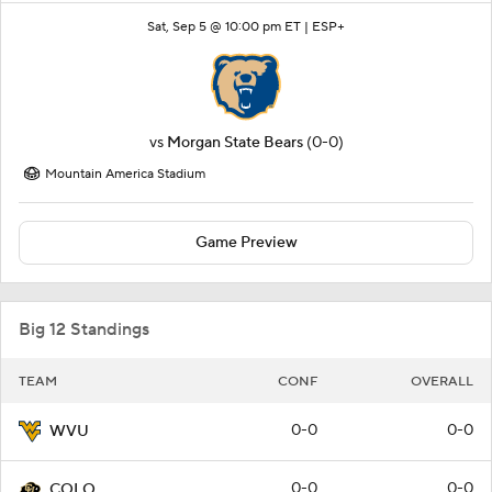
Sat, Sep 5 @ 10:00 pm ET |
ESP+
vs
Morgan State Bears
(0-0)
Mountain America Stadium
Game Preview
Big 12 Standings
TEAM
CONF
OVERALL
0-0
0-0
WVU
0-0
0-0
COLO