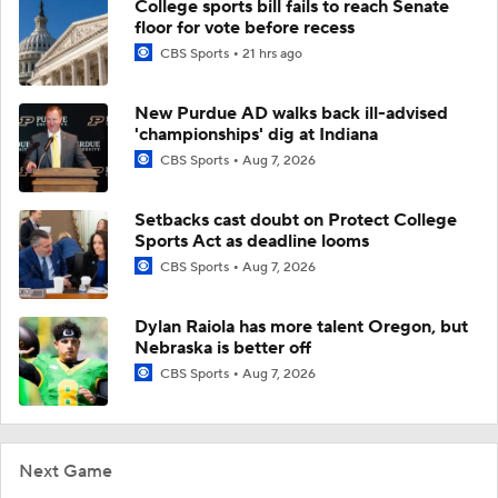
College sports bill fails to reach Senate
floor for vote before recess
CBS Sports
21 hrs ago
New Purdue AD walks back ill-advised
'championships' dig at Indiana
CBS Sports
Aug 7, 2026
Setbacks cast doubt on Protect College
Sports Act as deadline looms
CBS Sports
Aug 7, 2026
Dylan Raiola has more talent Oregon, but
Nebraska is better off
CBS Sports
Aug 7, 2026
Next Game