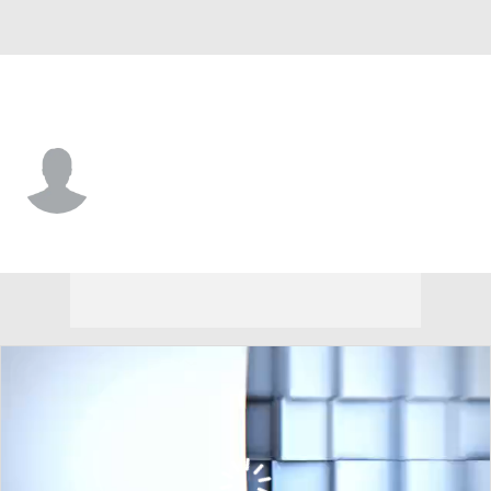
Arizona St. • #55 • DL
Ramar Williams
Player Home
Game Log