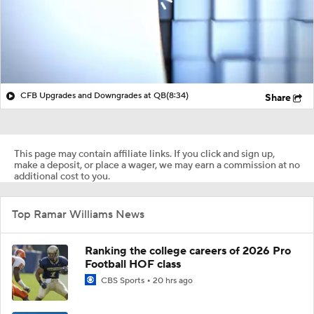
CFB Upgrades and Downgrades at QB
(8:34)
Share
This page may contain affiliate links. If you click and sign up,
make a deposit, or place a wager, we may earn a commission at no
additional cost to you.
Top Ramar Williams News
Ranking the college careers of 2026 Pro
Football HOF class
CBS Sports
20 hrs ago