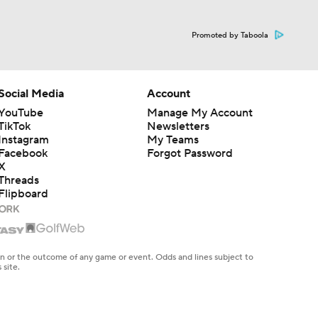
Promoted by Taboola
Social Media
Account
YouTube
Manage My Account
TikTok
Newsletters
Instagram
My Teams
Facebook
Forgot Password
X
Threads
Flipboard
en or the outcome of any game or event. Odds and lines subject to
 site.