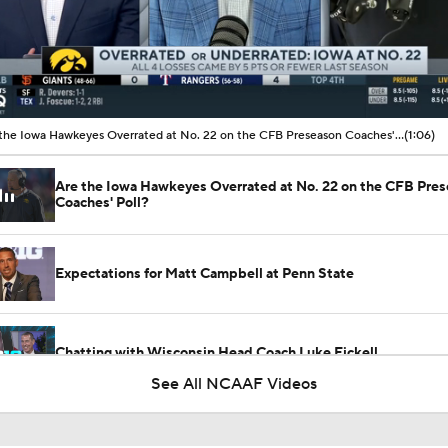
00:09 / 01:06
Are the Iowa Hawkeyes Overrated at No. 22 on the CFB Preseason Coaches' Poll?
(1:06)
Are the Iowa Hawkeyes Overrated at No. 22 on the CFB Pre
Coaches' Poll?
Expectations for Matt Campbell at Penn State
Chatting with Wisconsin Head Coach Luke Fickell
See All NCAAF Videos
Wisconsin: Luke Fickell Gets a Lifeline in 2026