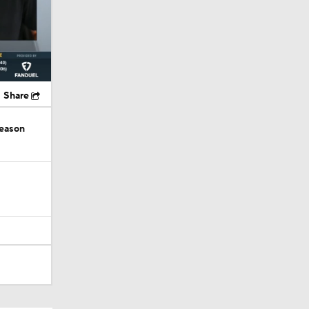
Share
season