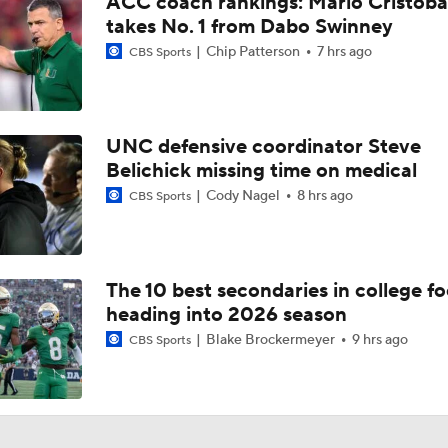
ACC coach rankings: Mario Cristoba
Fact or Fiction: Will Jeremiah Smith Win the 2026 Heisman 
takes No. 1 from Dabo Swinney
Chip Patterson
7 hrs ago
CBS Sports
Chip Patterson's Big Ten CFB Power Rankings
UNC defensive coordinator Steve
Brad Crawford's 2026 CFP Projection: Notre Dame Bounces 
Belichick missing time on medical
Gets 1st Round Bye In CFP
Cody Nagel
8 hrs ago
CBS Sports
Ohio State's Next Man Up: Christian Alliegro
The 10 best secondaries in college fo
heading into 2026 season
David Bailey Is The Best Fit For Jets At No. 2
Blake Brockermeyer
9 hrs ago
CBS Sports
Draft Dilemma: Arvell Reese vs. David Bailey