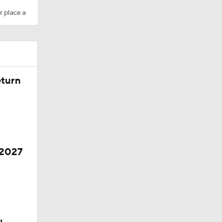
r place a
eturn
 2027