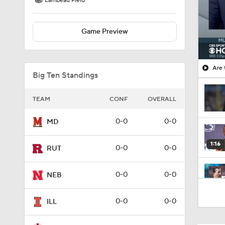
Lambeau Field
Game Preview
Big Ten Standings
TEAM
CONF
OVERALL
0-0
0-0
MD
1:16
0-0
0-0
RUT
0-0
0-0
NEB
9:20
0-0
0-0
ILL
0:46