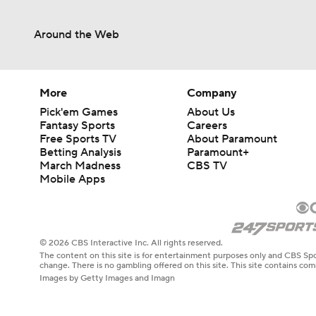
Around the Web
0:57
1:57
More
Company
Pick'em Games
About Us
Fantasy Sports
Careers
Free Sports TV
About Paramount
1:41
Betting Analysis
Paramount+
March Madness
CBS TV
Mobile Apps
2:22
© 2026 CBS Interactive Inc. All rights reserved.
The content on this site is for entertainment purposes only and CBS Spo
1:52
change. There is no gambling offered on this site. This site contains c
Images by Getty Images and Imagn