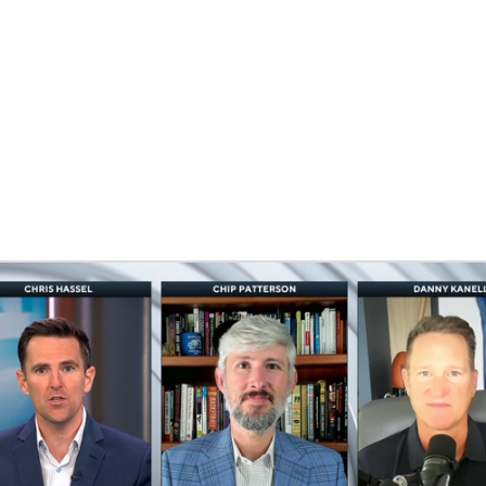
BA
NHL
CAR
ympics
MLV