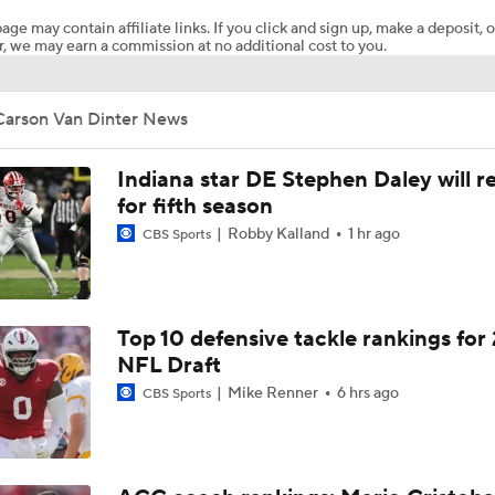
age may contain affiliate links. If you click and sign up, make a deposit, o
, we may earn a commission at no additional cost to you.
Notable Big Ten Coaches on the Hot Seat
Carson Van Dinter News
Penn State's Biggest 2026 Trap Game
Indiana star DE Stephen Daley will r
for fifth season
Robby Kalland
1 hr ago
CBS Sports
USC's Biggest 2026 Trap Game: Washington
BREAKING: 4-star S Mekhi Williams Commits to Wisconsin
Top 10 defensive tackle rankings for
NFL Draft
Mike Renner
6 hrs ago
CBS Sports
Playoff or Bust for Notre Dame in 2026?