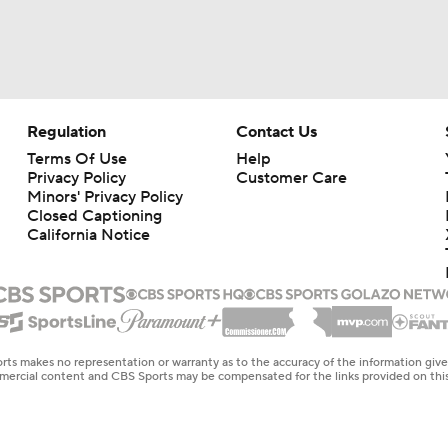
Shrine Bowl Standouts: Edge Mason Reiger
CFP Tier 5: Nobody Wants To See Us In Playoff
Regulation
Contact Us
Terms Of Use
Help
Privacy Policy
Customer Care
Week 13 Top 25 CFB Picks: 21 Illinois at Wisconsin
Minors' Privacy Policy
Closed Captioning
California Notice
Week 12 CFB Top 25 Picks: Wisconsin at 2 Indiana
Wisconsin: Luke Fickell Will Be Back In 2026
rts makes no representation or warranty as to the accuracy of the information giv
ommercial content and CBS Sports may be compensated for the links provided on this