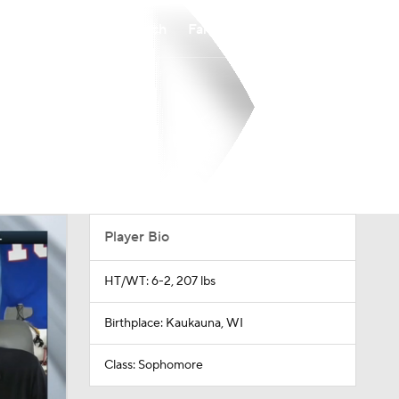
Watch
Fantasy
Betting
Player Bio
HT/WT: 6-2, 207 lbs
Birthplace: Kaukauna, WI
Class: Sophomore