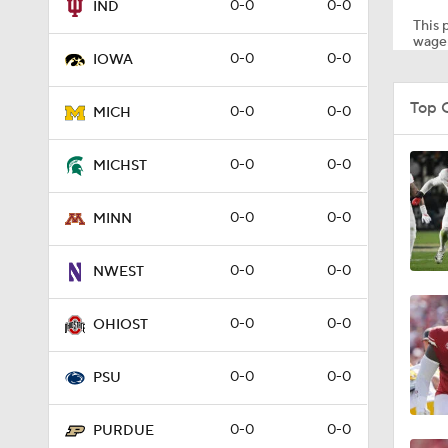
0-0
0-0
IND
This p
wager
0-0
0-0
IOWA
0:53
Top 
0-0
0-0
MICH
1:34
0-0
0-0
MICHST
0-0
0-0
MINN
1:01
0-0
0-0
NWEST
0:30
0-0
0-0
OHIOST
0-0
0-0
PSU
9:25
0-0
0-0
PURDUE