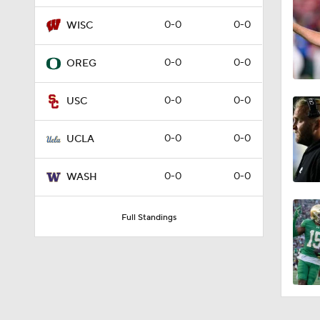
1:58
0-0
0-0
WISC
0-0
0-0
OREG
9:35
0-0
0-0
USC
1:02
0-0
0-0
UCLA
0-0
0-0
WASH
1:17
Full Standings
1:34
1:59