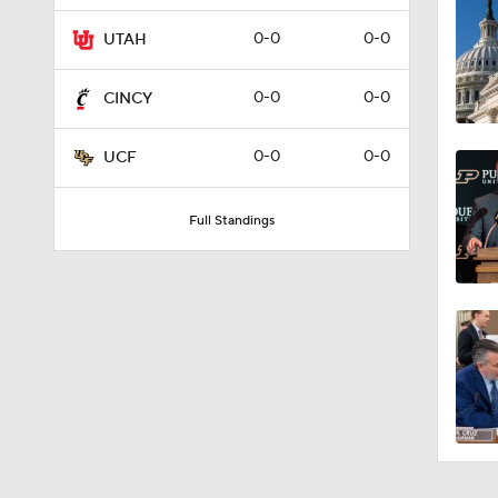
0:59
0-0
0-0
UTAH
0-0
0-0
CINCY
10:4
0-0
0-0
UCF
1:38
Full Standings
1:01
1:44
1:54