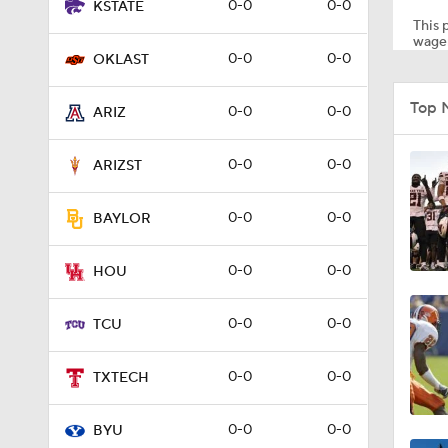
0-0
0-0
KSTATE
This p
wager
0-0
0-0
OKLAST
0:58
Top 
0-0
0-0
ARIZ
8:56
0-0
0-0
ARIZST
0-0
0-0
BAYLOR
1:03
0-0
0-0
HOU
0:48
0-0
0-0
TCU
0-0
0-0
TXTECH
0:52
0-0
0-0
BYU