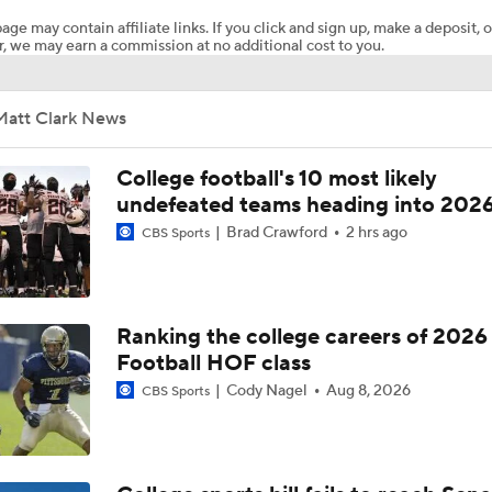
age may contain affiliate links. If you click and sign up, make a deposit, o
, we may earn a commission at no additional cost to you.
CFP Projection: Defending champion Indiana draws Trinidad
Chambliss, Ole Miss in first round
Matt Clark News
Under The Radar Names For 2027 NFL Draft
College football's 10 most likely
undefeated teams heading into 202
Brad Crawford
2 hrs ago
CBS Sports
2026 NFL Draft grades: Patriots Select Caleb Lomu at No. 2
2026 NFL Draft Grades: Browns Select Spencer Fano No. 9
Ranking the college careers of 2026
Football HOF class
Cody Nagel
Aug 8, 2026
CBS Sports
2026 NFL Draft Prospect Profile: OT Caleb Lomu