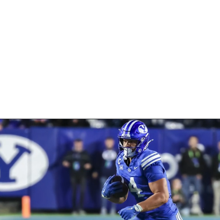
BA
NHL
CAR
ympics
MLV