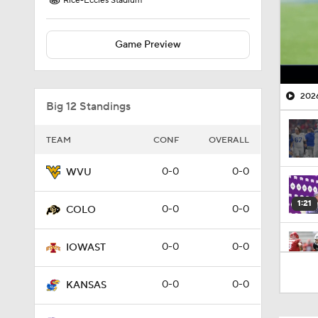
Rice-Eccles Stadium
Game Preview
2026
Big 12 Standings
TEAM
CONF
OVERALL
0-0
0-0
WVU
1:21
0-0
0-0
COLO
0-0
0-0
IOWAST
1:02
0-0
0-0
KANSAS
1:04