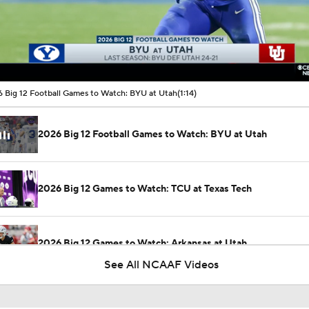
00:10 / 01:14
 Big 12 Football Games to Watch: BYU at Utah
(1:14)
2026 Big 12 Football Games to Watch: BYU at Utah
2026 Big 12 Games to Watch: TCU at Texas Tech
2026 Big 12 Games to Watch: Arkansas at Utah
See All NCAAF Videos
Utah Still a Top-5 Team After Whittingham Departure