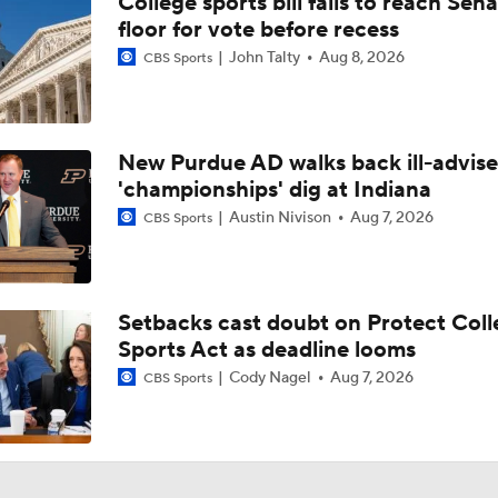
College sports bill fails to reach Sen
2026 NFL Draft Prospect Profile: OT Spencer Fano
floor for vote before recess
John Talty
Aug 8, 2026
CBS Sports
Michigan Hiring Former Utah HC Kyle Whittingham
0
New Purdue AD walks back ill-advis
'championships' dig at Indiana
Assessing the Current State of the Michigan Wolverines Pro
Austin Nivison
Aug 7, 2026
CBS Sports
Is Kyle Whittingham's Age a Factor in How Long He Might Co
Michigan?
Setbacks cast doubt on Protect Coll
Sports Act as deadline looms
Kyle Whittingham is Leading HC Candidate For Michigan Job,
he the BEST Candidate?
Cody Nagel
Aug 7, 2026
CBS Sports
Michigan Targeting Kyle Whittingham As Next Head Coach