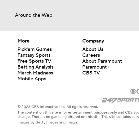
Around the Web
1:35
1:16
More
Company
Pick'em Games
About Us
Fantasy Sports
Careers
Free Sports TV
About Paramount
1:57
Betting Analysis
Paramount+
March Madness
CBS TV
Mobile Apps
1:26
© 2026 CBS Interactive Inc. All rights reserved.
The content on this site is for entertainment purposes only and CBS Spo
2:04
change. There is no gambling offered on this site. This site contains c
Images by Getty Images and Imagn