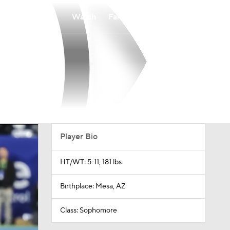
Watch
Fantasy
Betting
Player Bio
HT/WT: 5-11, 181 lbs
Birthplace: Mesa, AZ
Class: Sophomore