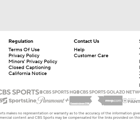
Las Vegas Bowl Picks: Nebraska Vs. 15 Utah
Week 14 Top 25 CFB Picks: 13 Utah at Kansas
Regulation
Contact Us
Terms Of Use
Help
Privacy Policy
Customer Care
CFP Tier 5: Nobody Wants To See Us In Playoff
Minors' Privacy Policy
Closed Captioning
California Notice
CFB Week 13 Picks: Chalky Play Of The Week
Week 13 Top 25 CFB Picks: Kansas State at No. 12 Utah
rts makes no representation or warranty as to the accuracy of the information giv
ommercial content and CBS Sports may be compensated for the links provided on this