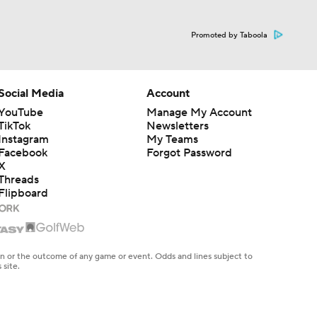
Promoted by Taboola
Social Media
Account
YouTube
Manage My Account
TikTok
Newsletters
Instagram
My Teams
Facebook
Forgot Password
X
Threads
Flipboard
en or the outcome of any game or event. Odds and lines subject to
 site.