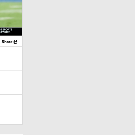
Share