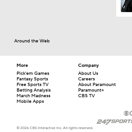
1:40
Around the Web
1:52
1:36
More
Company
Pick'em Games
About Us
Fantasy Sports
Careers
Free Sports TV
About Paramount
1:23
Betting Analysis
Paramount+
March Madness
CBS TV
Mobile Apps
7:57
© 2026 CBS Interactive Inc. All rights reserved.