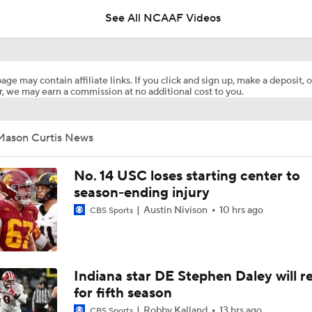
breakthrough
See All NCAAF Videos
TMI - Behind the Uniform with Trey Pierce - Michigan DL has
depth than people realize
age may contain affiliate links. If you click and sign up, make a deposit, o
, we may earn a commission at no additional cost to you.
Will Ohio State Make the College Football Playoff?
Mason Curtis News
Will Indiana Return to the CFP in 2026?
No. 14 USC loses starting center to
season-ending injury
Austin Nivison
10 hrs ago
CBS Sports
Freshmen to Watch: Savion Hiter
Will Bryce Underwood Silence the Critics at Michigan?
Indiana star DE Stephen Daley will r
for fifth season
Robby Kalland
13 hrs ago
CBS Sports