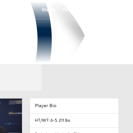
Watch
Fantasy
Betting
Player Bio
HT/WT: 6-5, 211 lbs