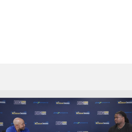
BA
NHL
CAR
ympics
MLV