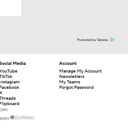
UM players
path to
Promoted by Taboola
more
Social Media
Account
YouTube
Manage My Account
TikTok
Newsletters
dership
Instagram
My Teams
Facebook
Forgot Password
X
Threads
Flipboard
ood
le