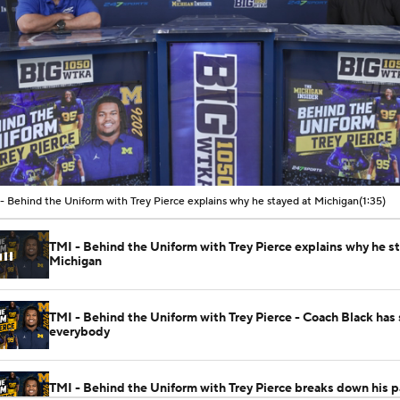
00:08 / 01:35
- Behind the Uniform with Trey Pierce explains why he stayed at Michigan
(1:35)
TMI - Behind the Uniform with Trey Pierce explains why he s
Michigan
TMI - Behind the Uniform with Trey Pierce - Coach Black has
everybody
TMI - Behind the Uniform with Trey Pierce breaks down his p