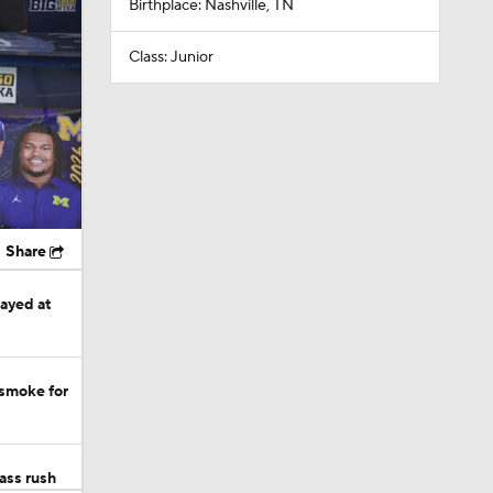
Birthplace: Nashville, TN
Class: Junior
Share
tayed at
 smoke for
ass rush