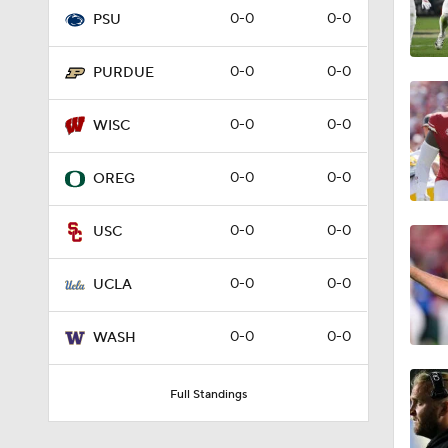
0-0
0-0
PSU
4:05
0-0
0-0
PURDUE
1:57
0-0
0-0
WISC
0-0
0-0
OREG
2:02
0-0
0-0
USC
2:56
0-0
0-0
UCLA
0-0
0-0
WASH
2:29
Full Standings
2:20