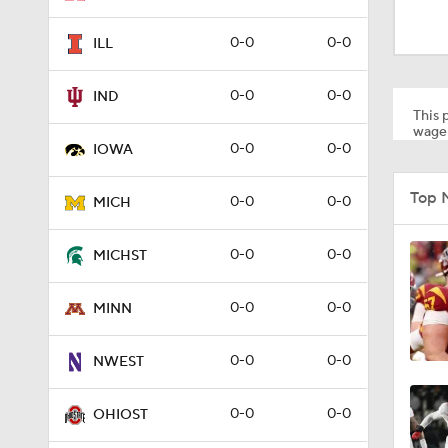
1:18
0-0
0-0
ILL
1:30
0-0
0-0
IND
This p
wager
0-0
0-0
IOWA
1:22
Top 
0-0
0-0
MICH
1:10
0-0
0-0
MICHST
0-0
0-0
MINN
1:51
0-0
0-0
NWEST
1:41
0-0
0-0
OHIOST