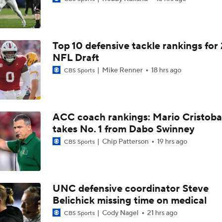
TMI - Big Ten Media Day Recap - Josh and Sam on Michigan's
O-Line and possible movement
Top 10 defensive tackle rankings for
TMI - Big Ten Media Day Recap - Josh and Sam on Bryce Un
taking next step in year 2
NFL Draft
Mike Renner
18 hrs ago
CBS Sports
TMI - Big Ten Media Day Recap - Josh and Sam expect team e
the run game including Bryce Underwood
ACC coach rankings: Mario Cristoba
TMI - Big Ten Media Day Recap - Josh and Sam discuss who w
takes No. 1 from Dabo Swinney
UM's next star DE to emerge
Chip Patterson
19 hrs ago
CBS Sports
TMI - Big Ten Media Day Recap - Josh and Sam discuss Whit
focus on getting UM stronger
UNC defensive coordinator Steve
Belichick missing time on medical
TMI - Big Ten Media Day Recap - Sam and Josh discuss the i
Rod Moore healthy
Cody Nagel
21 hrs ago
CBS Sports