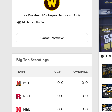
vs
Western Michigan Broncos
(0-0)
Michigan Stadium
Game Preview
TMI 
Big Ten Standings
TEAM
CONF
OVERALL
0-0
0-0
MD
1:57
0-0
0-0
RUT
0-0
0-0
NEB