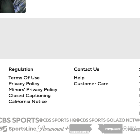
TMI - Big Ten Media Day - Trey Pierce - Whittingham holds 
more accountable
TMI - Big Ten Media Day - Trey Pierce says Michigan on right 
becoming an elite defense
TMI - Big Ten Media Day - Jordan Marshall says Michigan is 
conditioned, better prepared to win the 4th qtr
Regulation
Contact Us
Terms Of Use
Help
Privacy Policy
Customer Care
TMI - Big Ten Media Day - Jordan Marshall embracing his lea
Minors' Privacy Policy
role, making sure everyone has same expectations
Closed Captioning
California Notice
2026 Big Ten Media Days Interview: U-M QB Bryce Underw
2026 Big Ten Media Days Interview: Michigan Head Coach Ky