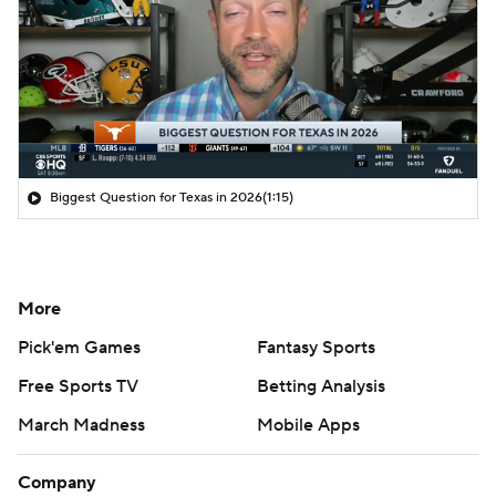
Biggest Question for Texas in 2026
(1:15)
More
Pick'em Games
Fantasy Sports
Free Sports TV
Betting Analysis
March Madness
Mobile Apps
Company