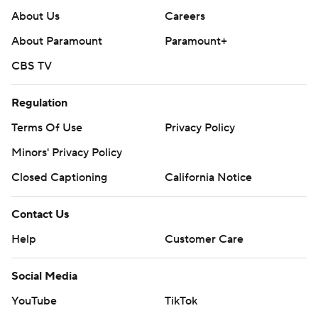
About Us
Careers
About Paramount
Paramount+
CBS TV
Regulation
Terms Of Use
Privacy Policy
Minors' Privacy Policy
Closed Captioning
California Notice
Contact Us
Help
Customer Care
Social Media
YouTube
TikTok