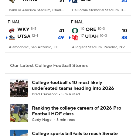
21
24
Bank of America Stadium, Charlotte, NC
California Memorial Stadium, Berkeley, CA
FINAL
FINAL
WKY
8-5
10
ORE
10-3
41
10
UTSA
12-1
17
UTAH
10-3
49
38
Alamodome, San Antonio, TX
Allegiant Stadium, Paradise, NV
Our Latest College Football Stories
College football's 10 most likely
undefeated teams heading into 2026
Brad Crawford • 5 min read
Ranking the college careers of 2026 Pro
Football HOF class
Cody Nagel • 5 min read
College sports bill fails to reach Senate