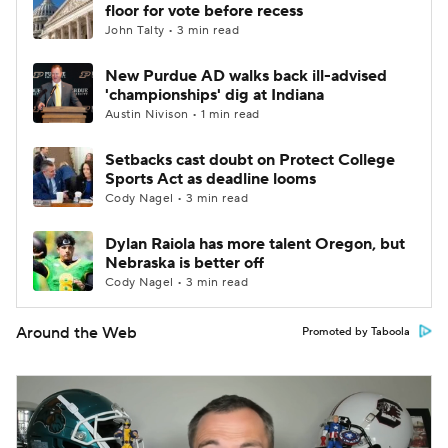
floor for vote before recess
John Talty • 3 min read
New Purdue AD walks back ill-advised
'championships' dig at Indiana
Austin Nivison • 1 min read
Setbacks cast doubt on Protect College
Sports Act as deadline looms
Cody Nagel • 3 min read
Dylan Raiola has more talent Oregon, but
Nebraska is better off
Cody Nagel • 3 min read
Around the Web
Promoted by Taboola