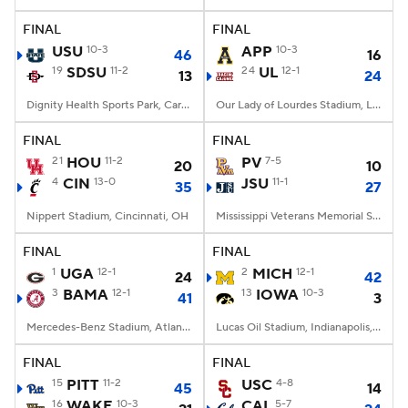
FINAL
FINAL
College Football Betting
Players
USU
10-3
APP
10-3
46
16
19
SDSU
11-2
24
UL
12-1
13
24
College Shop
StubHub
Dignity Health Sports Park, Carson, CA
Our Lady of Lourdes Stadium, Lafayette, LA
FINAL
FINAL
21
HOU
11-2
PV
7-5
20
10
4
CIN
13-0
JSU
11-1
35
27
Nippert Stadium, Cincinnati, OH
Mississippi Veterans Memorial Stadium, Jackson, MS
FINAL
FINAL
1
UGA
12-1
2
MICH
12-1
24
42
3
BAMA
12-1
13
IOWA
10-3
41
3
Mercedes-Benz Stadium, Atlanta, GA
Lucas Oil Stadium, Indianapolis, IN
FINAL
FINAL
15
PITT
11-2
USC
4-8
45
14
16
WAKE
10-3
CAL
5-7