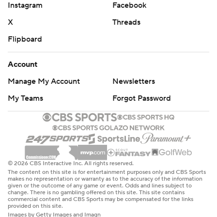
Instagram
Facebook
X
Threads
Flipboard
Account
Manage My Account
Newsletters
My Teams
Forgot Password
© 2026 CBS Interactive Inc. All rights reserved.
The content on this site is for entertainment purposes only and CBS Sports
makes no representation or warranty as to the accuracy of the information
given or the outcome of any game or event. Odds and lines subject to
change. There is no gambling offered on this site. This site contains
commercial content and CBS Sports may be compensated for the links
provided on this site.
Images by Getty Images and Imagn