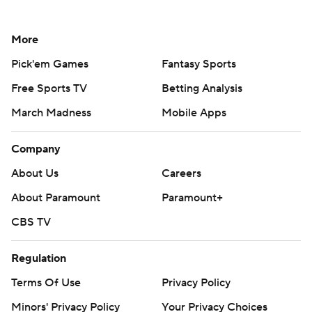
More
Pick'em Games
Fantasy Sports
Free Sports TV
Betting Analysis
March Madness
Mobile Apps
Company
About Us
Careers
About Paramount
Paramount+
CBS TV
Regulation
Terms Of Use
Privacy Policy
Minors' Privacy Policy
Your Privacy Choices