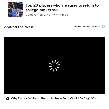
Top 20 players who are suing to return to
college basketball
Cameron Salerno • 9 min read
Around the Web
Promoted by Taboola
Why Darrion Williams' Return to Texas Tech Would Be Big
(1:03)