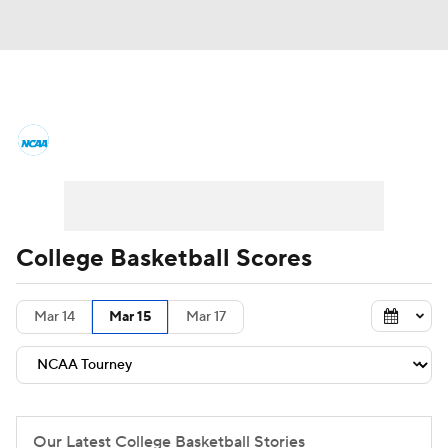
College Basketball News
Scores
NCAA Tournament
Bracket Games
Men's Live Bracket
College Basketball Scores
Men's Printable Bracket
Schedule
Mar 14
Mar 15
Mar 17
NIT Bracket
Standings
Rankings
Stats
Teams
Players
College Basketball Betting
Our Latest College Basketball Stories