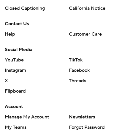
Closed Captioning
California Notice
Contact Us
Help
Customer Care
Social Media
YouTube
TikTok
Instagram
Facebook
X
Threads
Flipboard
Account
Manage My Account
Newsletters
My Teams
Forgot Password