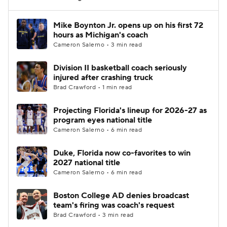
Women's BB
NBA Draft
Mike Boynton Jr. opens up on his first 72
hours as Michigan's coach
Cameron Salerno • 3 min read
Prospect Rankings
2026 Top Recruits
Division II basketball coach seriously
2026 Top Classes
CBS Sports Classic
injured after crashing truck
Brad Crawford • 1 min read
College Shop
Projecting Florida's lineup for 2026-27 as
program eyes national title
Cameron Salerno • 6 min read
Duke, Florida now co-favorites to win
2027 national title
Cameron Salerno • 6 min read
Boston College AD denies broadcast
team's firing was coach's request
Brad Crawford • 3 min read