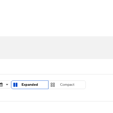
UFC
urnament
Bracket Games
Men's Live Bracket
HL
cket
Standings
Rankings
Stats
Teams
Players
CAR
BA Draft
Prospect Rankings
2026 Top Recruits
ympics
ege Shop
MLV
Expanded
Compact