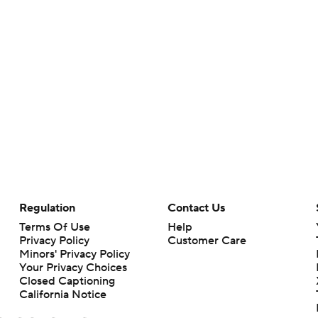
Regulation
Contact Us
Terms Of Use
Help
Privacy Policy
Customer Care
Minors' Privacy Policy
Your Privacy Choices
Closed Captioning
California Notice