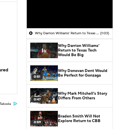
Why Darrion Williams' Return to Texas Tech Would Be Big
(1:03)
Why Darrion Williams'
Return to Texas Tech
Would Be Big
jured
Why Donovan Dent Would
Be Perfect for Gonzaga
0:51
Why Mark Mitchell's Story
Differs From Others
0:47
Taboola
Braden Smith Will Not
Explore Return to CBB
0:59