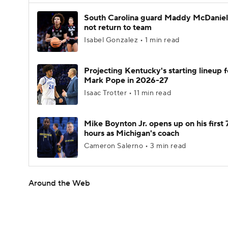
South Carolina guard Maddy McDaniel 
not return to team
Isabel Gonzalez • 1 min read
Projecting Kentucky's starting lineup f
Mark Pope in 2026-27
Isaac Trotter • 11 min read
Mike Boynton Jr. opens up on his first 
hours as Michigan's coach
Cameron Salerno • 3 min read
Around the Web