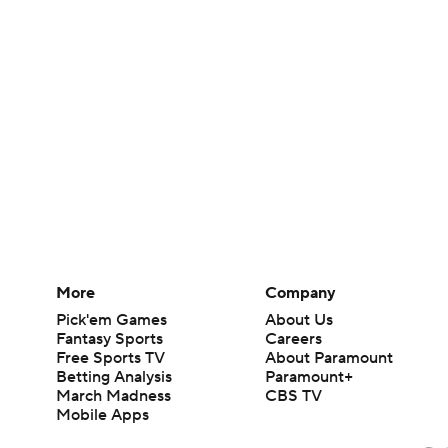
More
Company
Pick'em Games
About Us
Fantasy Sports
Careers
Free Sports TV
About Paramount
Betting Analysis
Paramount+
March Madness
CBS TV
Mobile Apps