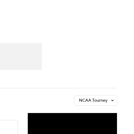
Watch
Fantasy
Betting
NCAA Tourney