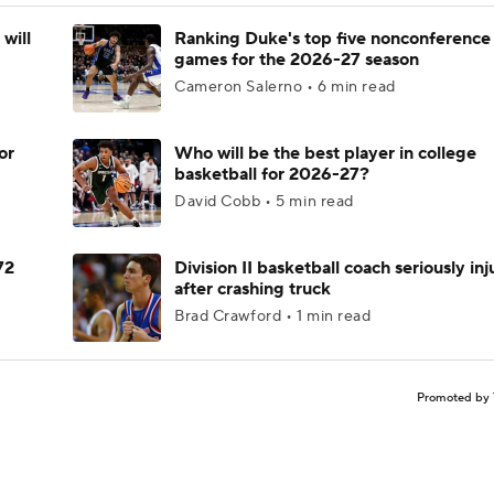
will
Ranking Duke's top five nonconference
games for the 2026-27 season
Cameron Salerno • 6 min read
or
Who will be the best player in college
basketball for 2026-27?
David Cobb • 5 min read
72
Division II basketball coach seriously in
after crashing truck
Brad Crawford • 1 min read
Promoted by 