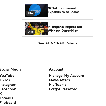
NCAA Tournament
Expands to 76 Teams
1:56
Michigan's Repeat Bid
Without Dusty May
0:58
See All NCAAB Videos
UNC Enters the Michael
Malone Era
1:51
Impact of the New-Look
Pac-12 on the Mountain
Social Media
Account
1:16
West
YouTube
Manage My Account
TikTok
Newsletters
Prospects Reclassifying
Instagram
My Teams
Shifts Recruiting
0:46
Landscape
Facebook
Forgot Password
X
Threads
College Basketball Roster
Flipboard
Retention at a High