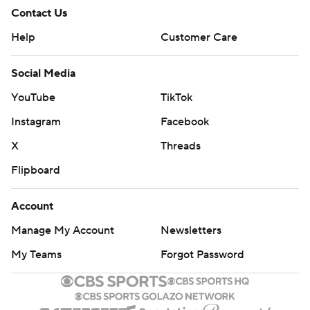
Contact Us
Help
Customer Care
Social Media
YouTube
TikTok
Instagram
Facebook
X
Threads
Flipboard
Account
Manage My Account
Newsletters
My Teams
Forgot Password