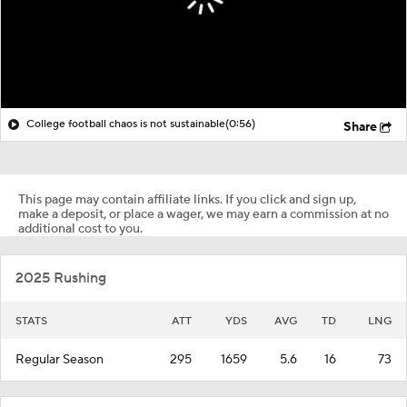
College football chaos is not sustainable
(0:56)
Share
This page may contain affiliate links. If you click and sign up,
make a deposit, or place a wager, we may earn a commission at no
additional cost to you.
2025 Rushing
STATS
ATT
YDS
AVG
TD
LNG
Regular Season
295
1659
5.6
16
73