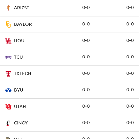
0-0
0-0
ARIZST
0-0
0-0
BAYLOR
0-0
0-0
HOU
0-0
0-0
TCU
0-0
0-0
TXTECH
0-0
0-0
BYU
0-0
0-0
UTAH
0-0
0-0
CINCY