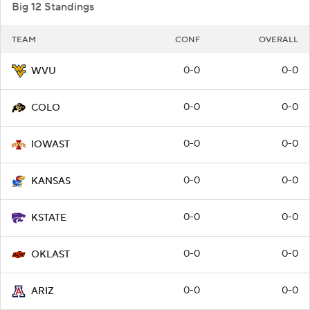
Big 12 Standings
TEAM
CONF
OVERALL
0-0
0-0
WVU
0-0
0-0
COLO
0-0
0-0
IOWAST
0-0
0-0
KANSAS
0-0
0-0
KSTATE
0-0
0-0
OKLAST
0-0
0-0
ARIZ