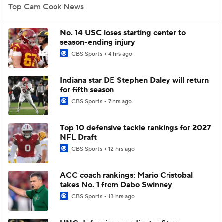
Top Cam Cook News
No. 14 USC loses starting center to
season-ending injury
CBS Sports
4 hrs ago
Indiana star DE Stephen Daley will return
for fifth season
CBS Sports
7 hrs ago
Top 10 defensive tackle rankings for 2027
NFL Draft
CBS Sports
12 hrs ago
ACC coach rankings: Mario Cristobal
takes No. 1 from Dabo Swinney
CBS Sports
13 hrs ago