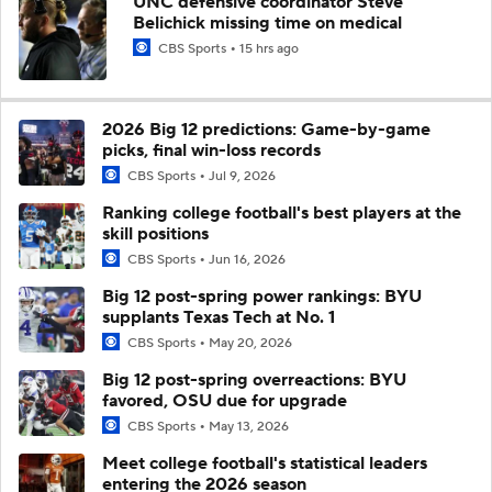
UNC defensive coordinator Steve
Belichick missing time on medical
CBS Sports
15 hrs ago
2026 Big 12 predictions: Game-by-game
picks, final win-loss records
CBS Sports
Jul 9, 2026
Ranking college football's best players at the
skill positions
CBS Sports
Jun 16, 2026
Big 12 post-spring power rankings: BYU
supplants Texas Tech at No. 1
CBS Sports
May 20, 2026
Big 12 post-spring overreactions: BYU
favored, OSU due for upgrade
CBS Sports
May 13, 2026
Meet college football's statistical leaders
entering the 2026 season