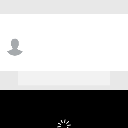
West Virginia • #4 • RB
Cam Cook
Player Home
Game Log