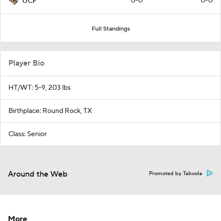
0-0
0-0
UCF
Full Standings
Player Bio
HT/WT: 5-9, 203 lbs
Birthplace: Round Rock, TX
Class: Senior
Around the Web
Promoted by Taboola
More