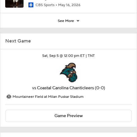
CBS Sports
May 16, 2026
See More
Next Game
Sat, Sep 5 @ 12:00 pm ET |
TNT
vs
Coastal Carolina Chanticleers
(0-0)
Mountaineer Field at Milan Puskar Stadium
Game Preview