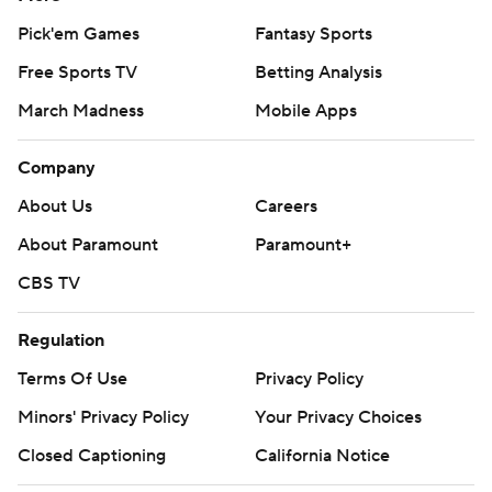
Pick'em Games
Fantasy Sports
Free Sports TV
Betting Analysis
March Madness
Mobile Apps
Company
About Us
Careers
About Paramount
Paramount+
CBS TV
Regulation
Terms Of Use
Privacy Policy
Minors' Privacy Policy
Your Privacy Choices
Closed Captioning
California Notice