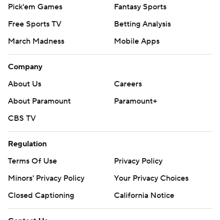
Pick'em Games
Fantasy Sports
Free Sports TV
Betting Analysis
March Madness
Mobile Apps
Company
About Us
Careers
About Paramount
Paramount+
CBS TV
Regulation
Terms Of Use
Privacy Policy
Minors' Privacy Policy
Your Privacy Choices
Closed Captioning
California Notice