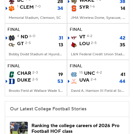
BC
WAKE
28
38
1
CLEM
7-0
SYR
1-6
34
14
College Football Betting
Players
Memorial Stadium, Clemson, SC
JMA Wireless Dome, Syracuse, NY
College Shop
StubHub
FINAL
FINAL
4
ND
6-0
VT
4-2
31
42
GT
2-5
LOU
2-5
13
35
Bobby Dodd Stadium at Hyundai Field, Atlanta, GA
L&N Federal Credit Union Stadium, Louisville, KY
FINAL
FINAL
CHAR
2-3
15
UNC
4-2
19
41
DUKE
2-5
UVA
2-4
53
44
Brooks Field at Wallace Wade Stadium, Durham, NC
David A. Harrison III Field at Scott Stadium, Charlottesville, VA
Our Latest College Football Stories
Ranking the college careers of 2026 Pro
Football HOF class