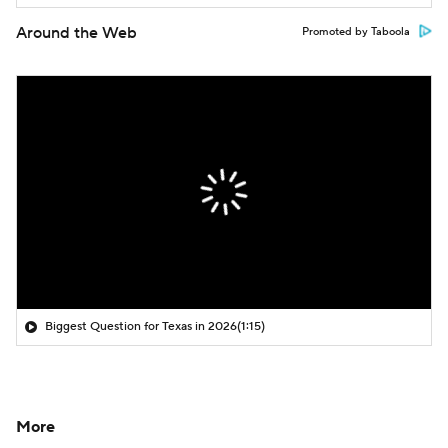
Around the Web
Promoted by Taboola
Biggest Question for Texas in 2026
(1:15)
More