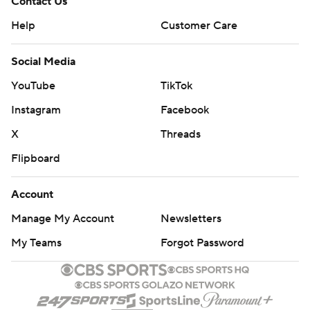
Contact Us
Help
Customer Care
Social Media
YouTube
TikTok
Instagram
Facebook
X
Threads
Flipboard
Account
Manage My Account
Newsletters
My Teams
Forgot Password