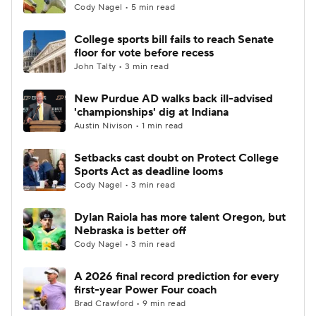
Cody Nagel • 5 min read
College sports bill fails to reach Senate
floor for vote before recess
John Talty • 3 min read
New Purdue AD walks back ill-advised
'championships' dig at Indiana
Austin Nivison • 1 min read
Setbacks cast doubt on Protect College
Sports Act as deadline looms
Cody Nagel • 3 min read
Dylan Raiola has more talent Oregon, but
Nebraska is better off
Cody Nagel • 3 min read
A 2026 final record prediction for every
first-year Power Four coach
Brad Crawford • 9 min read