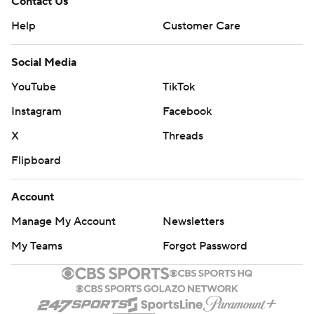
Contact Us
Help
Customer Care
Social Media
YouTube
TikTok
Instagram
Facebook
X
Threads
Flipboard
Account
Manage My Account
Newsletters
My Teams
Forgot Password