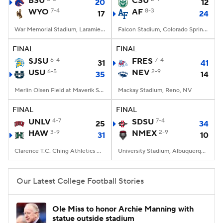
BSU
CSU
20
12
WYO
7-4
AF
8-3
17
24
College Football Betting
Players
War Memorial Stadium, Laramie, WY
Falcon Stadium, Colorado Springs, CO
College Shop
StubHub
FINAL
FINAL
SJSU
6-4
FRES
7-4
31
41
USU
6-5
NEV
2-9
35
14
Merlin Olsen Field at Maverik Stadium, Logan, UT
Mackay Stadium, Reno, NV
FINAL
FINAL
UNLV
4-7
SDSU
7-4
25
34
HAW
3-9
NMEX
2-9
31
10
Clarence T.C. Ching Athletics Complex, Honolulu, Hawaii
University Stadium, Albuquerque, NM
Our Latest College Football Stories
Ole Miss to honor Archie Manning with
statue outside stadium