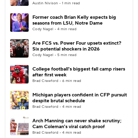
Austin Nivison • 1 min read
Former coach Brian Kelly expects big
seasons from LSU, Notre Dame
Cody Nagel • 4 min read
Are FCS vs. Power Four upsets extinct?
Six potential shockers in 2026
Cody Nagel • 5 min read
College football's biggest fall camp risers
after first week
Brad Crawford • 6 min read
Michigan players confident in CFP pursuit
despite brutal schedule
Brad Crawford • 4 min read
Arch Manning can never shake scrutiny;
Cam Coleman's viral catch proof
Brad Crawford • 4 min read