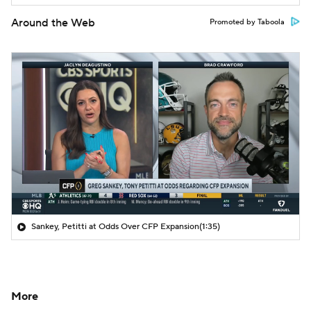
Around the Web
Promoted by Taboola
Sankey, Petitti at Odds Over CFP Expansion
(1:35)
More