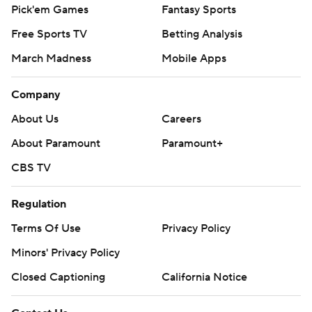
Pick'em Games
Fantasy Sports
Free Sports TV
Betting Analysis
March Madness
Mobile Apps
Company
About Us
Careers
About Paramount
Paramount+
CBS TV
Regulation
Terms Of Use
Privacy Policy
Minors' Privacy Policy
Closed Captioning
California Notice