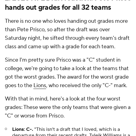
hands out grades for all 32 teams
There is no one who loves handing out grades more
than Pete Prisco, so after the draft was over
Saturday night, he sifted through every team's draft
class and came up with a grade for each team.
Since I'm pretty sure Prisco was a "C" student in
college, we're going to take a look at the teams that
got the worst grades. The award for the worst grade
goes to the
Lions
, who received the only "C-" mark.
With that in mind, here's a look at the four worst
grades: These were the only teams that were given a
"C" or worse from Prisco.
Lions: C-.
"This isn't a draft that I loved, which is a
departure from their recent drafts.
Tyleik Williams
is a