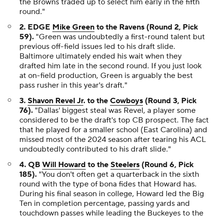
the Browns traded up to select him early in the fifth
round."
2. EDGE
Mike Green
to the Ravens (Round 2, Pick
59).
"Green was undoubtedly a first-round talent but
previous off-field issues led to his draft slide.
Baltimore ultimately ended his wait when they
drafted him late in the second round. If you just look
at on-field production, Green is arguably the best
pass rusher in this year's draft."
3.
Shavon Revel Jr
. to the
Cowboys
(Round 3, Pick
76).
"Dallas' biggest steal was Revel, a player some
considered to be the draft's top CB prospect. The fact
that he played for a smaller school (East Carolina) and
missed most of the 2024 season after tearing his ACL
undoubtedly contributed to his draft slide."
4. QB
Will Howard
to the
Steelers
(Round 6, Pick
185).
"You don't often get a quarterback in the sixth
round with the type of bona fides that Howard has.
During his final season in college, Howard led the Big
Ten in completion percentage, passing yards and
touchdown passes while leading the Buckeyes to the