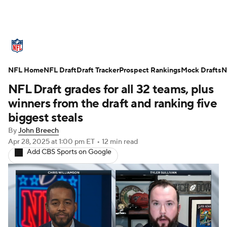
NFL News
Scores
Schedule
NFL Home
Standings
NFL Draft
Draft Tracker
Odds
Props
Prospect Rankings
Teams
Mock Drafts
N
NFL Draft grades for all 32 teams, plus
Stats
Power Rankings
Video
winners from the draft and ranking five
biggest steals
NFL Draft
Super Bowl
Players
By
John Breech
Apr 28, 2025
at 1:00 pm ET
•
12 min read
Injuries
Transactions
NFL Betting
Add CBS Sports on Google
Fantasy
Paramount +
NFL Shop