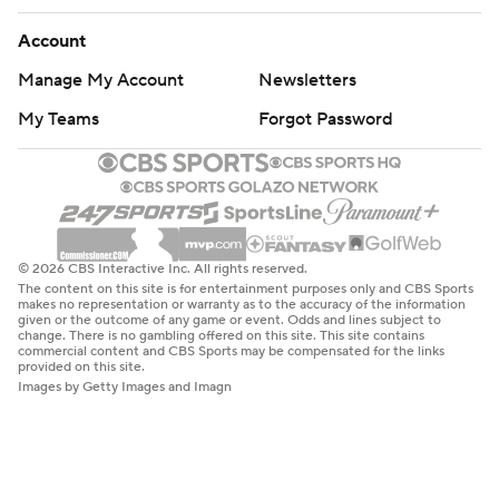
Account
Manage My Account
Newsletters
My Teams
Forgot Password
© 2026 CBS Interactive Inc. All rights reserved.
The content on this site is for entertainment purposes only and CBS Sports
makes no representation or warranty as to the accuracy of the information
given or the outcome of any game or event. Odds and lines subject to
change. There is no gambling offered on this site. This site contains
commercial content and CBS Sports may be compensated for the links
provided on this site.
Images by Getty Images and Imagn