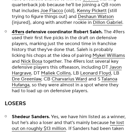
quarterback job because he'll be joining a QB room
that includes
Joe Flacco
(old),
Kenny Pickett
(still
trying to figure things out) and
Deshaun Watson
(injured), along with another rookie in
Dillon Gabriel
.
49ers
defensive coordinator Robert Saleh.
The 49ers
used their first five picks in the draft on defensive
players, marking just the second time in franchise
history that they've done that. Saleh is probably
licking his chops at the idea of pairing
Mykel Williams
and
Nick Bosa
together. The 49ers lost several key
defensive players this offseason, including DT
Javon
Hargrave
, DT
Maliek Collins
, LB
Leonard Floyd
, LB
Dre Greenlaw
, CB
Charvarius Ward
and S
Talanoa
Hufanga
, so they were almost in a spot where they
had to load up on defensive players.
LOSERS
Shedeur Sanders.
Yes, we have him listed as a winner,
but he's also a loser and that's mainly because
he lost
out on roughly $13 million
. If Sanders had been taken