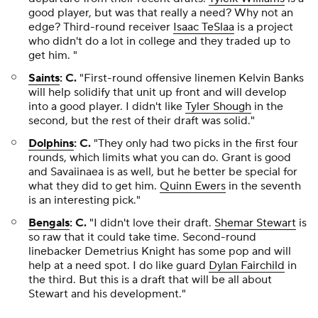
good player, but was that really a need? Why not an
edge? Third-round receiver
Isaac TeSlaa
is a project
who didn't do a lot in college and they traded up to
get him. "
Saints
: C.
"First-round offensive linemen Kelvin Banks
will help solidify that unit up front and will develop
into a good player. I didn't like
Tyler Shough
in the
second, but the rest of their draft was solid."
Dolphins
: C.
"They only had two picks in the first four
rounds, which limits what you can do. Grant is good
and Savaiinaea is as well, but he better be special for
what they did to get him.
Quinn Ewers
in the seventh
is an interesting pick."
Bengals
: C.
"I didn't love their draft.
Shemar Stewart
is
so raw that it could take time. Second-round
linebacker Demetrius Knight has some pop and will
help at a need spot. I do like guard
Dylan Fairchild
in
the third. But this is a draft that will be all about
Stewart and his development."