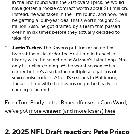
in the first round with the 21st overall pick, he would
have gotten a rookie contract worth about $18 million.
Instead, he was taken in the fifth round, and now, he'll
be getting a four-year deal that's worth roughly $5
million. Also, he got drafted by a team that passed
over him six times before they actually decided to
take him.
Justin Tucker
.
The
Ravens
put Tucker on notice
by
drafting a kicker for the first time
in franchise
history with the selection of Arizona's
Tyler Loop
. Not
only is Tucker coming off the worst season of his
career but he's also facing multiple allegations of
sexual misconduct. After 13 seasons in Baltimore,
Tucker's time with the Ravens might be finally be
coming to an end.
From
Tom Brady
to the
Bears
offense to
Cam Ward
,
we've got
more winners (and more losers) here
.
2. 2025 NFL Draft reaction: Pete Prisco