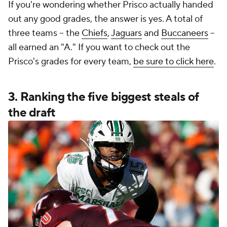
If you're wondering whether Prisco actually handed
out any good grades, the answer is yes. A total of
three teams -- the
Chiefs
,
Jaguars
and
Buccaneers
--
all earned an "A." If you want to check out the
Prisco's grades for every team,
be sure to click here
.
3. Ranking the five biggest steals of
the draft