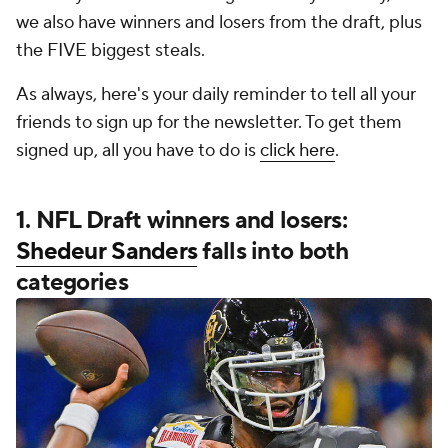
we also have winners and losers from the draft, plus
the FIVE biggest steals.
As always, here's your daily reminder to tell all your
friends to sign up for the newsletter. To get them
signed up, all you have to do is
click here
.
1. NFL Draft winners and losers:
Shedeur Sanders
falls into both
categories