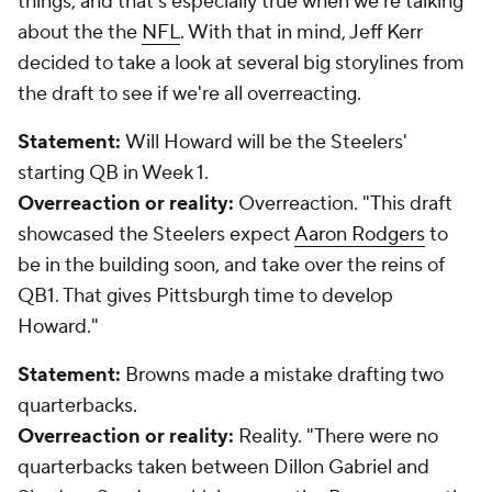
things, and that's especially true when we're talking
about the the
NFL
. With that in mind, Jeff Kerr
decided to take a look at several big storylines from
the draft to see if we're all overreacting.
Statement:
Will Howard will be the Steelers'
starting QB in Week 1.
Overreaction or reality:
Overreaction.
"This draft
showcased the Steelers expect
Aaron Rodgers
to
be in the building soon, and take over the reins of
QB1. That gives Pittsburgh time to develop
Howard."
Statement:
Browns made a mistake drafting two
quarterbacks.
Overreaction or reality:
Reality.
"There were no
quarterbacks taken between Dillon Gabriel and