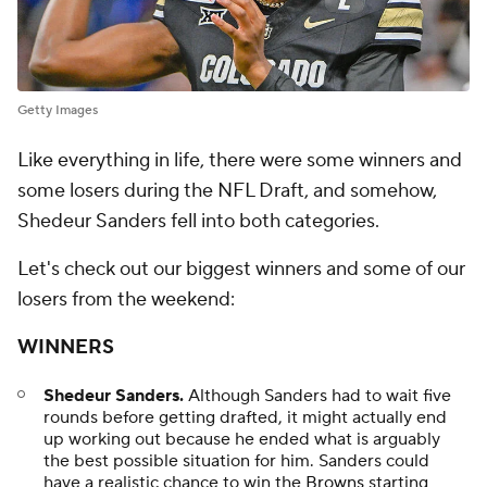
Getty Images
Like everything in life, there were some winners and
some losers during the NFL Draft, and somehow,
Shedeur Sanders fell into both categories.
Let's check out our biggest winners and some of our
losers from the weekend:
WINNERS
Shedeur Sanders.
Although Sanders had to wait five
rounds before getting drafted, it might actually end
up working out because he ended what is arguably
the best possible situation for him. Sanders could
have a realistic chance to win the
Browns
starting