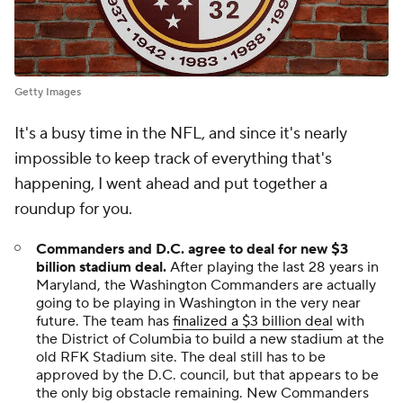
Getty Images
It's a busy time in the NFL, and since it's nearly
impossible to keep track of everything that's
happening, I went ahead and put together a
roundup for you.
Commanders and D.C. agree to deal for new $3
billion stadium deal
.
After playing the last 28 years in
Maryland, the Washington Commanders are actually
going to be playing in Washington in the very near
future. The team has
finalized a $3 billion deal
with
the District of Columbia to build a new stadium at the
old RFK Stadium site. The deal still has to be
approved by the D.C. council, but that appears to be
the only big obstacle remaining. New Commanders