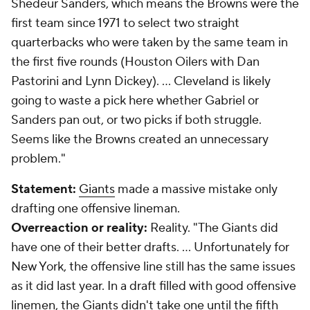
Shedeur Sanders, which means the Browns were the
first team since 1971 to select two straight
quarterbacks who were taken by the same team in
the first five rounds (Houston Oilers with Dan
Pastorini and Lynn Dickey). ... Cleveland is likely
going to waste a pick here whether Gabriel or
Sanders pan out, or two picks if both struggle.
Seems like the Browns created an unnecessary
problem."
Statement:
Giants
made a massive mistake only
drafting one offensive lineman.
Overreaction or reality:
Reality.
"The Giants did
have one of their better drafts. ... Unfortunately for
New York, the offensive line still has the same issues
as it did last year. In a draft filled with good offensive
linemen, the Giants didn't take one until the fifth