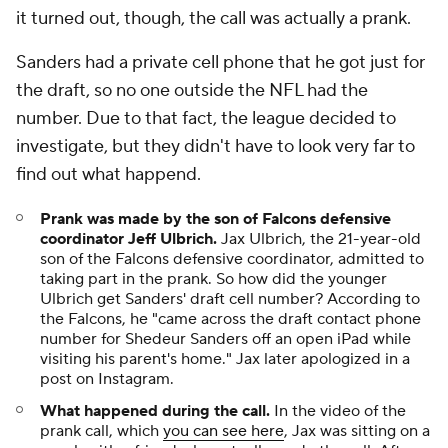
it turned out, though, the call was actually a prank.
Sanders had a private cell phone that he got just for
the draft, so no one outside the NFL had the
number. Due to that fact, the league decided to
investigate, but they didn't have to look very far to
find out what happend.
Prank was made by the son of Falcons defensive
coordinator Jeff Ulbrich.
Jax Ulbrich, the 21-year-old
son of the Falcons defensive coordinator, admitted to
taking part in the prank. So how did the younger
Ulbrich get Sanders' draft cell number? According to
the Falcons, he "came across the draft contact phone
number for Shedeur Sanders off an open iPad while
visiting his parent's home." Jax later apologized in a
post on Instagram.
What happened during the call.
In the video of the
prank call, which
you can see here
, Jax was sitting on a