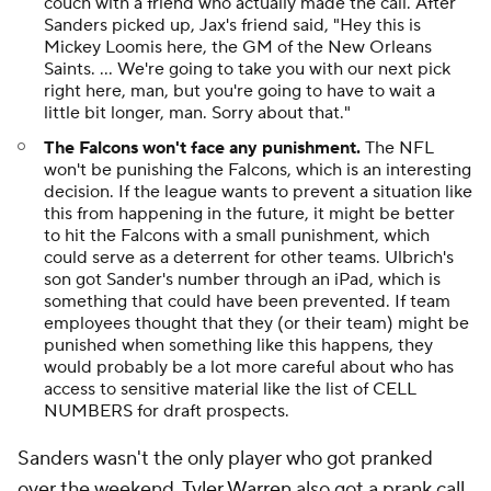
couch with a friend who actually made the call. After
Sanders picked up, Jax's friend said, "Hey this is
Mickey Loomis here, the GM of the New Orleans
Saints. ... We're going to take you with our next pick
right here, man, but you're going to have to wait a
little bit longer, man. Sorry about that."
The Falcons won't face any punishment.
The NFL
won't be punishing the Falcons, which is an interesting
decision. If the league wants to prevent a situation like
this from happening in the future, it might be better
to hit the Falcons with a small punishment, which
could serve as a deterrent for other teams. Ulbrich's
son got Sander's number through an iPad, which is
something that could have been prevented. If team
employees thought that they (or their team) might be
punished when something like this happens, they
would probably be a lot more careful about who has
access to sensitive material like the list of CELL
NUMBERS for draft prospects.
Sanders wasn't the only player who got pranked
over the weekend.
Tyler Warren
also got a prank call