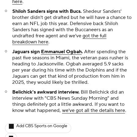
here
.
Shiloh Sanders signs with Bucs
.
Shedeur Sanders'
brother didn't get drafted but he will have a chance to
earn an NFL job this year. Defensive back Shiloh
Sanders has signed with the Buccaneers as an
undrafted free agent and we've
got the full
breakdown here
.
Jaguars sign
Emmanuel Ogbah
.
After spending the
past five seasons in Miami, the veteran pass rusher is
heading to Jacksonville. Ogbah averaged 5.9 sacks
per year during his time with the Dolphins and if the
Jaguars can get that kind of production from him in
2025, they would likely be thrilled.
Belichick's awkward interview.
Bill Belichick did an
interview with "CBS News Sunday Morning" and
things definitely got a little awkward. If you want to
know what happened,
we've got all the details here
.
Add CBS Sports on Google