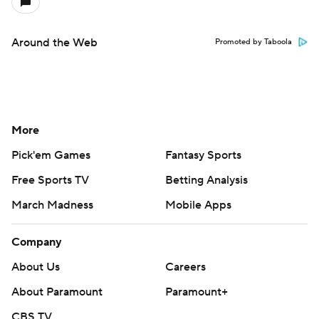
Around the Web
Promoted by Taboola
More
Pick'em Games
Fantasy Sports
Free Sports TV
Betting Analysis
March Madness
Mobile Apps
Company
About Us
Careers
About Paramount
Paramount+
CBS TV