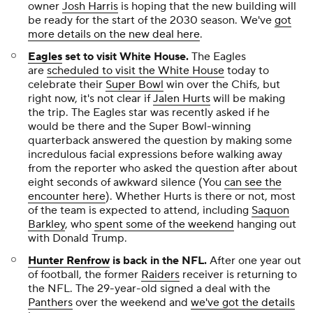
owner
Josh Harris
is hoping that the new building will
be ready for the start of the 2030 season. We've
got
more details on the new deal here
.
Eagles
set to visit White House.
The Eagles
are
scheduled to visit the White House
today to
celebrate their
Super Bowl
win over the Chifs, but
right now, it's not clear if
Jalen Hurts
will be making
the trip. The Eagles star was recently asked if he
would be there and the Super Bowl-winning
quarterback answered the question by making some
incredulous facial expressions before walking away
from the reporter who asked the question after about
eight seconds of awkward silence (You
can see the
encounter here
). Whether Hurts is there or not, most
of the team is expected to attend, including
Saquon
Barkley
, who
spent some of the weekend
hanging out
with Donald Trump.
Hunter Renfrow
is back in the NFL
.
After one year out
of football, the former
Raiders
receiver is returning to
the NFL. The 29-year-old signed a deal with the
Panthers
over the weekend and
we've got the details