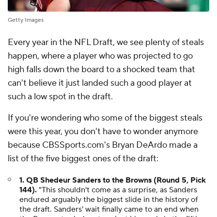
Getty Images
Every year in the NFL Draft, we see plenty of steals
happen, where a player who was projected to go
high falls down the board to a shocked team that
can't believe it just landed such a good player at
such a low spot in the draft.
If you're wondering who some of the biggest steals
were this year, you don't have to wonder anymore
because CBSSports.com's Bryan DeArdo made a
list of the five biggest ones of the draft:
1. QB Shedeur Sanders to the Browns (Round 5, Pick
144).
"This shouldn't come as a surprise, as Sanders
endured arguably the biggest slide in the history of
the draft. Sanders' wait finally came to an end when