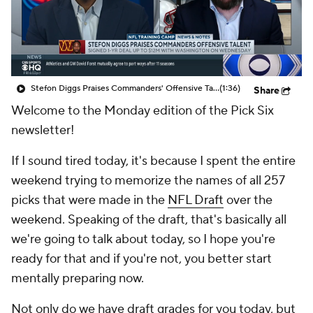
Stefon Diggs Praises Commanders' Offensive Talent
(1:36)
Share
Welcome to the Monday edition of the Pick Six
newsletter!
If I sound tired today, it's because I spent the entire
weekend trying to memorize the names of all 257
picks that were made in the
NFL Draft
over the
weekend. Speaking of the draft, that's basically all
we're going to talk about today, so I hope you're
ready for that and if you're not, you better start
mentally preparing now.
Not only do we have draft grades for you today, but