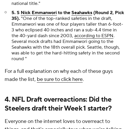
national title."
5. S
Nick Emmanwori
to the
Seahawks
(Round 2, Pick
35).
"One of the top-ranked safeties in the draft,
Emmanwori was one of four players taller than 6-foot-
3 who eclipsed 40 inches and ran a sub-4.4 time in
the 40-yard dash since 2003,
according to ESPN
.
Several mock drafts had Emmanwori going to the
Seahawks with the 18th overall pick. Seattle, though,
was able to get the hard-hitting safety in the second
round "
For a full explanation on why each of these guys
made the list,
be sure to click here
.
4. NFL Draft overreactions: Did the
Steelers draft their Week 1 starter?
Everyone on the internet loves to overreact to