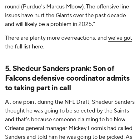
round (Purdue's
Marcus Mbow
). The offensive line
issues have hurt the Giants over the past decade
and will likely be a problem in 2025."
There are plenty more overreactions, and
we've got
the full list here
.
5. Shedeur Sanders prank: Son of
Falcons
defensive coordinator admits
to taking part in call
At one point during the NFL Draft, Shedeur Sanders
thought he was going to be selected by the Saints
and that's because someone claiming to be New
Orleans general manager Mickey Loomis had called
Sanders and told him he was going to be picked. As