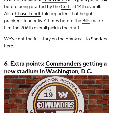
before being drafted by the
Colts
at 14th overall.
Also,
Chase Lundt
told reporters that he got
pranked "four or five" times before the
Bills
made
him the 206th overall pick in the draft.
We've got the
full story on the prank call to Sanders
here
.
6. Extra points:
Commanders
getting a
new stadium in Washington, D.C.