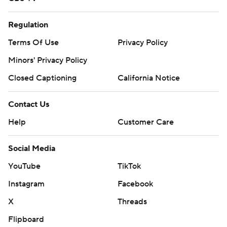
Regulation
Terms Of Use
Privacy Policy
Minors' Privacy Policy
Closed Captioning
California Notice
Contact Us
Help
Customer Care
Social Media
YouTube
TikTok
Instagram
Facebook
X
Threads
Flipboard