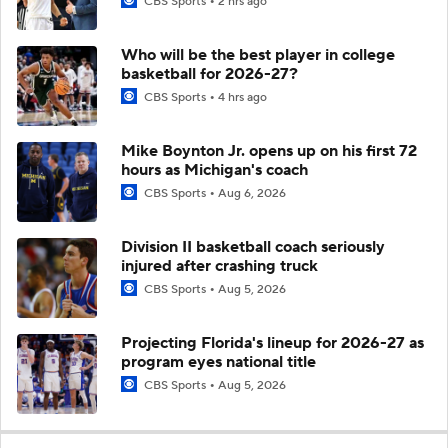
CBS Sports
2 hrs ago
Who will be the best player in college
basketball for 2026-27?
CBS Sports
4 hrs ago
Mike Boynton Jr. opens up on his first 72
hours as Michigan's coach
CBS Sports
Aug 6, 2026
Division II basketball coach seriously
injured after crashing truck
CBS Sports
Aug 5, 2026
Projecting Florida's lineup for 2026-27 as
program eyes national title
CBS Sports
Aug 5, 2026