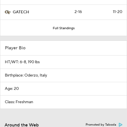
2-16
11-20
GATECH
Full Standings
Player Bio
HT/WT: 6-8, 190 lbs
Birthplace: Oderzo, Italy
Age: 20
Class: Freshman
Around the Web
Promoted by Taboola