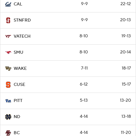
9-9
22-12
CAL
9-9
20-13
STNFRD
8-10
19-13
VATECH
8-10
20-14
SMU
7-11
18-17
WAKE
6-12
15-17
CUSE
5-13
13-20
PITT
4-14
13-18
ND
4-14
11-20
BC