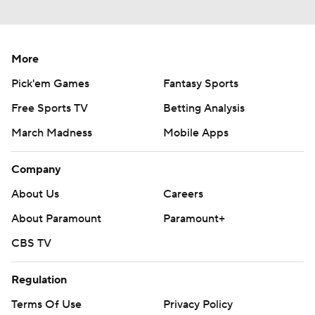
More
Pick'em Games
Fantasy Sports
Free Sports TV
Betting Analysis
March Madness
Mobile Apps
Company
About Us
Careers
About Paramount
Paramount+
CBS TV
Regulation
Terms Of Use
Privacy Policy