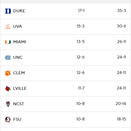
17-1
35-3
DUKE
15-3
30-6
UVA
13-5
26-9
MIAMI
12-6
24-9
UNC
12-6
24-11
CLEM
11-7
24-11
LVILLE
10-8
20-14
NCST
10-8
18-15
FSU