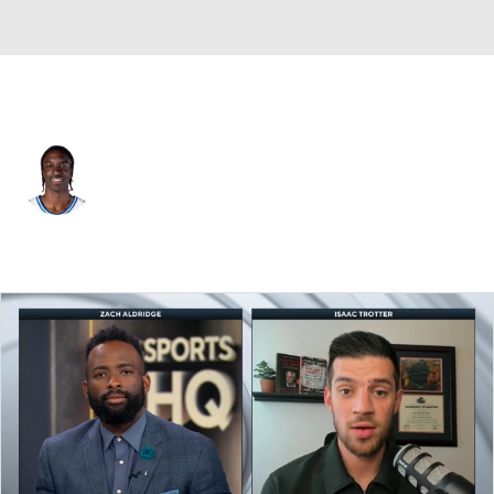
Duke • #7 • G
Dame Sarr
Player Home
Game Log