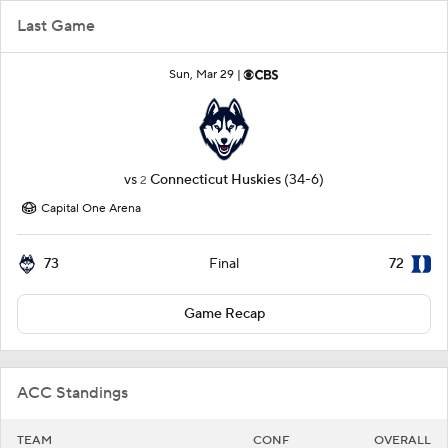
Last Game
Sun, Mar 29 |
vs
Connecticut Huskies
(34-6)
2
Capital One Arena
73
72
Final
Game Recap
ACC Standings
TEAM
CONF
OVERALL