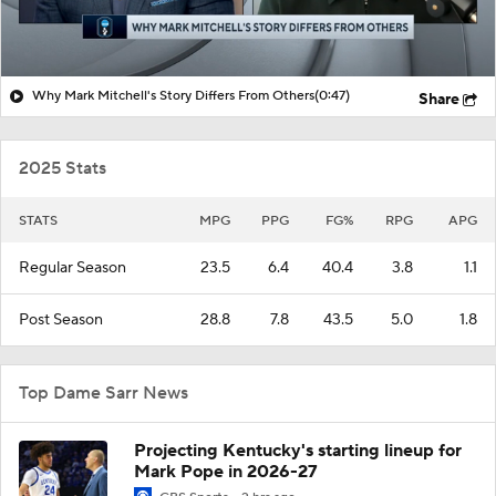
Why Mark Mitchell's Story Differs From Others
(0:47)
Share
2025 Stats
STATS
MPG
PPG
FG%
RPG
APG
Regular Season
23.5
6.4
40.4
3.8
1.1
Post Season
28.8
7.8
43.5
5.0
1.8
Top Dame Sarr News
Projecting Kentucky's starting lineup for
Mark Pope in 2026-27