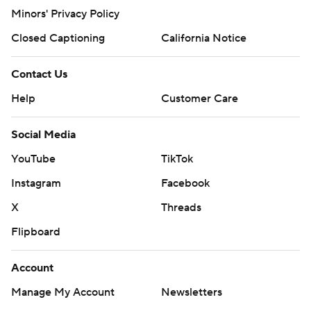
Minors' Privacy Policy
Closed Captioning
California Notice
Contact Us
Help
Customer Care
Social Media
YouTube
TikTok
Instagram
Facebook
X
Threads
Flipboard
Account
Manage My Account
Newsletters