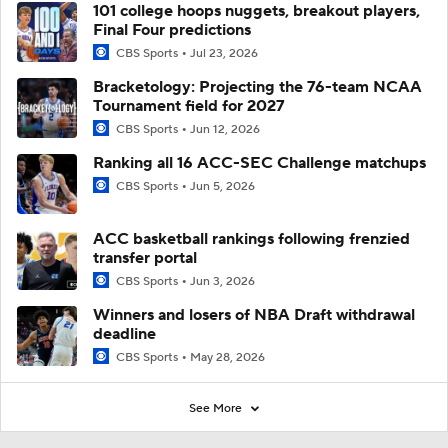
101 college hoops nuggets, breakout players,
Final Four predictions
CBS Sports
Jul 23, 2026
Bracketology: Projecting the 76-team NCAA
Tournament field for 2027
CBS Sports
Jun 12, 2026
Ranking all 16 ACC-SEC Challenge matchups
CBS Sports
Jun 5, 2026
ACC basketball rankings following frenzied
transfer portal
CBS Sports
Jun 3, 2026
Winners and losers of NBA Draft withdrawal
deadline
CBS Sports
May 28, 2026
See More