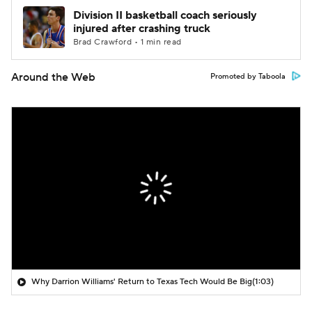
Division II basketball coach seriously
injured after crashing truck
Brad Crawford • 1 min read
Around the Web
Promoted by Taboola
Why Darrion Williams' Return to Texas Tech Would Be Big
(1:03)