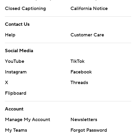
Closed Captioning
California Notice
Contact Us
Help
Customer Care
Social Media
YouTube
TikTok
Instagram
Facebook
X
Threads
Flipboard
Account
Manage My Account
Newsletters
My Teams
Forgot Password