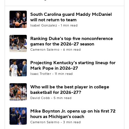
Women's BB
NBA Draft
South Carolina guard Maddy McDaniel
will not return to team
Isabel Gonzalez • 1 min read
Prospect Rankings
2026 Top Recruits
Ranking Duke's top five nonconference
2026 Top Classes
CBS Sports Classic
games for the 2026-27 season
Cameron Salerno • 6 min read
College Shop
Projecting Kentucky's starting lineup for
Mark Pope in 2026-27
Isaac Trotter • 11 min read
Who will be the best player in college
basketball for 2026-27?
David Cobb • 5 min read
Mike Boynton Jr. opens up on his first 72
hours as Michigan's coach
Cameron Salerno • 3 min read