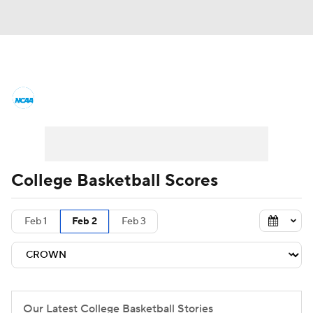
College Basketball News
Scores
NCAA Tournament
Bracket Games
Men's Live Bracket
College Basketball Scores
Men's Printable Bracket
Schedule
Feb 1
Feb 2
Feb 3
NIT Bracket
Standings
Rankings
Stats
Teams
Players
College Basketball Betting
Our Latest College Basketball Stories