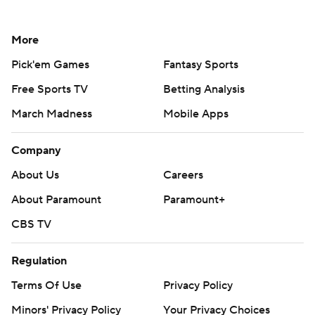
More
Pick'em Games
Fantasy Sports
Free Sports TV
Betting Analysis
March Madness
Mobile Apps
Company
About Us
Careers
About Paramount
Paramount+
CBS TV
Regulation
Terms Of Use
Privacy Policy
Minors' Privacy Policy
Your Privacy Choices