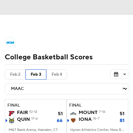
College Basketball News
Scores
College Basketball Scores
NCAA Tournament
Bracket Games
Men's Live Bracket
Feb 2
Feb 3
Feb 4
Men's Printable Bracket
Schedule
NIT Bracket
Standings
Rankings
FINAL
FINAL
FAIR
10-12
MOUNT
7-16
51
51
Stats
Teams
Players
QUIN
17-6
IONA
15-7
66
81
M&T Bank Arena, Hamden, CT
College Basketball Betting
Hynes Athletics Center, New Rochelle, NY