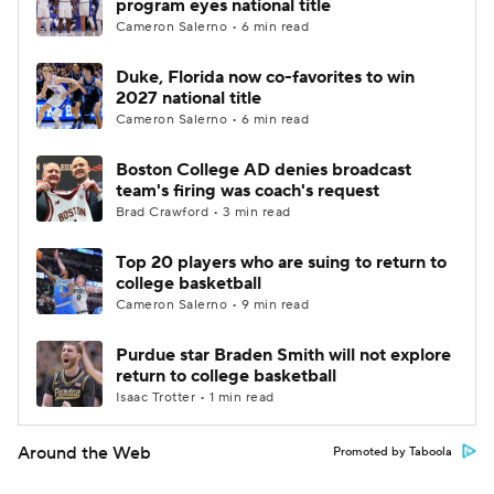
program eyes national title
Cameron Salerno • 6 min read
Duke, Florida now co-favorites to win
2027 national title
Cameron Salerno • 6 min read
Boston College AD denies broadcast
team's firing was coach's request
Brad Crawford • 3 min read
Top 20 players who are suing to return to
college basketball
Cameron Salerno • 9 min read
Purdue star Braden Smith will not explore
return to college basketball
Isaac Trotter • 1 min read
Around the Web
Promoted by Taboola