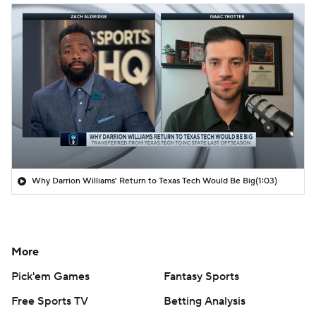
Why Darrion Williams' Return to Texas Tech Would Be Big
(1:03)
More
Pick'em Games
Fantasy Sports
Free Sports TV
Betting Analysis