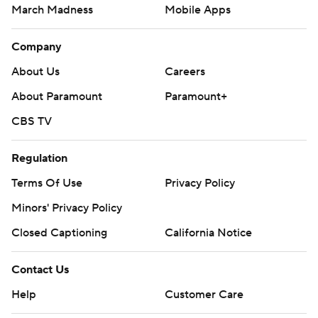
March Madness
Mobile Apps
Company
About Us
Careers
About Paramount
Paramount+
CBS TV
Regulation
Terms Of Use
Privacy Policy
Minors' Privacy Policy
Closed Captioning
California Notice
Contact Us
Help
Customer Care