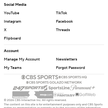
Social Media
YouTube
TikTok
Instagram
Facebook
X
Threads
Flipboard
Account
Manage My Account
Newsletters
My Teams
Forgot Password
© 2026 CBS Interactive Inc. All rights reserved.
The content on this site is for entertainment purposes only and CBS Sports
makes no representation or warranty as to the accuracy of the information