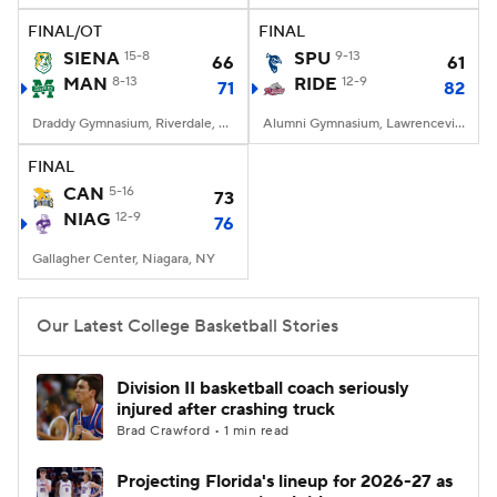
FINAL/OT
FINAL
Women's BB
NBA Draft
SIENA
15-8
SPU
9-13
66
61
MAN
8-13
RIDE
12-9
71
82
Prospect Rankings
2026 Top Recruits
Draddy Gymnasium, Riverdale, NY
Alumni Gymnasium, Lawrenceville, NJ
2026 Top Classes
CBS Sports Classic
FINAL
CAN
5-16
73
College Shop
NIAG
12-9
76
Gallagher Center, Niagara, NY
Our Latest College Basketball Stories
Division II basketball coach seriously
injured after crashing truck
Brad Crawford • 1 min read
Projecting Florida's lineup for 2026-27 as