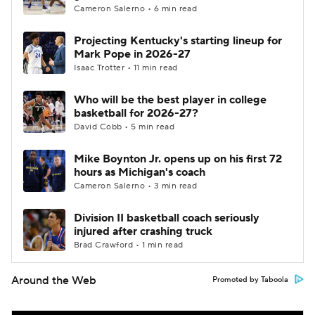
Cameron Salerno • 6 min read
Projecting Kentucky's starting lineup for
Mark Pope in 2026-27
Isaac Trotter • 11 min read
Who will be the best player in college
basketball for 2026-27?
David Cobb • 5 min read
Mike Boynton Jr. opens up on his first 72
hours as Michigan's coach
Cameron Salerno • 3 min read
Division II basketball coach seriously
injured after crashing truck
Brad Crawford • 1 min read
Around the Web
Promoted by Taboola