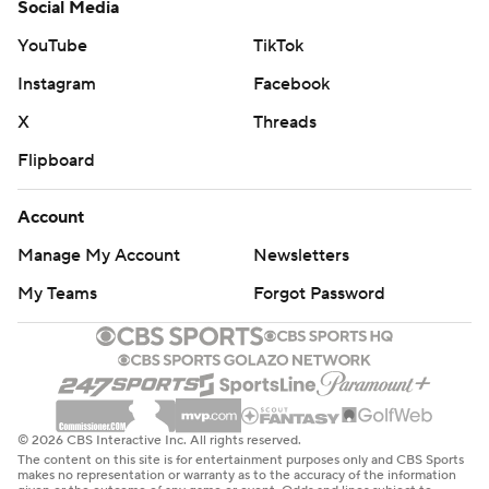
Social Media
YouTube
TikTok
Instagram
Facebook
X
Threads
Flipboard
Account
Manage My Account
Newsletters
My Teams
Forgot Password
© 2026 CBS Interactive Inc. All rights reserved.
The content on this site is for entertainment purposes only and CBS Sports
makes no representation or warranty as to the accuracy of the information