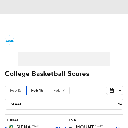
College Basketball News
Scores
NCAA Tournament
Bracket Games
Men's Live Bracket
College Basketball Scores
Men's Printable Bracket
Schedule
Feb 15
Feb 16
Feb 17
NIT Bracket
Standings
Rankings
Stats
Teams
Players
FINAL
FINAL
College Basketball Betting
SIENA
12-14
MOUNT
15-10