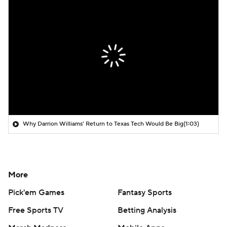
Why Darrion Williams' Return to Texas Tech Would Be Big
(1:03)
More
Pick'em Games
Fantasy Sports
Free Sports TV
Betting Analysis