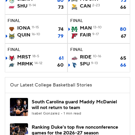
80
73
SHU
11-14
CAN
2-23
73
66
Women's BB
NBA Draft
FINAL
FINAL
Prospect Rankings
2026 Top Recruits
IONA
11-15
MAN
13-10
74
80
QUIN
16-10
FAIR
9-17
79
67
2026 Top Classes
CBS Sports Classic
FINAL
FINAL
MRST
18-5
RIDE
10-16
College Shop
61
65
MRMK
14-12
SPU
9-13
60
66
Our Latest College Basketball Stories
South Carolina guard Maddy McDaniel
will not return to team
Isabel Gonzalez • 1 min read
Ranking Duke's top five nonconference
games for the 2026-27 season