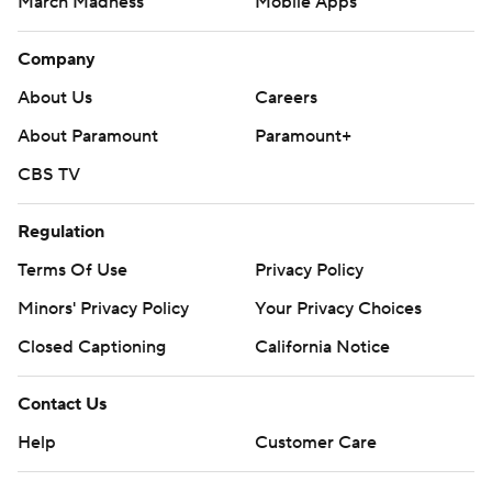
March Madness
Mobile Apps
Company
About Us
Careers
About Paramount
Paramount+
CBS TV
Regulation
Terms Of Use
Privacy Policy
Minors' Privacy Policy
Your Privacy Choices
Closed Captioning
California Notice
Contact Us
Help
Customer Care