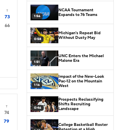
NCAA Tournament
T
Expands to 76 Teams
1:56
73
66
Michigan's Repeat Bid
Without Dusty May
0:58
UNC Enters the Michael
Malone Era
1:51
Impact of the New-Look
Pac-12 on the Mountain
1:16
West
Prospects Reclassifying
Shifts Recruiting
T
0:46
Landscape
74
79
College Basketball Roster
Retention at a High