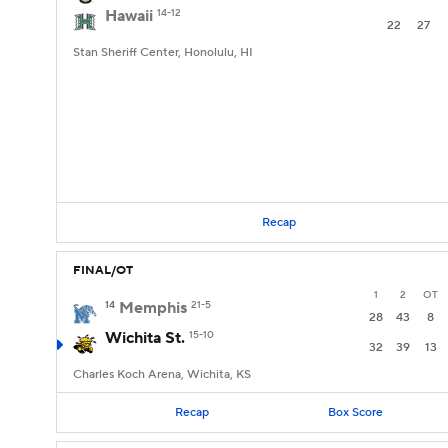
Hawaii
14-12
22
27
Stan Sheriff Center, Honolulu, HI
Recap
FINAL/OT
1
2
OT
14
Memphis
21-5
28
43
8
Wichita St.
15-10
32
39
13
Charles Koch Arena, Wichita, KS
Recap
Box Score