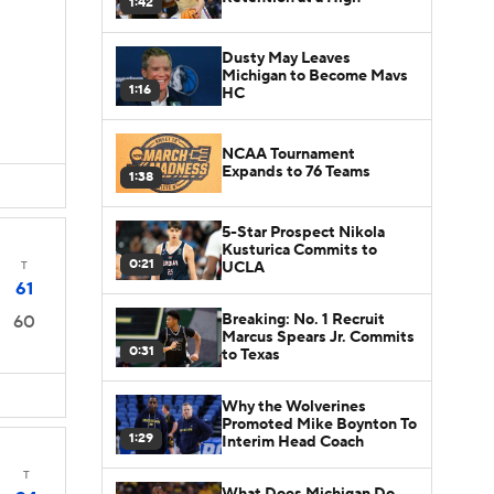
1:42
Dusty May Leaves
Michigan to Become Mavs
1:16
HC
NCAA Tournament
Expands to 76 Teams
1:38
5-Star Prospect Nikola
Kusturica Commits to
0:21
UCLA
T
61
Breaking: No. 1 Recruit
60
Marcus Spears Jr. Commits
0:31
to Texas
Why the Wolverines
Promoted Mike Boynton To
1:29
Interim Head Coach
T
What Does Michigan Do