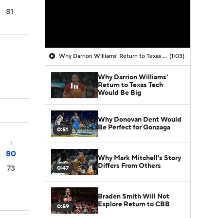
81
Why Darrion Williams' Return to Texas Tech Would Be Big
(1:03)
Why Darrion Williams'
Return to Texas Tech
Would Be Big
Why Donovan Dent Would
Be Perfect for Gonzaga
0:51
T
80
Why Mark Mitchell's Story
Differs From Others
73
0:47
Braden Smith Will Not
Explore Return to CBB
0:59