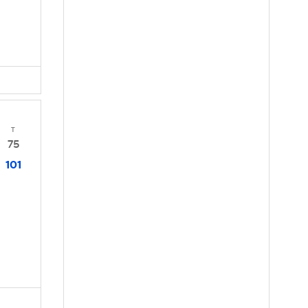
T
75
101