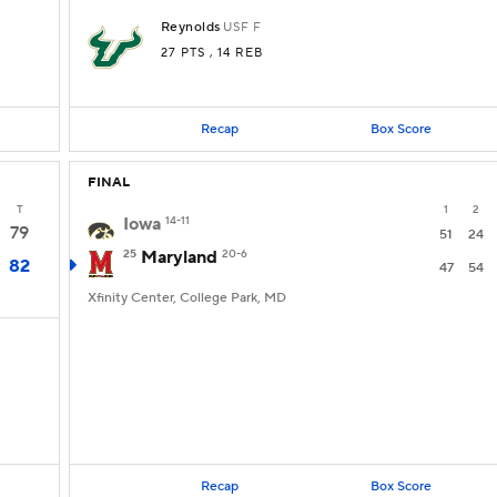
Reynolds
USF
F
27 PTS
, 14 REB
Recap
Box Score
FINAL
T
1
2
Iowa
14-11
79
51
24
25
Maryland
20-6
82
47
54
Xfinity Center, College Park, MD
Recap
Box Score