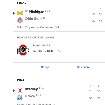
FINAL
1
2
20
Michigan
20-5
44
42
Ohio St.
15-11
39
44
Value City Arena, Columbus, OH
PLAYERS OF THE GAME
Royal
OHST
F
26 PTS
, 5 REB
, 1 AST
Recap
Box Score
FINAL
1
2
Bradley
21-6
31
30
Drake
23-3
30
29
Knapp Center, Des Moines, IA