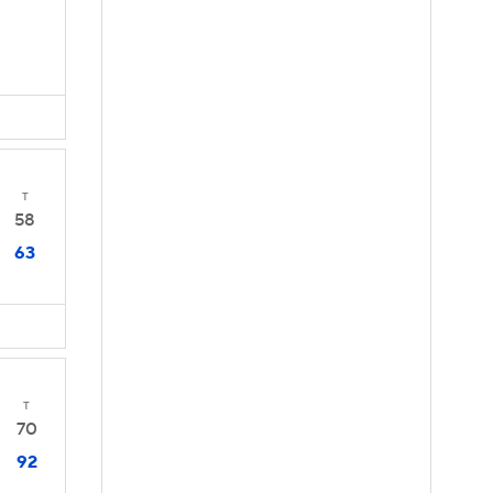
T
58
63
T
70
92