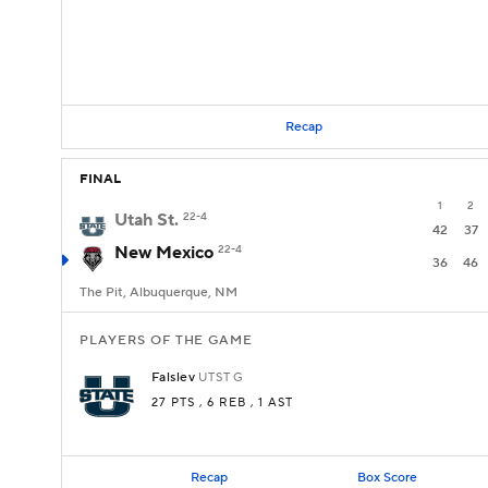
Recap
FINAL
1
2
Utah St.
22-4
42
37
New Mexico
22-4
36
46
The Pit, Albuquerque, NM
PLAYERS OF THE GAME
Falslev
UTST
G
27 PTS
, 6 REB
, 1 AST
Recap
Box Score