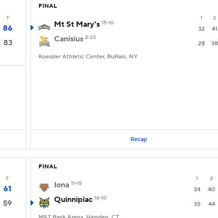
FINAL
T
1
2
Mt St Mary's
15-10
86
32
41
Canisius
2-23
83
28
38
Koessler Athletic Center, Buffalo, NY
Recap
FINAL
T
1
2
Iona
11-15
61
34
40
Quinnipiac
16-10
59
35
44
M&T Bank Arena, Hamden, CT