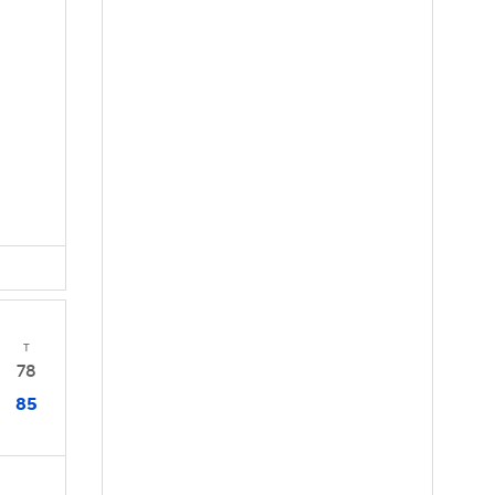
T
78
85