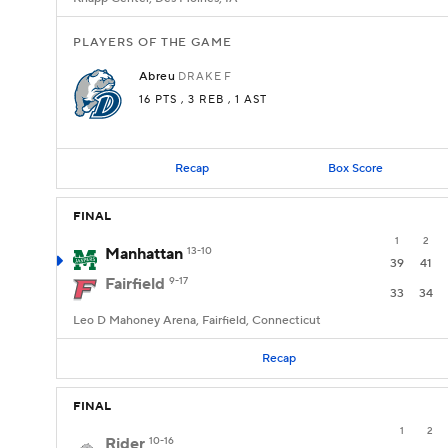
PLAYERS OF THE GAME
Abreu
DRAKE
F
16 PTS
, 3 REB
, 1 AST
Recap
Box Score
FINAL
1
2
Manhattan
13-10
39
41
Fairfield
9-17
33
34
Leo D Mahoney Arena, Fairfield, Connecticut
Recap
FINAL
1
2
Rider
10-16