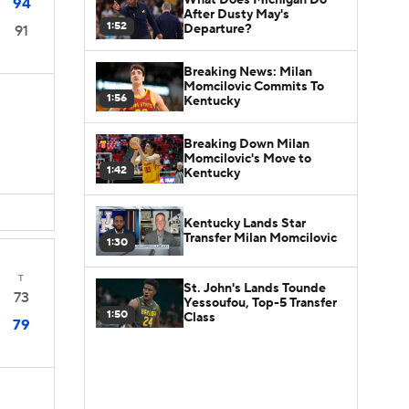
94
After Dusty May's
1:52
Departure?
91
Breaking News: Milan
Momcilovic Commits To
1:56
Kentucky
Breaking Down Milan
Momcilovic's Move to
1:42
Kentucky
Kentucky Lands Star
Transfer Milan Momcilovic
1:30
T
St. John's Lands Tounde
73
Yessoufou, Top-5 Transfer
1:50
Class
79