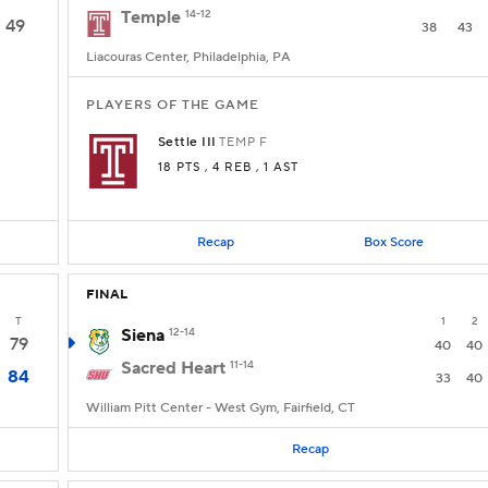
Temple
14-12
49
38
43
Liacouras Center, Philadelphia, PA
PLAYERS OF THE GAME
Settle III
TEMP
F
18 PTS
, 4 REB
, 1 AST
Recap
Box Score
FINAL
T
1
2
Siena
12-14
79
40
40
Sacred Heart
11-14
84
33
40
William Pitt Center - West Gym, Fairfield, CT
Recap