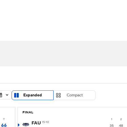
UFC
urnament
Bracket Games
Men's Live Bracket
HL
cket
Standings
Rankings
Stats
Teams
Players
CAR
BA Draft
Prospect Rankings
2026 Top Recruits
ympics
ege Shop
MLV
Expanded
Compact
FINAL
T
1
2
FAU
15-10
66
35
48