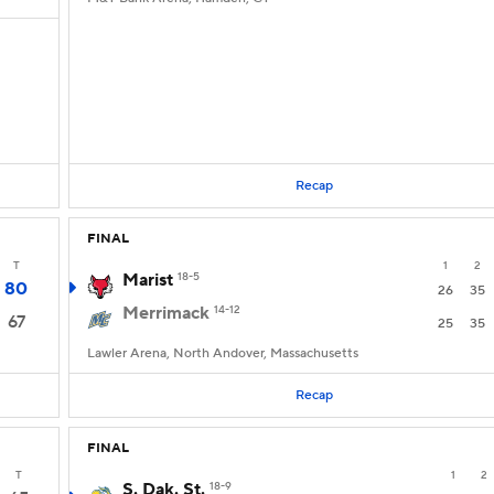
Recap
FINAL
T
1
2
Marist
18-5
80
26
35
Merrimack
14-12
67
25
35
Lawler Arena, North Andover, Massachusetts
Recap
FINAL
T
1
2
S. Dak. St.
18-9