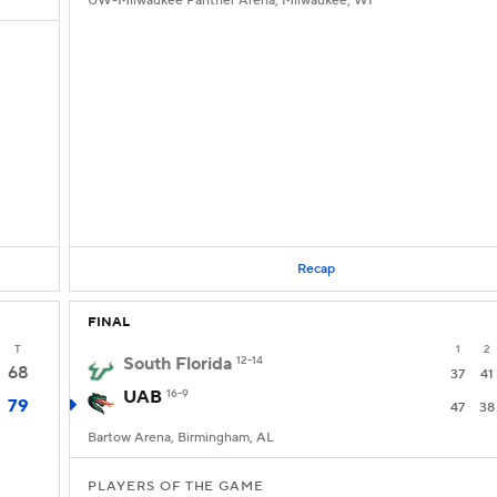
UW-Milwaukee Panther Arena, Milwaukee, WI
Recap
FINAL
T
1
2
South Florida
12-14
68
37
41
UAB
16-9
79
47
38
Bartow Arena, Birmingham, AL
PLAYERS OF THE GAME