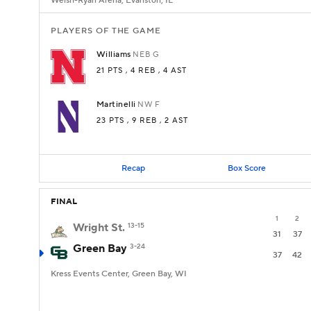
Welsh-Ryan Arena, Evanston, IL
PLAYERS OF THE GAME
Williams
NEB
G
21 PTS
, 4 REB
, 4 AST
Martinelli
NW
F
23 PTS
, 9 REB
, 2 AST
Recap
Box Score
FINAL
1
2
Wright St.
13-15
31
37
Green Bay
3-24
37
42
Kress Events Center, Green Bay, WI