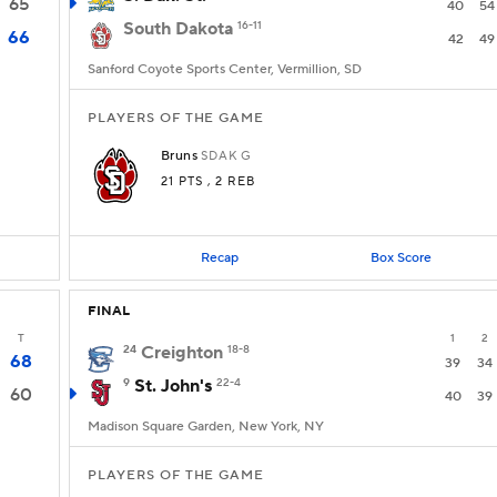
65
40
54
South Dakota
16-11
66
42
49
Sanford Coyote Sports Center, Vermillion, SD
PLAYERS OF THE GAME
Bruns
SDAK
G
21 PTS
, 2 REB
Recap
Box Score
FINAL
T
1
2
24
Creighton
18-8
68
39
34
9
St. John's
22-4
60
40
39
Madison Square Garden, New York, NY
PLAYERS OF THE GAME