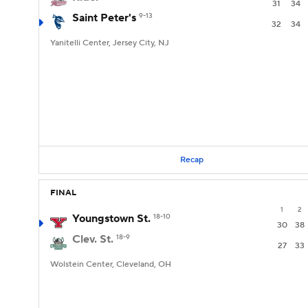
31
34
Saint Peter's
9-13
32
34
Yanitelli Center, Jersey City, NJ
Recap
FINAL
1
2
Youngstown St.
18-10
30
38
Clev. St.
18-9
27
33
Wolstein Center, Cleveland, OH