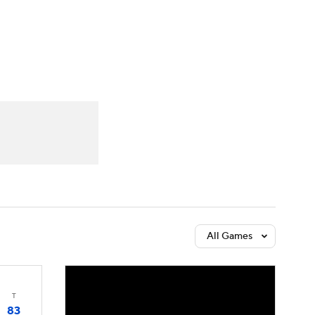
Watch
Fantasy
Betting
All Games
T
83