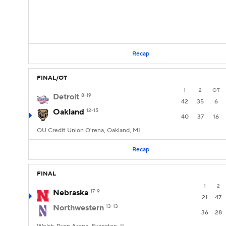
Recap
FINAL/OT
1
2
OT
Detroit
8-19
42
35
6
Oakland
12-15
40
37
16
OU Credit Union O'rena, Oakland, MI
Recap
FINAL
1
2
Nebraska
17-9
21
47
Northwestern
13-13
36
28