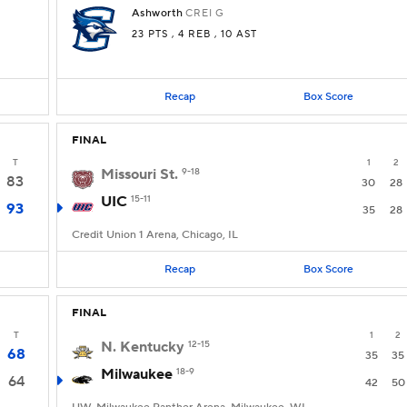
Ashworth
CREI
G
23 PTS
, 4 REB
, 10 AST
Recap
Box Score
FINAL
T
1
2
Missouri St.
9-18
83
30
28
UIC
15-11
93
35
28
Credit Union 1 Arena, Chicago, IL
Recap
Box Score
FINAL
T
1
2
N. Kentucky
12-15
68
35
35
Milwaukee
18-9
64
42
50