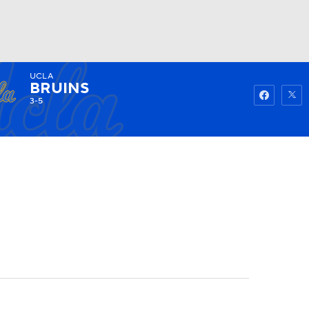
UCLA
Watch
Fantasy
Betting
BRUINS
3-5