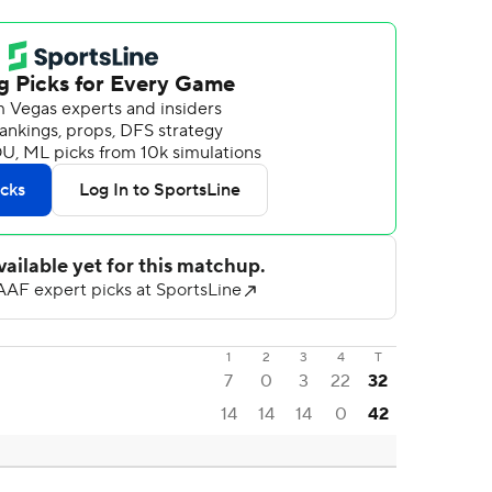
1
2
3
4
T
7
0
3
22
32
14
14
14
0
42