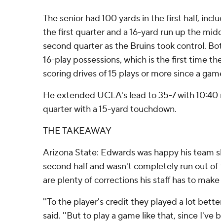
The senior had 100 yards in the first half, incl
the first quarter and a 16-yard run up the mi
second quarter as the Bruins took control. B
16-play possessions, which is the first time th
scoring drives of 15 plays or more since a gam
He extended UCLA's lead to 35-7 with 10:40 r
quarter with a 15-yard touchdown.
THE TAKEAWAY
Arizona State: Edwards was happy his team 
second half and wasn't completely run out of
are plenty of corrections his staff has to mak
''To the player's credit they played a lot better
said. ''But to play a game like that, since I'v