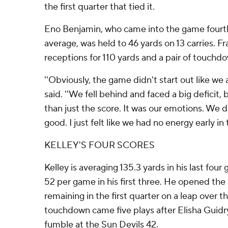
the first quarter that tied it.
Eno Benjamin, who came into the game fourth 
average, was held to 46 yards on 13 carries. F
receptions for 110 yards and a pair of touchd
''Obviously, the game didn't start out like we
said. ''We fell behind and faced a big deficit,
than just the score. It was our emotions. We 
good. I just felt like we had no energy early in
KELLEY'S FOUR SCORES
Kelley is averaging 135.3 yards in his last fou
52 per game in his first three. He opened the 
remaining in the first quarter on a leap over t
touchdown came five plays after Elisha Guid
fumble at the Sun Devils 42.