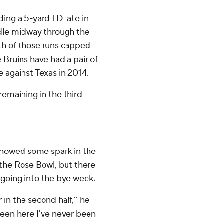
uding a 5-yard TD late in
ddle midway through the
oth of those runs capped
e Bruins have had a pair of
e against Texas in 2014.
emaining in the third
showed some spark in the
 the Rose Bowl, but there
e going into the bye week.
 in the second half,'' he
e been here I've never been