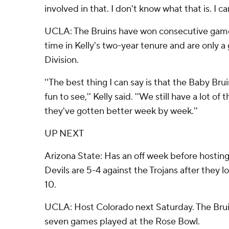
involved in that. I don't know what that is. I can'
UCLA: The Bruins have won consecutive game
time in Kelly's two-year tenure and are only 
Division.
''The best thing I can say is that the Baby Bru
fun to see,'' Kelly said. ''We still have a lot of
they've gotten better week by week.''
UP NEXT
Arizona State: Has an off week before hostin
Devils are 5-4 against the Trojans after they l
10.
UCLA: Host Colorado next Saturday. The Brui
seven games played at the Rose Bowl.