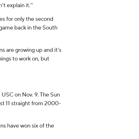
t explain it.''
s for only the second
a game back in the South
ins are growing up and it's
 things to work on, but
g USC on Nov. 9. The Sun
ost 11 straight from 2000-
ns have won six of the