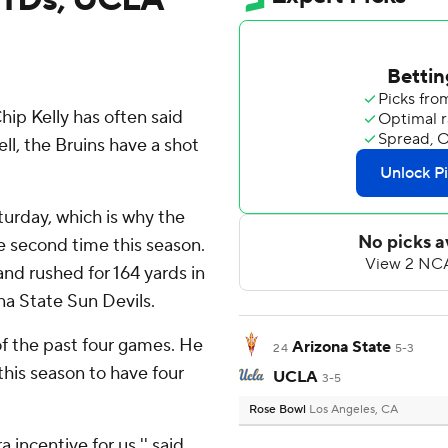
p Kelly has often said
ll, the Bruins have a shot
turday, which is why the
e second time this season.
nd rushed for 164 yards in
a State Sun Devils.
of the past four games. He
Arizona State
24
5-3
 this season to have four
UCLA
3-5
Rose Bowl
Los Angeles, CA
 incentive for us,'' said