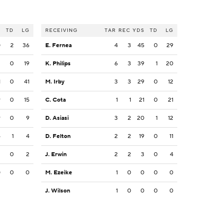
S
TD
LG
RECEIVING
TAR
REC
YDS
TD
LG
0
2
36
E. Fernea
4
3
45
0
29
2
0
19
K. Philips
6
3
39
1
20
1
0
41
M. Irby
3
3
29
0
12
9
0
15
C. Cota
1
1
21
0
21
9
0
9
D. Asiasi
3
2
20
1
12
4
1
4
D. Felton
2
2
19
0
11
2
0
2
J. Erwin
2
2
3
0
4
0
0
0
M. Ezeike
1
0
0
0
0
J. Wilson
1
0
0
0
0