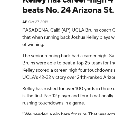
beats No. 24 Arizona St.
AP
Oct 27, 2019
PASADENA, Calif. (AP) UCLA Bruins coach Chi
that when running back Joshua Kelley plays we
of winning.
The senior running back had a career night Sa
Bruins were able to beat a Top 25 team for th
Kelley scored a career-high four touchdowns a
UCLA's 42-32 victory over 24th-ranked Arizon
Kelley has rushed for over 100 yards in three 
is the first Pac-12 player and fourth nationally
rushing touchdowns in a game.
''We needed a win here for sure. That was extra