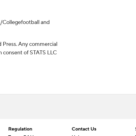
/Collegefootball and
 Press. Any commercial
ten consent of STATS LLC
Regulation
Contact Us