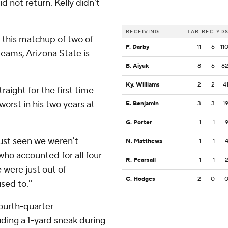
d not return. Kelly didn't
RECEIVING
TAR
REC
YD
this matchup of two of
F. Darby
11
6
11
eams, Arizona State is
B. Aiyuk
8
6
8
Ky. Williams
2
2
4
aight for the first time
orst in his two years at
E. Benjamin
3
3
1
G. Porter
1
1
 just seen we weren't
N. Matthews
1
1
who accounted for all four
R. Pearsall
1
1
 were just out of
C. Hodges
2
0
sed to.''
fourth-quarter
uding a 1-yard sneak during