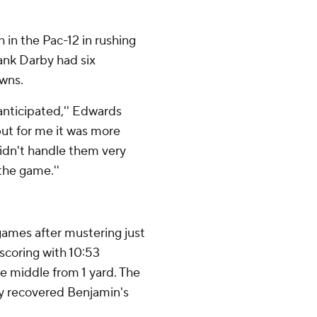
in the Pac-12 in rushing
rank Darby had six
owns.
 anticipated,'' Edwards
 but for me it was more
didn't handle them very
 the game.''
r games after mustering just
scoring with 10:53
he middle from 1 yard. The
ry recovered Benjamin's