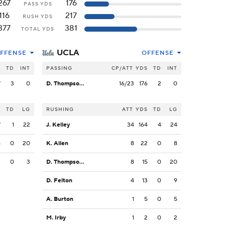
267
176
PASS YDS
116
217
RUSH YDS
377
381
TOTAL YDS
UCLA
FFENSE
OFFENSE
S
TD
INT
PASSING
CP/ATT
YDS
TD
INT
7
3
0
D. Thompson-Robinson
16/23
176
2
0
S
TD
LG
RUSHING
ATT
YDS
TD
LG
7
1
22
J. Kelley
34
164
4
24
6
0
20
K. Allen
8
22
0
8
3
0
3
D. Thompson-Robinson
8
15
0
20
D. Felton
4
13
0
9
A. Burton
1
5
0
5
M. Irby
1
2
0
2