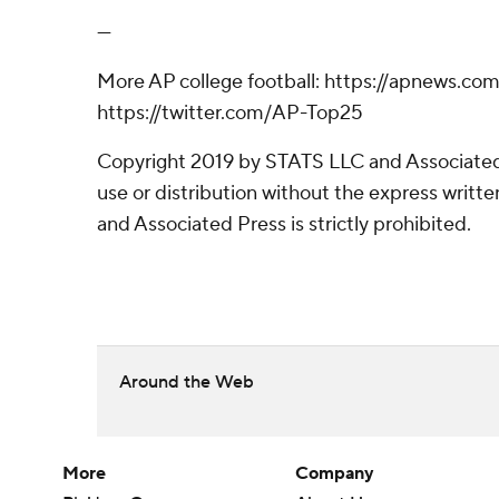
---
More AP college football: https://apnews.com
https://twitter.com/AP-Top25
Copyright 2019 by STATS LLC and Associated
use or distribution without the express writ
and Associated Press is strictly prohibited.
Around the Web
More
Company