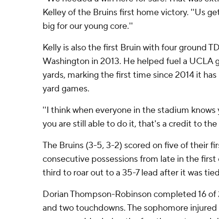
Kelley of the Bruins first home victory. ''Us g
big for our young core.''
Kelly is also the first Bruin with four ground 
Washington in 2013. He helped fuel a UCLA 
yards, marking the first time since 2014 it has
yard games.
''I think when everyone in the stadium knows y
you are still able to do it, that's a credit to th
The Bruins (3-5, 3-2) scored on five of their fir
consecutive possessions from late in the first
third to roar out to a 35-7 lead after it was tied
Dorian Thompson-Robinson completed 16 of 2
and two touchdowns. The sophomore injured his