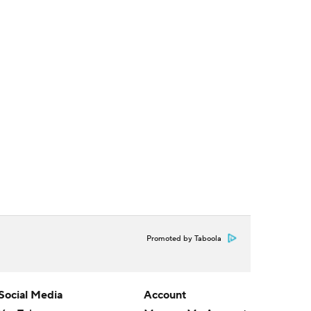
Promoted by Taboola
Social Media
Account