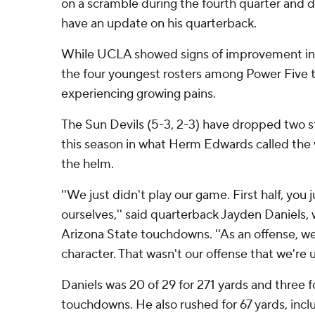
on a scramble during the fourth quarter and di
have an update on his quarterback.
While UCLA showed signs of improvement in 
the four youngest rosters among Power Five t
experiencing growing pains.
The Sun Devils (5-3, 2-3) have dropped two str
this season in what Herm Edwards called the w
the helm.
''We just didn't play our game. First half, you
ourselves,'' said quarterback Jayden Daniels, 
Arizona State touchdowns. ''As an offense, we
character. That wasn't our offense that we're u
Daniels was 20 of 29 for 271 yards and three 
touchdowns. He also rushed for 67 yards, incl