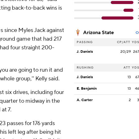
etting back-to-back wins is
TDs since Myles Jack against
Arizona State
O
ground game that had 217
PASSING
CP/ATT
YD
 had four straight 200-
J. Daniels
20/29
26
RUSHING
ATT
YD
ou are going to run it and
J. Daniels
13
6
e whole group,'' Kelly said.
E. Benjamin
13
4
st six drives, including four
 quarter to midway in the
A. Carter
2
 at 7.
3 passes for 176 yards
 left leg after being hit