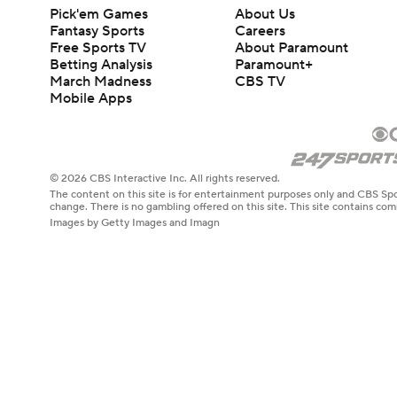
Pick'em Games
About Us
Fantasy Sports
Careers
Free Sports TV
About Paramount
Betting Analysis
Paramount+
March Madness
CBS TV
Mobile Apps
© 2026 CBS Interactive Inc. All rights reserved.
The content on this site is for entertainment purposes only and CBS Spo
change. There is no gambling offered on this site. This site contains c
Images by Getty Images and Imagn