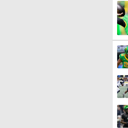
1:57
2:02
2:56
2:29
2:20