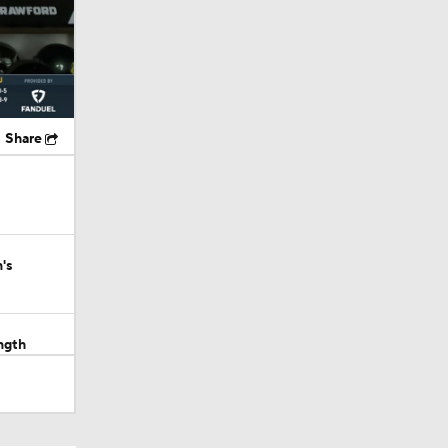
Share
's
ngth
out