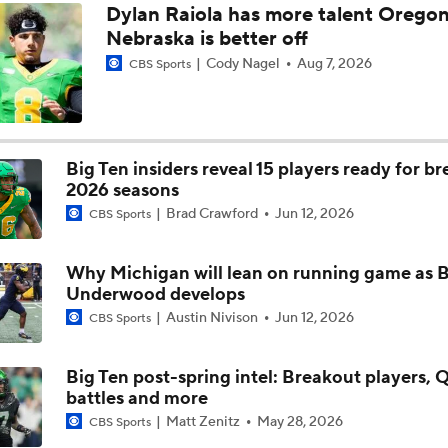
Dylan Raiola has more talent Oregon
TMI - Big Ten Media Day Recap - Josh and Sam on Bryce Un
Nebraska is better off
taking next step in year 2
Cody Nagel
Aug 7, 2026
CBS Sports
TMI - Big Ten Media Day Recap - Josh and Sam expect team e
the run game including Bryce Underwood
Big Ten insiders reveal 15 players ready for b
TMI - Big Ten Media Day Recap - Josh and Sam discuss who w
2026 seasons
UM's next star DE to emerge
Brad Crawford
Jun 12, 2026
CBS Sports
TMI - Big Ten Media Day Recap - Josh and Sam discuss Whit
Why Michigan will lean on running game as 
focus on getting UM stronger
Underwood develops
Austin Nivison
Jun 12, 2026
CBS Sports
TMI - Big Ten Media Day Recap - Sam and Josh discuss the i
Rod Moore healthy
Big Ten post-spring intel: Breakout players, 
battles and more
Matt Zenitz
May 28, 2026
CBS Sports