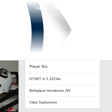
Watch
Fantasy
Betting
Player Bio
HT/WT: 6-3, 225 lbs
Birthplace: Henderson, NV
Class: Sophomore