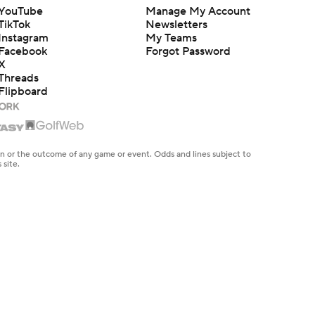
YouTube
Manage My Account
TikTok
Newsletters
Instagram
My Teams
Facebook
Forgot Password
X
Threads
Flipboard
en or the outcome of any game or event. Odds and lines subject to
 site.