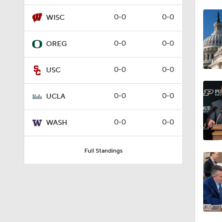
1:18
0-0
0-0
WISC
0-0
0-0
OREG
1:22
0-0
0-0
USC
1:10
0-0
0-0
UCLA
0-0
0-0
WASH
1:51
Full Standings
1:41
4:05