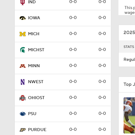
0-0
0-0
IND
This p
wager
0-0
0-0
IOWA
2:28
2025
0-0
0-0
MICH
1:02
STATS
0-0
0-0
MICHST
Regul
0-0
0-0
MINN
1:35
0-0
0-0
NWEST
Top 
1:57
0-0
0-0
OHIOST
0-0
0-0
PSU
1:30
0-0
0-0
PURDUE