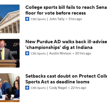
TMI - Behind the Uniform with Trey Pierce breaks down his p
breakthrough
College sports bill fails to reach Sen
floor for vote before recess
John Talty
5 hrs ago
CBS Sports
Will Ohio State Make the College Football Playoff?
Will Indiana Return to the CFP in 2026?
New Purdue AD walks back ill-advis
'championships' dig at Indiana
Austin Nivison
20 hrs ago
CBS Sports
Freshmen to Watch: Savion Hiter
Setbacks cast doubt on Protect Coll
Will Bryce Underwood Silence the Critics at Michigan?
Sports Act as deadline looms
Cody Nagel
22 hrs ago
CBS Sports
TMI - Big Ten Media Day Recap - Josh and Sam on Michigan's
O-Line and possible movement