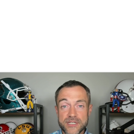
BA
NHL
CAR
ympics
MLV