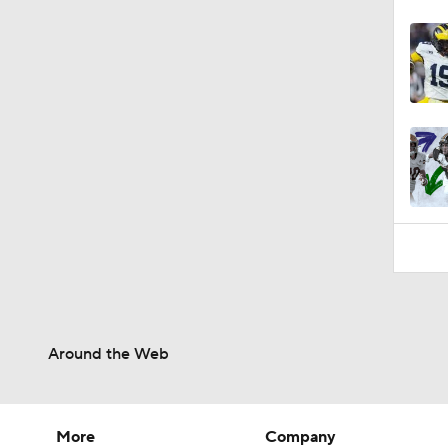
Around the Web
More
Company