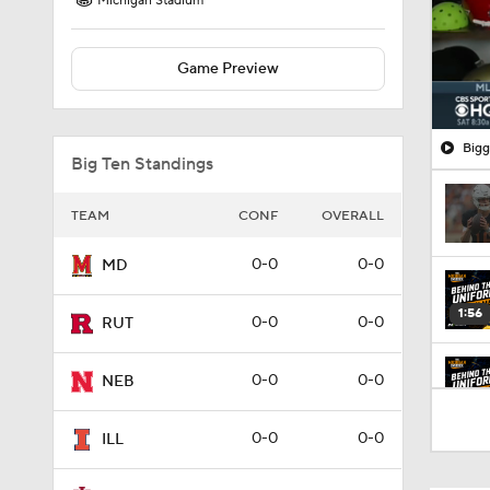
Michigan Stadium
Game Preview
Bigg
Big Ten Standings
TEAM
CONF
OVERALL
0-0
0-0
MD
1:56
0-0
0-0
RUT
0-0
0-0
NEB
2:07
0-0
0-0
ILL
2:14