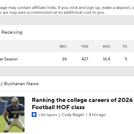
age may contain affiliate links. If you click and sign up, make a deposit, o
, we may earn a commission at no additional cost to you.
TMI - Behind the Uniform with Jordan Marshall says Bryce 
a future Heisman candidate, talks Savion Hiter
 Receiving
CFB Upgrade at QB: Rocco Becht
REC
YDS
AVG
TD
ar Season
26
427
16.4
5
TMI - Behind the Uniform with Trey Pierce explains why he s
Michigan
JJ Buchanan News
TMI - Behind the Uniform with Trey Pierce - Coach Black has
everybody
Ranking the college careers of 2026
Football HOF class
TMI - Behind the Uniform with Trey Pierce - Michigan DL has
Cody Nagel
4 hrs ago
CBS Sports
depth than people realize