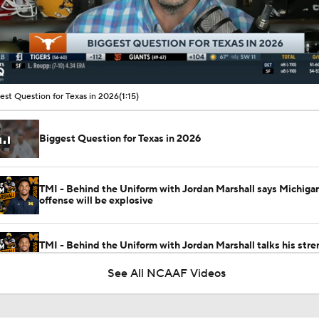
00:10 / 01:15
est Question for Texas in 2026
(1:15)
Biggest Question for Texas in 2026
TMI - Behind the Uniform with Jordan Marshall says Michigan
offense will be explosive
TMI - Behind the Uniform with Jordan Marshall talks his stre
gains with new staff
See All NCAAF Videos
TMI - Behind the Uniform with Jordan Marshall - Talks break
Michigan defensive players