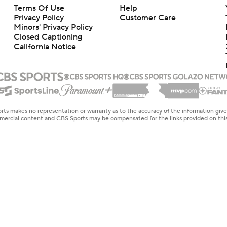
Terms Of Use
Help
Privacy Policy
Customer Care
Minors' Privacy Policy
Closed Captioning
California Notice
rts makes no representation or warranty as to the accuracy of the information giv
ommercial content and CBS Sports may be compensated for the links provided on this