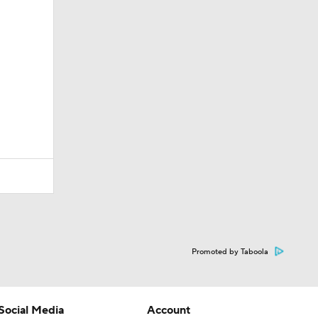
Promoted by Taboola
Social Media
Account