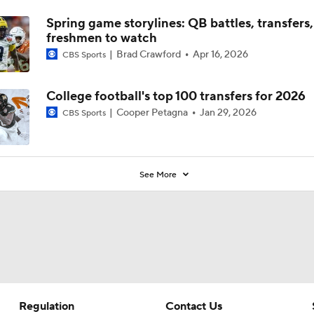
Spring game storylines: QB battles, transfers,
freshmen to watch
Brad Crawford
Apr 16, 2026
CBS Sports
College football's top 100 transfers for 2026
Cooper Petagna
Jan 29, 2026
CBS Sports
See More
Regulation
Contact Us