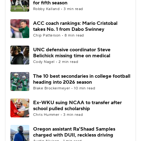
for fifth season
Robby Kalland • 3 min read
ACC coach rankings: Mario Cristobal
takes No. 1 from Dabo Swinney
Chip Patterson • 8 min read
UNC defensive coordinator Steve
Belichick missing time on medical
Cody Nagel • 2 min read
The 10 best secondaries in college football
heading into 2026 season
Blake Brockermeyer • 10 min read
Ex-WKU suing NCAA to transfer after
school pulled scholarship
Chris Hummer • 3 min read
Oregon assistant Ra'Shaad Samples
charged with DUII, reckless driving