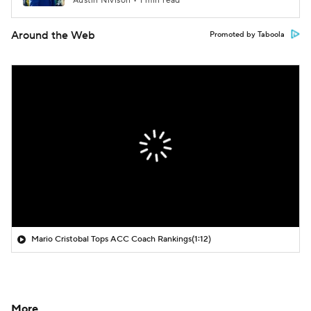
Austin Nivison • 1 min read
Around the Web
Promoted by Taboola
Mario Cristobal Tops ACC Coach Rankings
(1:12)
More