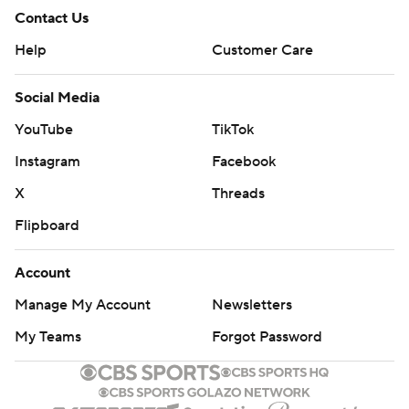
Contact Us
Help
Customer Care
Social Media
YouTube
TikTok
Instagram
Facebook
X
Threads
Flipboard
Account
Manage My Account
Newsletters
My Teams
Forgot Password