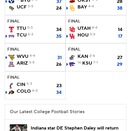
BYU
OKST
37
28
UCF
3-5
BAY
4-4
24
38
College Football Betting
Players
FINAL
FINAL
College Shop
StubHub
TTU
5-3
UTAH
4-4
34
14
TCU
5-3
HOU
3-5
35
17
FINAL
FINAL
WVU
4-4
KAN
2-6
31
27
ARIZ
3-5
16
KSU
7-1
26
29
FINAL
CIN
5-3
23
COLO
6-2
34
Our Latest College Football Stories
Indiana star DE Stephen Daley will return