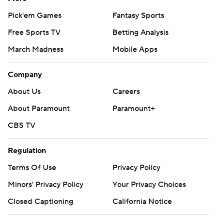
Pick'em Games
Fantasy Sports
Free Sports TV
Betting Analysis
March Madness
Mobile Apps
Company
About Us
Careers
About Paramount
Paramount+
CBS TV
Regulation
Terms Of Use
Privacy Policy
Minors' Privacy Policy
Your Privacy Choices
Closed Captioning
California Notice