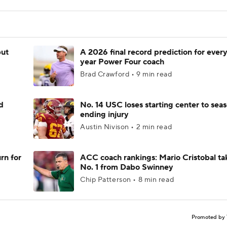
but
A 2026 final record prediction for every 
year Power Four coach
Brad Crawford • 9 min read
d
No. 14 USC loses starting center to sea
ending injury
Austin Nivison • 2 min read
rn for
ACC coach rankings: Mario Cristobal ta
No. 1 from Dabo Swinney
Chip Patterson • 8 min read
Promoted by 