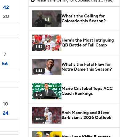
What's the Ceiling for Colorado this Season?
(1:58)
42
What's the Ceiling for
20
Colorado this Season?
Here's the Most Intriguing
QB Battle of Fall Camp
1:53
7
56
What's the Fatal Flaw for
Notre Dame this Season?
1:53
Mario Cristobal Tops ACC
Coach Rankings
1:12
10
Arch Manning and Steve
24
Sarkisian's 2026 Outlook
0:58
How Lane Kiffin Elevates