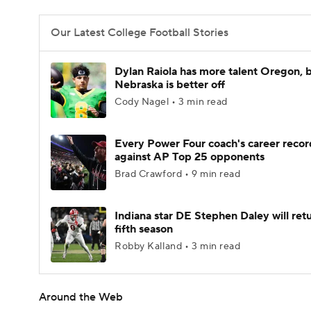
Our Latest College Football Stories
Dylan Raiola has more talent Oregon, 
Nebraska is better off
Cody Nagel • 3 min read
Every Power Four coach's career recor
against AP Top 25 opponents
Brad Crawford • 9 min read
Indiana star DE Stephen Daley will retu
fifth season
Robby Kalland • 3 min read
Around the Web