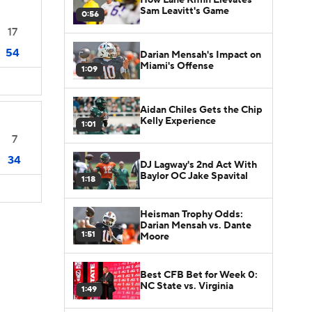
Sam Leavitt's Game
0:56
17
54
Darian Mensah's Impact on
Miami's Offense
1:09
Aidan Chiles Gets the Chip
Kelly Experience
1:01
7
34
DJ Lagway's 2nd Act With
Baylor OC Jake Spavital
1:18
Heisman Trophy Odds:
Darian Mensah vs. Dante
1:51
Moore
Best CFB Bet for Week 0:
NC State vs. Virginia
1:49