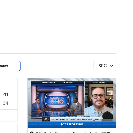
Watch
Fantasy
Betting
dule
lasses
pact
SEC
41
34