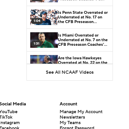
Is Penn State Overrated or
Underrated at No. 17 on
1:04
the CFB Preseason
Coaches' Poll?
Is Miami Overrated or
Underrated at No. 7 on the
1:31
CFB Preseason Coaches'
Poll?
Are the Iowa Hawkeyes
Overrated at No. 22 on the
1:06
CFB Preseason Coaches'
Poll?
See All NCAAF Videos
Social Media
Account
YouTube
Manage My Account
TikTok
Newsletters
Instagram
My Teams
Facebook
Forgot Password