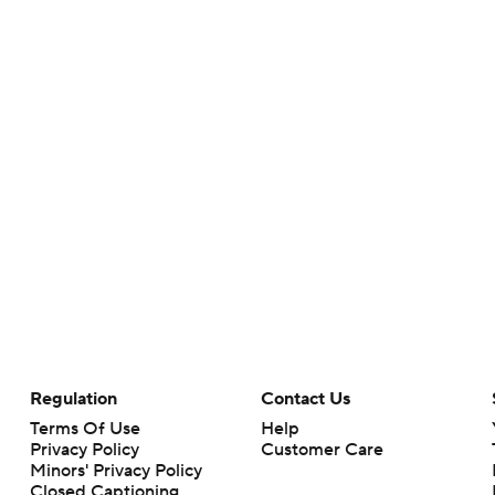
Regulation
Contact Us
Terms Of Use
Help
Privacy Policy
Customer Care
Minors' Privacy Policy
Closed Captioning