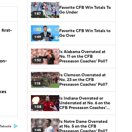
Favorite CFB Win Totals To
Go Under
1:57
first-
Favorite CFB Win Totals to
Go Over
1:49
Is Alabama Overrated at
No. 11 on the CFB
1:32
son-
Preseason Coaches' Poll?
Is Clemson Overrated at
No. 23 on the CFB
1:15
Preseason Coaches' Poll?
kes
Is Indiana Overrated or
Underrated at No. 6 on the
1:08
CFB Preseason Coaches'
Poll?
Is Notre Dame Overrated
at No. 5 on the CFB
Taboola
1:45
Preseason Coaches' Poll?