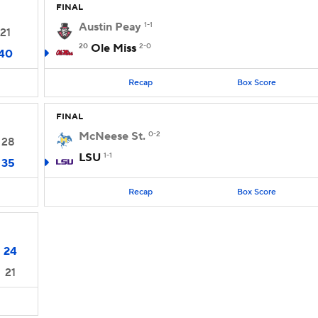
FINAL
Austin Peay
1-1
21
20
Ole Miss
2-0
40
Recap
Box Score
FINAL
McNeese St.
0-2
28
LSU
1-1
35
Recap
Box Score
24
21