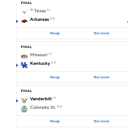
FINAL
15
Texas
1-1
Arkansas
2-0
Recap
Box Score
FINAL
Missouri
1-1
Kentucky
2-0
Recap
Box Score
FINAL
Vanderbilt
1-1
Colorado St.
0-2
Recap
Box Score