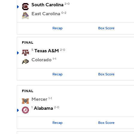
South Carolina
2-0
East Carolina
0-2
Recap
Box Score
FINAL
5
Texas A&M
2-0
Colorado
1-1
Recap
Box Score
FINAL
Mercer
1-1
1
Alabama
2-0
Recap
Box Score