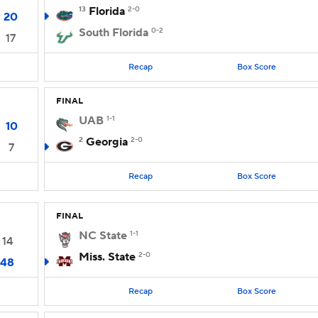
13
Florida
2-0
20
South Florida
0-2
17
Recap
Box Score
FINAL
UAB
1-1
10
2
Georgia
2-0
7
Recap
Box Score
FINAL
NC State
1-1
14
Miss. State
2-0
48
Recap
Box Score