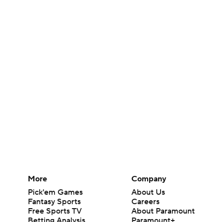
More
Company
Pick'em Games
About Us
Fantasy Sports
Careers
Free Sports TV
About Paramount
Betting Analysis
Paramount+