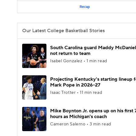
Recap
Our Latest College Basketball Stories
South Carolina guard Maddy McDaniel 
not return to team
Isabel Gonzalez • 1 min read
Projecting Kentucky's starting lineup f
Mark Pope in 2026-27
Isaac Trotter • 11 min read
Mike Boynton Jr. opens up on his first 
hours as Michigan's coach
Cameron Salerno • 3 min read