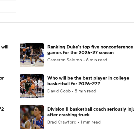
will
Ranking Duke's top five nonconference
games for the 2026-27 season
Cameron Salerno • 6 min read
or
Who will be the best player in college
basketball for 2026-27?
David Cobb • 5 min read
72
Division II basketball coach seriously in
after crashing truck
Brad Crawford • 1 min read