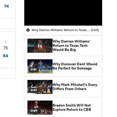
74
Why Darrion Williams' Return to Texas Tech Would Be Big
(1:03)
Why Darrion Williams'
T
Return to Texas Tech
75
Would Be Big
84
Why Donovan Dent Would
Be Perfect for Gonzaga
0:51
Why Mark Mitchell's Story
Differs From Others
0:47
Braden Smith Will Not
Explore Return to CBB
0:59