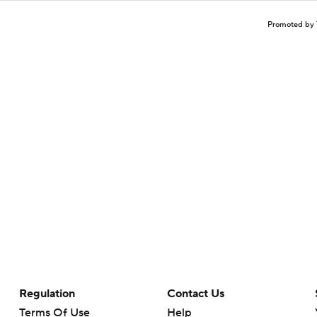
Promoted by 
Regulation
Contact Us
Terms Of Use
Help