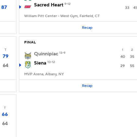
Sacred Heart
9-12
87
33
41
William Pitt Center - West Gym, Fairfield, CT
Recap
FINAL
T
1
2
Quinnipiac
13-9
79
40
35
Siena
10-12
64
29
55
MVP Arena, Albany, NY
Recap
T
66
64