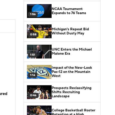
NCAA Tournament
Expands to 76 Teams
1:56
Michigan's Repeat Bid
Without Dusty May
0:58
UNC Enters the Michael
Malone Era
1:51
Impact of the New-Look
Pac-12 on the Mountain
1:16
West
Prospects Reclassifying
Shifts Recruiting
jured
0:46
Landscape
College Basketball Roster
Retention at a High