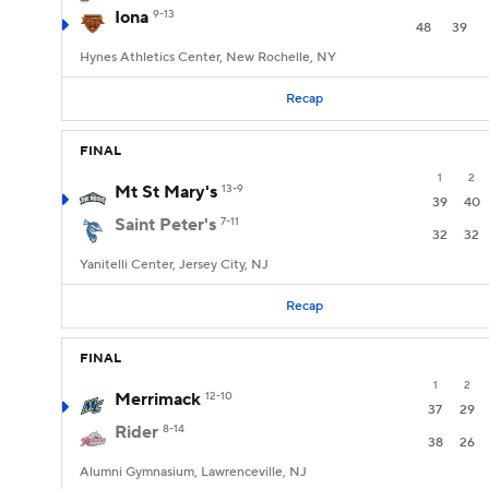
Iona
9-13
48
39
Hynes Athletics Center, New Rochelle, NY
Recap
FINAL
1
2
Mt St Mary's
13-9
39
40
Saint Peter's
7-11
32
32
Yanitelli Center, Jersey City, NJ
Recap
FINAL
1
2
Merrimack
12-10
37
29
Rider
8-14
38
26
Alumni Gymnasium, Lawrenceville, NJ