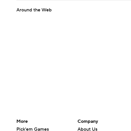
Around the Web
More
Company
Pick'em Games
About Us