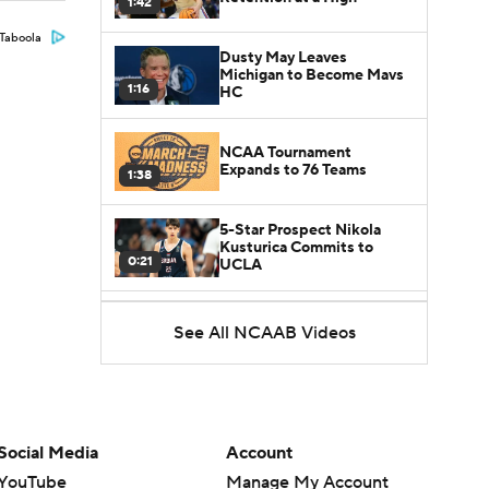
1:42
Taboola
Dusty May Leaves
Michigan to Become Mavs
1:16
HC
NCAA Tournament
Expands to 76 Teams
1:38
5-Star Prospect Nikola
Kusturica Commits to
0:21
UCLA
Breaking: No. 1 Recruit
See All NCAAB Videos
Marcus Spears Jr. Commits
0:31
to Texas
Why the Wolverines
Promoted Mike Boynton To
1:29
Interim Head Coach
Social Media
Account
YouTube
Manage My Account
What Does Michigan Do