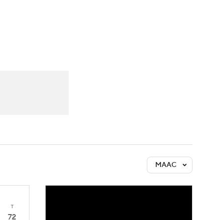
Watch
Fantasy
Betting
MAAC
T
72