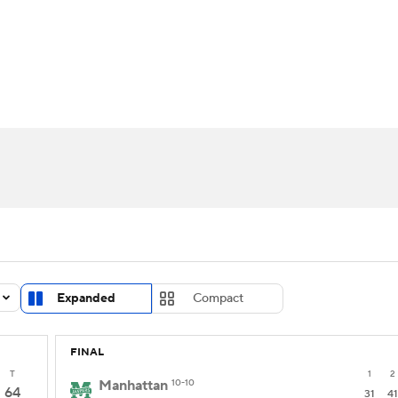
UFC
urnament
Bracket Games
Men's Live Bracket
HL
cket
Standings
Rankings
Stats
Teams
Players
CAR
BA Draft
Prospect Rankings
2026 Top Recruits
ympics
ege Shop
MLV
Expanded
Compact
FINAL
T
1
2
Manhattan
10-10
64
31
41