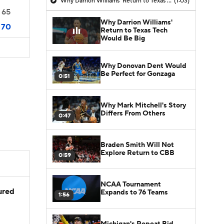
Why Darrion Williams' Return to Texas Tech Would Be Big
(1:03)
65
Why Darrion Williams'
70
Return to Texas Tech
Would Be Big
Why Donovan Dent Would
Be Perfect for Gonzaga
0:51
Why Mark Mitchell's Story
Differs From Others
0:47
Braden Smith Will Not
Explore Return to CBB
0:59
NCAA Tournament
jured
Expands to 76 Teams
1:56
Michigan's Repeat Bid