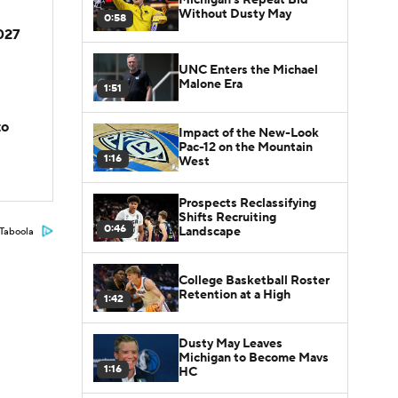
Without Dusty May
0:58
2027
UNC Enters the Michael
Malone Era
1:51
to
Impact of the New-Look
Pac-12 on the Mountain
1:16
West
Prospects Reclassifying
Shifts Recruiting
0:46
Landscape
Taboola
College Basketball Roster
Retention at a High
1:42
Dusty May Leaves
Michigan to Become Mavs
1:16
HC