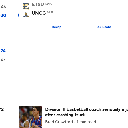
ETSU
12-10
46
UNCG
14-8
80
Recap
Box Score
74
67
72
Division II basketball coach seriously in
after crashing truck
Brad Crawford • 1 min read