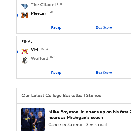
The Citadel
5-15
Mercer
11-11
Recap
Box Score
FINAL
VMI
10-12
Wofford
11-11
Recap
Box Score
Our Latest College Basketball Stories
Mike Boynton Jr. opens up on his first 
hours as Michigan's coach
Cameron Salerno • 3 min read