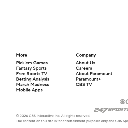
More
Company
Pick'em Games
About Us
Fantasy Sports
Careers
Free Sports TV
About Paramount
Betting Analysis
Paramount+
March Madness
CBS TV
Mobile Apps
© 2026 CBS Interactive Inc. All rights reserved.
The content on this site is for entertainment purposes only and CBS Spo
change. There is no gambling offered on this site. This site contains c