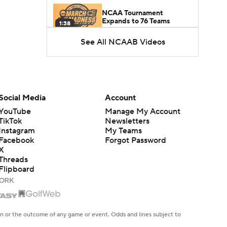
NCAA Tournament
Expands to 76 Teams
1:38
See All NCAAB Videos
5-Star Prospect Nikola
Kusturica Commits to
0:21
UCLA
Breaking: No. 1 Recruit
Marcus Spears Jr. Commits
Social Media
Account
0:31
to Texas
YouTube
Manage My Account
TikTok
Newsletters
Why the Wolverines
Instagram
My Teams
Promoted Mike Boynton To
Facebook
Forgot Password
1:29
Interim Head Coach
X
Threads
Flipboard
What Does Michigan Do
After Dusty May's
1:52
Departure?
Breaking News: Milan
en or the outcome of any game or event. Odds and lines subject to
Momcilovic Commits To
 site.
1:56
Kentucky