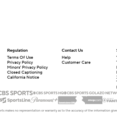
Regulation
Contact Us
Terms Of Use
Help
Privacy Policy
Customer Care
Minors' Privacy Policy
Closed Captioning
California Notice
rts makes no representation or warranty as to the accuracy of the information giv
ommercial content and CBS Sports may be compensated for the links provided on this