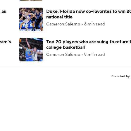
 as
Duke, Florida now co-favorites to win 
national title
Cameron Salerno • 6 min read
eam's
Top 20 players who are suing to return 
college basketball
Cameron Salerno • 9 min read
Promoted by 