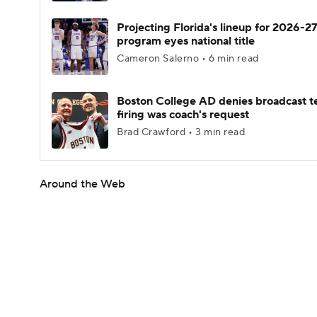
Projecting Florida's lineup for 2026-27
program eyes national title
Cameron Salerno • 6 min read
Boston College AD denies broadcast t
firing was coach's request
Brad Crawford • 3 min read
Around the Web