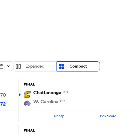
UFC
urnament
Bracket Games
Men's Live Bracket
HL
cket
Standings
Rankings
Stats
Teams
Players
CAR
BA Draft
Prospect Rankings
2026 Top Recruits
Expanded
Compact
ympics
ege Shop
FINAL
MLV
Chattanooga
14-8
70
W. Carolina
6-14
72
Recap
Box Score
FINAL