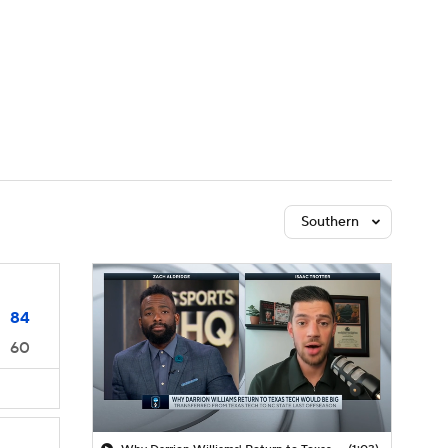
Watch
Fantasy
Betting
Southern
84
60