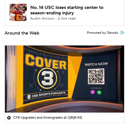
No. 14 USC loses starting center to
season-ending injury
Austin Nivison • 2 min read
Around the Web
Promoted by Taboola
CFB Upgrades and Downgrades at QB
(8:34)