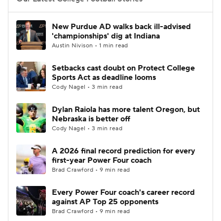
College Football Betting
Players
New Purdue AD walks back ill-advised
'championships' dig at Indiana
College Shop
StubHub
Austin Nivison • 1 min read
Setbacks cast doubt on Protect College
Sports Act as deadline looms
Cody Nagel • 3 min read
Dylan Raiola has more talent Oregon, but
Nebraska is better off
Cody Nagel • 3 min read
A 2026 final record prediction for every
first-year Power Four coach
Brad Crawford • 9 min read
Every Power Four coach's career record
against AP Top 25 opponents
Brad Crawford • 9 min read