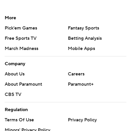
More
Pick'em Games
Fantasy Sports
Free Sports TV
Betting Analysis
March Madness
Mobile Apps
Company
About Us
Careers
About Paramount
Paramount+
CBS TV
Regulation
Terms Of Use
Privacy Policy
Minors' Privacy Policy