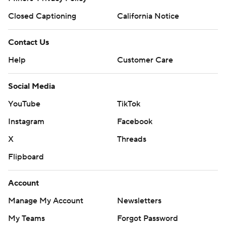
Closed Captioning
California Notice
Contact Us
Help
Customer Care
Social Media
YouTube
TikTok
Instagram
Facebook
X
Threads
Flipboard
Account
Manage My Account
Newsletters
My Teams
Forgot Password