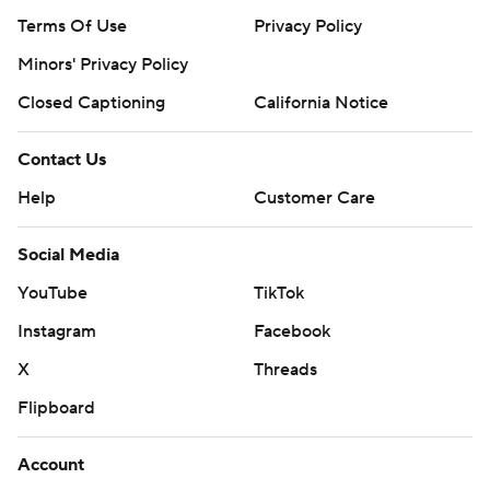
Terms Of Use
Privacy Policy
Minors' Privacy Policy
Closed Captioning
California Notice
Contact Us
Help
Customer Care
Social Media
YouTube
TikTok
Instagram
Facebook
X
Threads
Flipboard
Account