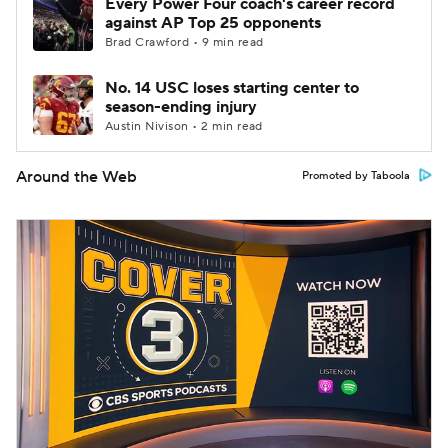
Every Power Four coach's career record
against AP Top 25 opponents
Brad Crawford • 9 min read
No. 14 USC loses starting center to
season-ending injury
Austin Nivison • 2 min read
Around the Web
Promoted by Taboola