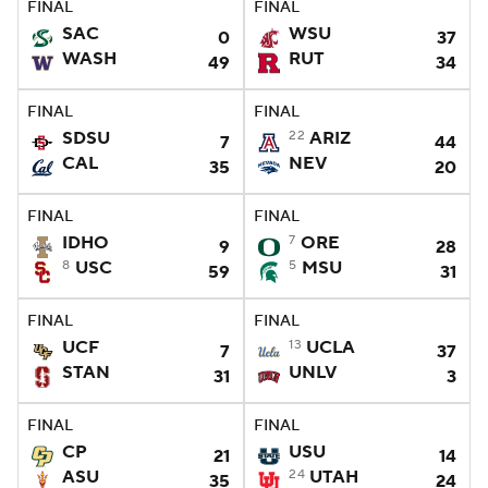
FINAL
FINAL
SAC
WSU
0
37
College Football Betting
Players
WASH
RUT
49
34
College Shop
StubHub
FINAL
FINAL
SDSU
22
ARIZ
7
44
CAL
NEV
35
20
FINAL
FINAL
IDHO
7
ORE
9
28
8
USC
5
MSU
59
31
FINAL
FINAL
UCF
13
UCLA
7
37
STAN
UNLV
31
3
FINAL
FINAL
CP
USU
21
14
ASU
24
UTAH
35
24