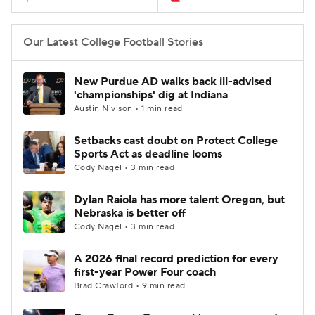
Our Latest College Football Stories
New Purdue AD walks back ill-advised
'championships' dig at Indiana
Austin Nivison • 1 min read
Setbacks cast doubt on Protect College
Sports Act as deadline looms
Cody Nagel • 3 min read
Dylan Raiola has more talent Oregon, but
Nebraska is better off
Cody Nagel • 3 min read
A 2026 final record prediction for every
first-year Power Four coach
Brad Crawford • 9 min read