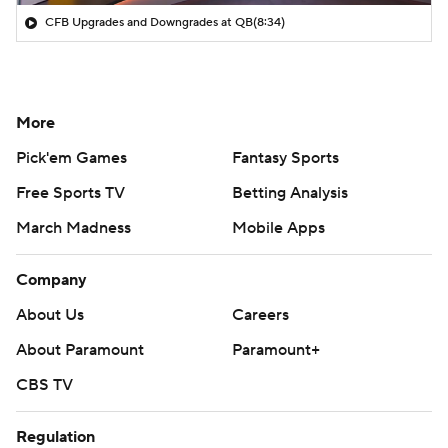
CFB Upgrades and Downgrades at QB
(8:34)
More
Pick'em Games
Fantasy Sports
Free Sports TV
Betting Analysis
March Madness
Mobile Apps
Company
About Us
Careers
About Paramount
Paramount+
CBS TV
Regulation