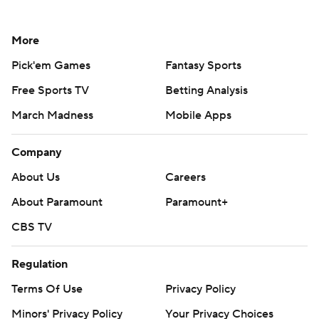
More
Pick'em Games
Fantasy Sports
Free Sports TV
Betting Analysis
March Madness
Mobile Apps
Company
About Us
Careers
About Paramount
Paramount+
CBS TV
Regulation
Terms Of Use
Privacy Policy
Minors' Privacy Policy
Your Privacy Choices