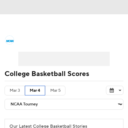
College Basketball News
Scores
NCAA Tournament
Bracket Games
Men's Live Bracket
College Basketball Scores
Men's Printable Bracket
Schedule
Mar 3
Mar 4
Mar 5
NIT Bracket
Standings
Rankings
Stats
Teams
Players
College Basketball Betting
Our Latest College Basketball Stories