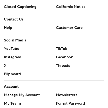
Closed Captioning
California Notice
Contact Us
Help
Customer Care
Social Media
YouTube
TikTok
Instagram
Facebook
X
Threads
Flipboard
Account
Manage My Account
Newsletters
My Teams
Forgot Password