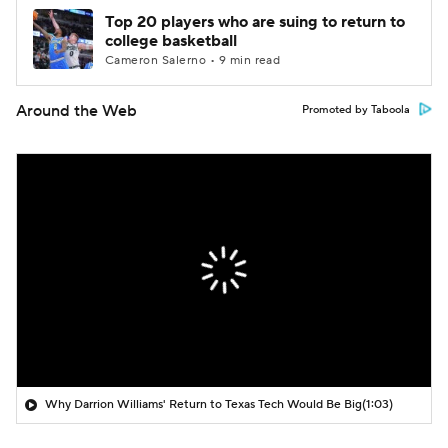
Top 20 players who are suing to return to
college basketball
Cameron Salerno • 9 min read
Around the Web
Promoted by Taboola
Why Darrion Williams' Return to Texas Tech Would Be Big
(1:03)