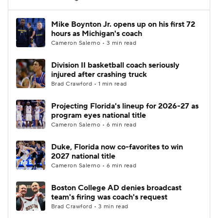
Women's BB
NBA Draft
Mike Boynton Jr. opens up on his first 72
hours as Michigan's coach
Cameron Salerno • 3 min read
Prospect Rankings
2026 Top Recruits
Division II basketball coach seriously
2026 Top Classes
CBS Sports Classic
injured after crashing truck
Brad Crawford • 1 min read
College Shop
Projecting Florida's lineup for 2026-27 as
program eyes national title
Cameron Salerno • 6 min read
Duke, Florida now co-favorites to win
2027 national title
Cameron Salerno • 6 min read
Boston College AD denies broadcast
team's firing was coach's request
Brad Crawford • 3 min read